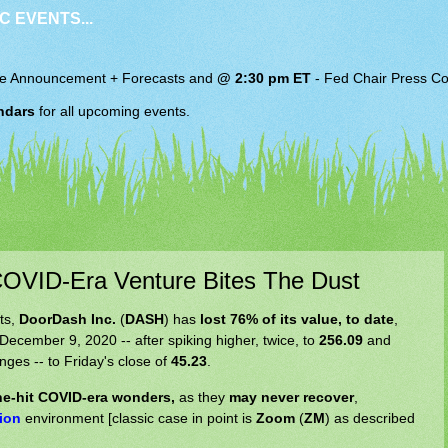
C EVENTS...
e Announcement + Forecasts and
@ 2:30 pm ET
-
Fed Chair
Press Co
ndars
for all upcoming events.
VID-Era Venture Bites The Dust
ts,
DoorDash Inc.
(
DASH
) has
lost 76% of its value, to date
,
December 9, 2020 -- after spiking higher, twice, to
256.09
and
unges -- to Friday's close of
45.23
.
one-hit COVID-era wonders,
as they
may never recover
,
tion
environment [classic case in point is
Zoom
(
ZM
) as described