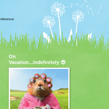
nference
On
Vacation...Indefinitely 😎