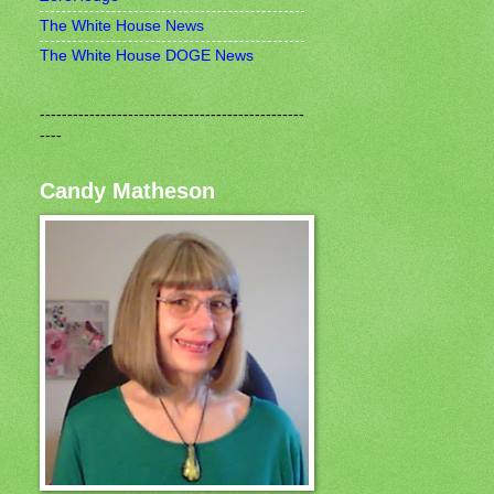
The White House News
The White House DOGE News
------------------------------------------------
----
Candy Matheson