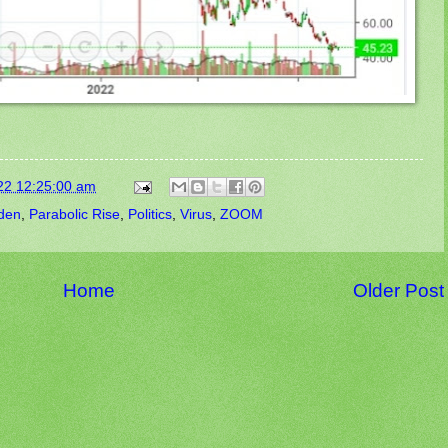
22 12:25:00 am
den
,
Parabolic Rise
,
Politics
,
Virus
,
ZOOM
Home
Older Post