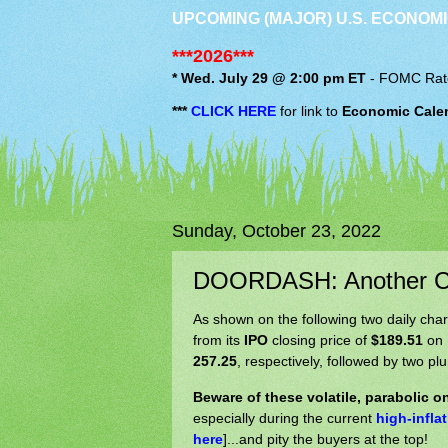
UPCOMING (MAJOR) U.S. ECONOMI
***2026***
* Wed. July 29 @ 2:00 pm ET
-
FOMC
Rat
***
CLICK HERE
for link to
Economic Cale
Sunday, October 23, 2022
DOORDASH: Another CO
As shown on the following two daily char
from its
IPO
closing price of
$189.51
on 
257.25
, respectively, followed by two pl
Beware of these volatile, parabolic 
especially during the current
high-infla
here
]...and pity the buyers at the top!