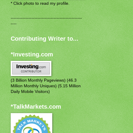
* Click photo to read my profile.
------------------------------------------------
----
Contributing Writer to...
*Investing.com
(3 Billion Monthly Pageviews) (46.3
Million Monthly Uniques) (5.15 Million
Daily Mobile Visitors)
*TalkMarkets.com