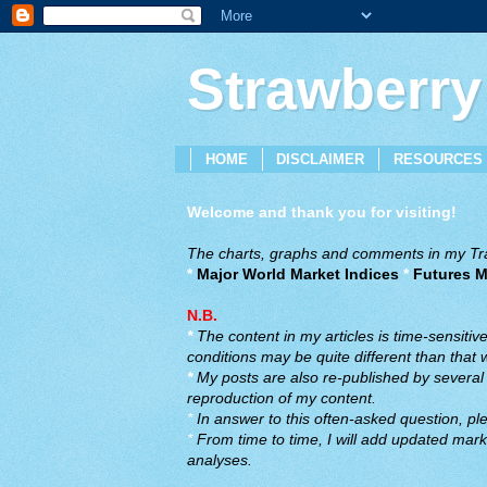
Strawberry
HOME
DISCLAIMER
RESOURCES
Welcome and thank you for visiting!
The charts, graphs and comments in my Trad
*
Major World Market Indices
*
Futures M
N.B.
*
The content in my articles is time-sensiti
conditions may be quite different than that
*
My posts are also re-published by several o
reproduction of my content.
*
In answer to this often-asked question, ple
*
From time to time, I will add updated marke
analyses.