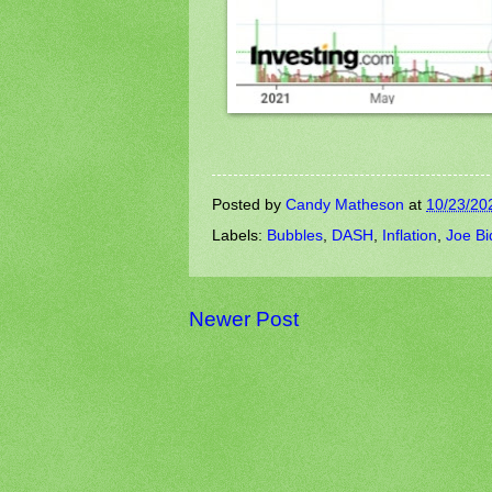
Posted by
Candy Matheson
at
10/23/20
Labels:
Bubbles
,
DASH
,
Inflation
,
Joe Bi
Newer Post