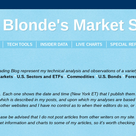
 Blonde's Market
TECH TOOLS
INSIDER DATA
LIVE CHARTS
SPECIAL RE
ing Blog represent my technical analysis and observations of a variety
arkets
*
U.S. Sectors and ETFs
*
Commodities
*
U.S. Bonds
*
Fore
ve. Each one shows the date and time (New York ET) that I publish them
 which is described in my posts, and upon which my analyses are based a
ther websites and I have no control as to when their editors do so, or f
ase be advised that I do not post articles from other writers on my site.
t information and charts to some of my articles, so it's worth checking 