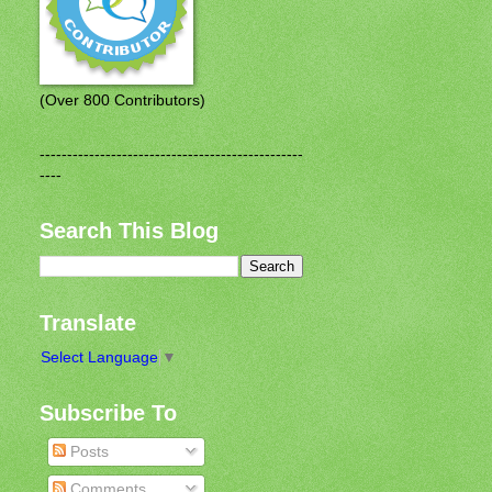
(Over 800 Contributors)
------------------------------------------------
----
Search This Blog
Translate
Select Language
▼
Subscribe To
Posts
Comments