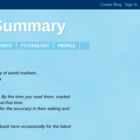
 Summary
PORTS
PSYCHOLOGY
PROFILE
 of world markets...
x
. By the time you read them, market
t that time.
or the accuracy in their editing and
back here occasionally for the latest