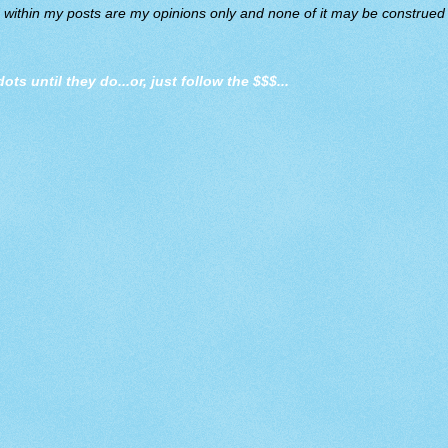
d within my posts are my opinions only and none of it may be construed a
dots until they do
...or, just follow the $$$...