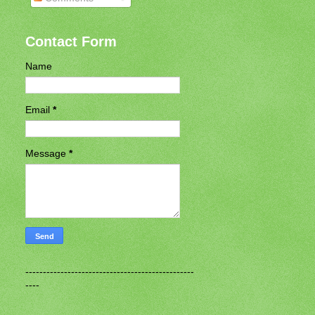
Contact Form
Name
Email
*
Message
*
------------------------------------------------
----