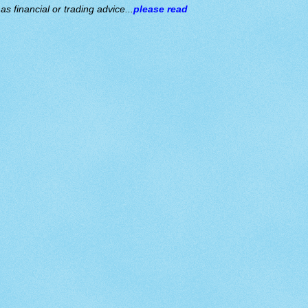
s financial or trading advice...
please read