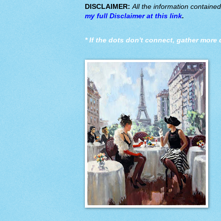
DISCLAIMER:
All the information containe
my full Disclaimer at this link
.
*
If the dots don't connect, gather more 