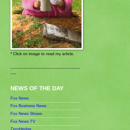
* Click on image to read my article.
------------------------------------------------
----
NEWS OF THE DAY
Fox News
Fox Business News
Fox News Shows
Fox News TV
ZeroHedge