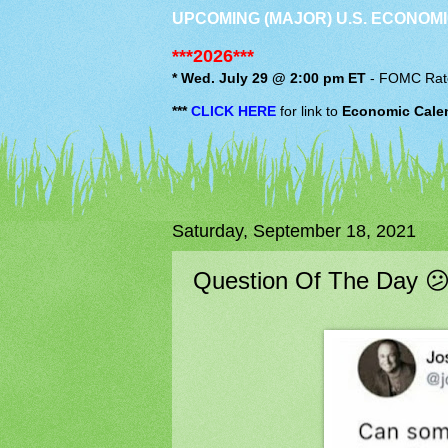
UPCOMING (MAJOR) U.S. ECONOMI
***2026***
* Wed. July 29 @ 2:00 pm ET
-
FOMC
Rat
***
CLICK HERE
for link to
Economic Cale
Saturday, September 18, 2021
Question Of The Day 