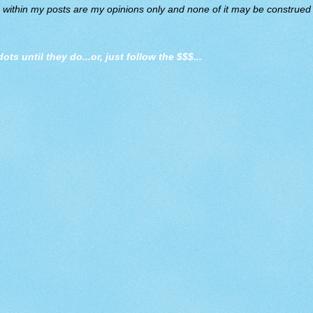
d within my posts are my opinions only and none of it may be construed a
dots until they do
...or, just follow the $$$...