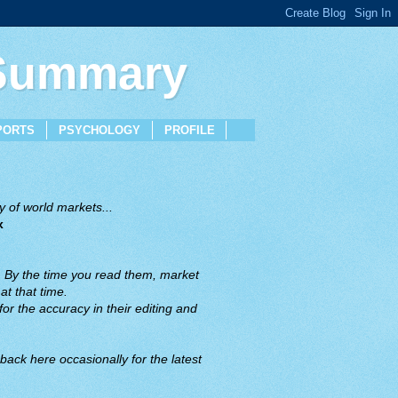
 Summary
PORTS
PSYCHOLOGY
PROFILE
 of world markets...
x
. By the time you read them, market
t that time.
or the accuracy in their editing and
back here occasionally for the latest