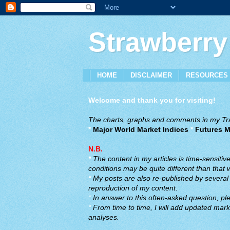
Strawberry
HOME
DISCLAIMER
RESOURCES
Welcome and thank you for visiting!
The charts, graphs and comments in my Trad
*
Major World Market Indices
*
Futures M
N.B.
*
The content in my articles is time-sensiti
conditions may be quite different than that
*
My posts are also re-published by several o
reproduction of my content.
*
In answer to this often-asked question, ple
*
From time to time, I will add updated marke
analyses.