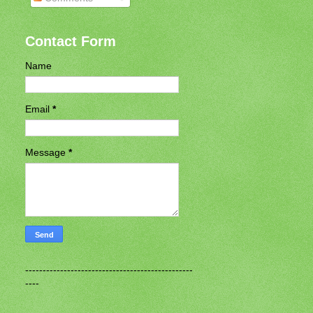
Contact Form
Name
Email
*
Message
*
------------------------------------------------
----