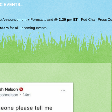
C EVENTS...
e Announcement + Forecasts and
@ 2:30 pm ET
-
Fed Chair
Press Co
ndars
for all upcoming events.
