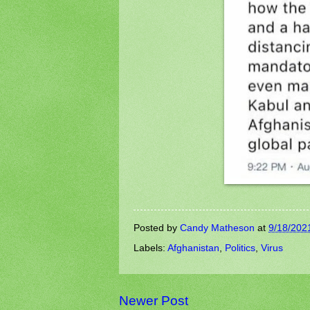
Posted by
Candy Matheson
at
9/18/202
Labels:
Afghanistan
,
Politics
,
Virus
Newer Post