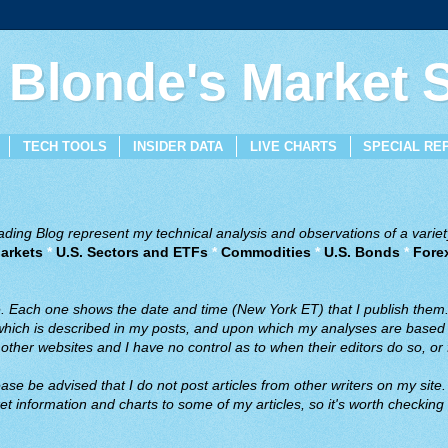
 Blonde's Market
TECH TOOLS
INSIDER DATA
LIVE CHARTS
SPECIAL RE
ing Blog represent my technical analysis and observations of a variety
arkets
*
U.S. Sectors and ETFs
*
Commodities
*
U.S. Bonds
*
Fore
ve. Each one shows the date and time (New York ET) that I publish them
 which is described in my posts, and upon which my analyses are based a
ther websites and I have no control as to when their editors do so, or f
ase be advised that I do not post articles from other writers on my site.
t information and charts to some of my articles, so it's worth checking 