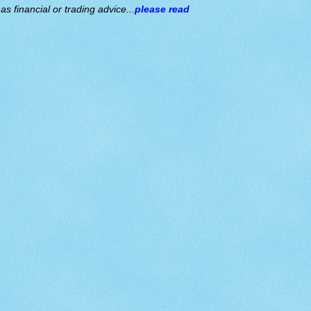
s financial or trading advice...
please read