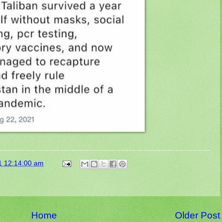
1 12:14:00 am
Home
Older Post