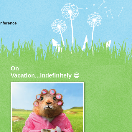
nference
On
Vacation...Indefinitely 😎