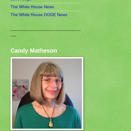
The White House News
The White House DOGE News
------------------------------------------------
----
Candy Matheson