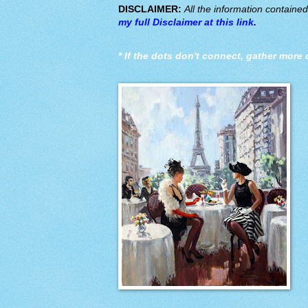
DISCLAIMER:
All the information containe
my full Disclaimer at this link
.
*
If the dots don't connect, gather more 