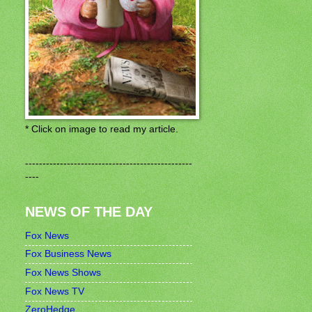
* Click on image to read my article.
------------------------------------------------
----
NEWS OF THE DAY
Fox News
Fox Business News
Fox News Shows
Fox News TV
ZeroHedge