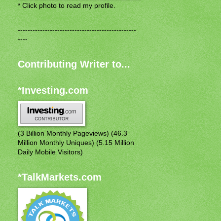
* Click photo to read my profile.
------------------------------------------------
----
Contributing Writer to...
*Investing.com
(3 Billion Monthly Pageviews) (46.3
Million Monthly Uniques) (5.15 Million
Daily Mobile Visitors)
*TalkMarkets.com