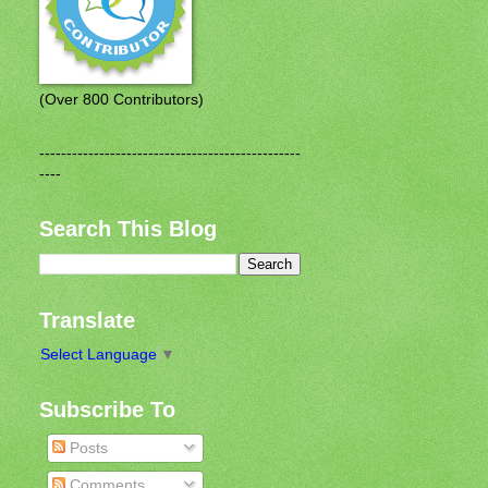
(Over 800 Contributors)
------------------------------------------------
----
Search This Blog
Translate
Select Language
▼
Subscribe To
Posts
Comments