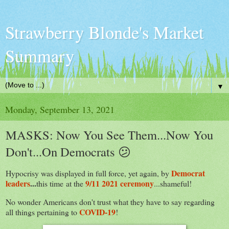
Strawberry Blonde's Market
Summary
▼
Monday, September 13, 2021
MASKS: Now You See Them...Now You
Don't...On Democrats 😕
Democrat
Hypocrisy was displayed in full force, yet again, by
leaders
...
9/11 2021 ceremony
this time
at the
...shameful!
No wonder Americans don't trust what they have to say regarding
COVID-19
all things pertaining to
!