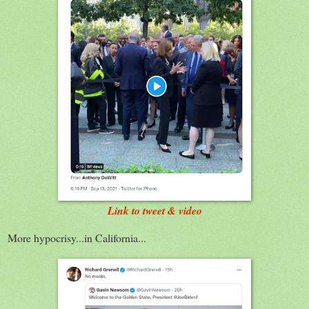
Link to tweet & video
More hypocrisy...in California...