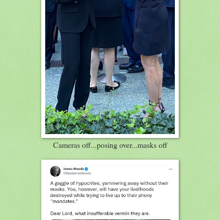
Cameras off...posing over...masks off