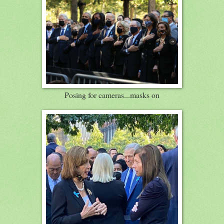
Posing for cameras...masks on