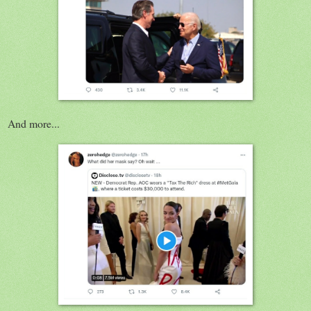
And more...