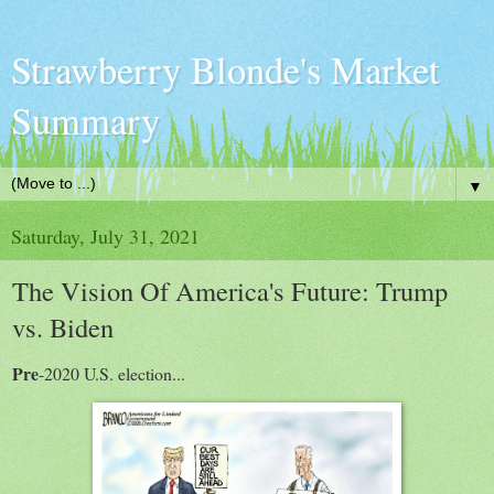
Strawberry Blonde's Market
Summary
▼
Saturday, July 31, 2021
The Vision Of America's Future: Trump
vs. Biden
Pre
-2020 U.S. election...