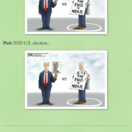
Post
-2020 U.S. election...