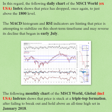
daily chart
MSCI World
(ex
In this regard, the following
of the
USA)
Index
shows that price has dropped, once again, to just
1800
above the
level.
MACD
RSI
The
histogram and
indicators are hinting that price is
attempting to stabilize on this short-term timeframe and may reverse
early July
its decline that began in
.
monthly chart
MSCI World, Global
(incl
The following
of the
USA)
Indexes
triple-top formation
shows that price is stuck at a
,
after failing to break out and hold above an all-time high set in
January 2018
.