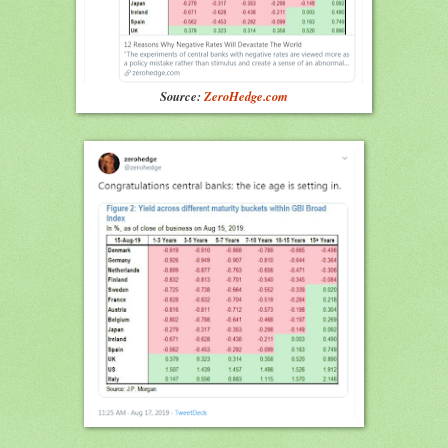
Source:
ZeroHedge.com