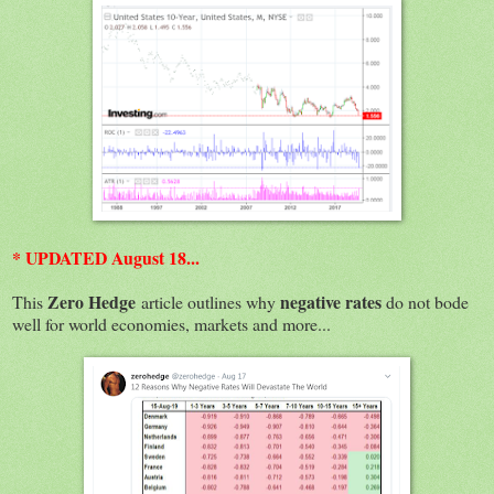
* UPDATED August 18...
Zero Hedge
negative rates
This
article outlines why
do not bode
well for world economies, markets and more...