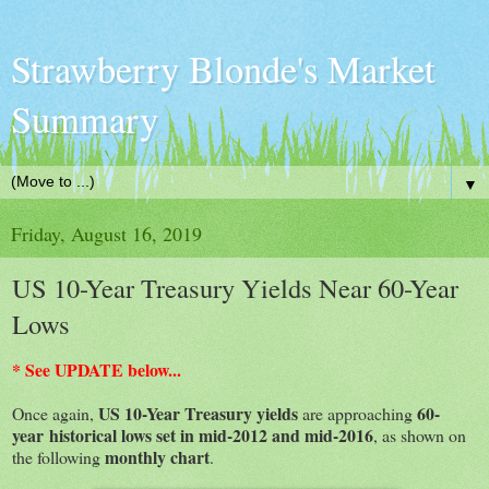
Strawberry Blonde's Market
Summary
▼
Friday, August 16, 2019
US 10-Year Treasury Yields Near 60-Year
Lows
* See UPDATE below...
US 10-Year Treasury yields
60-
Once again,
are approaching
year historical lows set in mid-2012 and mid-2016
, as shown on
monthly chart
the following
.