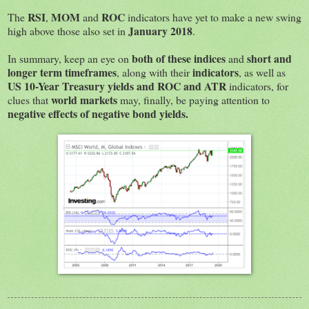
RSI
MOM
ROC
The
,
and
indicators have yet to make a new swing
January 2018
high above those also set in
.
both of these indices
short and
In summary, keep an eye on
and
longer term timeframes
indicators
, along with their
, as well as
US 10-Year Treasury yields and ROC and ATR
indicators, for
world markets
clues that
may, finally, be paying attention to
negative effects of negative bond yields.