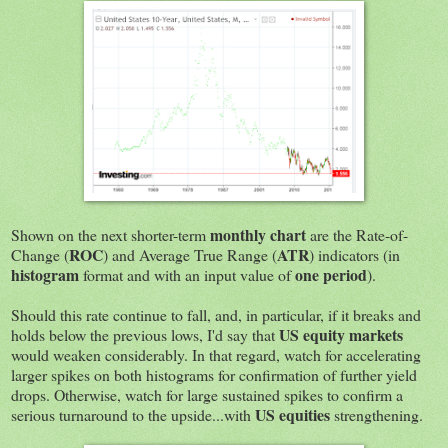
monthly chart
Shown on the next shorter-term
are the Rate-of-
ROC
ATR
Change (
) and Average True Range (
) indicators (in
histogram
one period
format and with an input value of
).
Should this rate continue to fall, and, in particular, if it breaks and
US equity markets
holds below the previous lows, I'd say that
would weaken considerably. In that regard, watch for accelerating
larger spikes on both histograms for confirmation of further yield
drops. Otherwise, watch for large sustained spikes to confirm a
US equities
serious turnaround to the upside...with
strengthening.