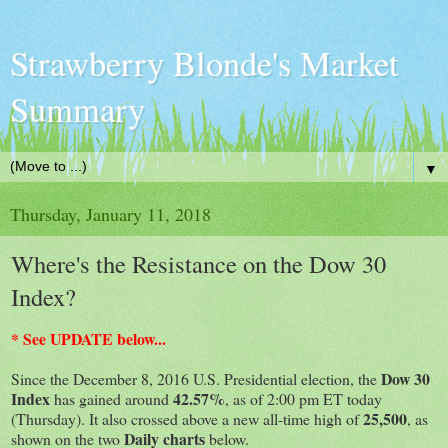
Strawberry Blonde's Market
Summary
▼
Thursday, January 11, 2018
Where's the Resistance on the Dow 30
Index?
* See UPDATE below...
Dow 30
Since the December 8, 2016 U.S. Presidential election, the
Index
42.57%
has gained around
, as of 2:00 pm ET today
25,500
(Thursday). It also crossed above a new all-time high of
, as
Daily charts
shown on the two
below.