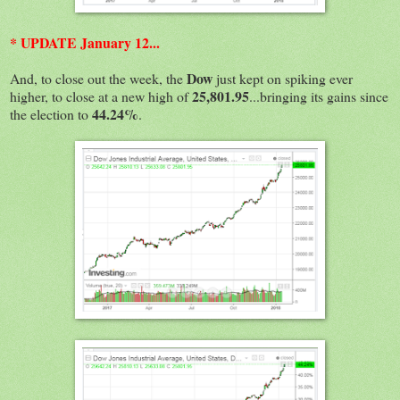
* UPDATE January 12...
Dow
And, to close out the week, the
just kept on spiking ever
25,801.95
higher, to close at a new high of
...bringing its gains since
44.24%
the election to
.