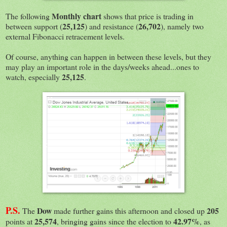
Monthly chart
The following
shows that price is trading in
25,125
26,702
between support (
) and resistance (
), namely two
external Fibonacci retracement levels.
Of course, anything can happen in between these levels, but they
may play an important role in the days/weeks ahead...ones to
25,125
watch, especially
.
P.S.
Dow
205
The
made further gains this afternoon and closed up
25,574
42.97%
points at
, bringing gains since the election to
, as