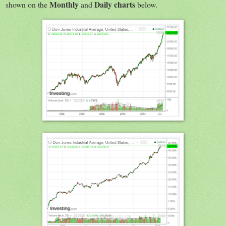
Monthly
Daily charts
shown on the
and
below.