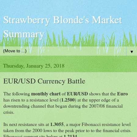
Strawberry Blonde's Market
Summary
▼
Thursday, January 25, 2018
EUR/USD Currency Battle
monthly chart
EUR/USD
Euro
The following
of
shows that the
1.2500
has risen to a resistance level (
) at the upper edge of a
downtrending channel that began during the 2007/08 financial
crisis.
1.3055
Its next resistance sits at
, a major Fibonacci resistance level
taken from the 2000 lows to the peak prior to to the financial crisis.
1.2134
Fibonacci support sits below at
.