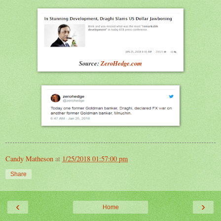
Source:
ZeroHedge.com
Candy Matheson
at
1/25/2018 01:57:00 pm
Share
‹
›
Home