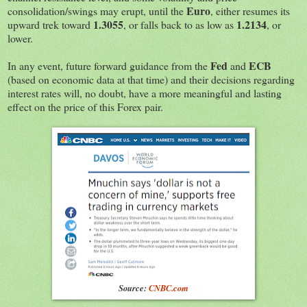
Euro
consolidation/swings may erupt, until the
, either resumes its
1.3055
1.2134
upward trek toward
, or falls back to as low as
, or
lower.
Fed
ECB
In any event, future forward guidance from the
and
(based on economic data at that time) and their decisions regarding
interest rates will, no doubt, have a more meaningful and lasting
effect on the price of this Forex pair.
Source:
CNBC.com