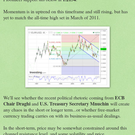
Momentum is in uptrend on this timeframe and still rising, but has
yet to match the all-time high set in March of 2011.
ECB
We'll see whether the recent political rhetoric coming from
Chair Draghi
U.S. Treasury Secretary Mnuchin
and
will create
any chaos in the short or longer term...or whether free-market
currency trading carries on with its business-as-usual dealings.
In the short-term, price may be somewhat constrained around this
channel resistance level, and some volatility and price