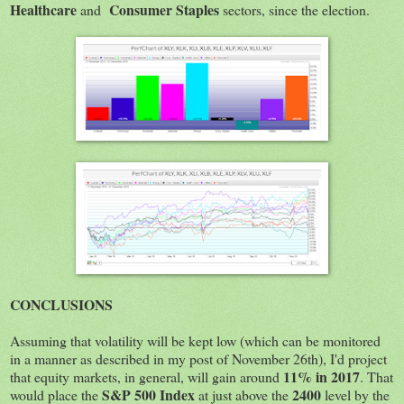
Healthcare
Consumer Staples
and
sectors, since the election.
CONCLUSIONS
Assuming that volatility will be kept low (which can be monitored
in a manner as described in my post of November 26th), I'd project
11% in 2017
that equity markets, in general, will gain around
. That
S&P 500 Index
2400
would place the
at just above the
level by the