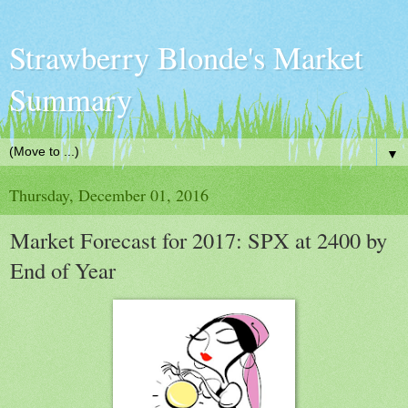
Strawberry Blonde's Market
Summary
▼
Thursday, December 01, 2016
Market Forecast for 2017: SPX at 2400 by
End of Year