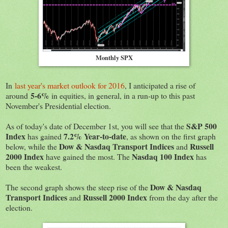
Monthly SPX
In
last year's market outlook for 2016
, I anticipated a rise of
5-6%
around
in equities, in general, in a run-up to this past
November's Presidential election.
S&P 500
As of today's date of December 1st, you will see that the
Index
7.2% Year-to-date
has gained
, as shown on the first graph
Dow & Nasdaq Transport Indices
Russell
below, while the
and
2000 Index
Nasdaq 100 Index
have gained the most. The
has
been the weakest.
Dow & Nasdaq
The second graph shows the steep rise of the
Transport Indices
Russell 2000 Index
and
from the day after the
election.