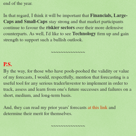
end of the year.
Financials, Large-
In that regard, I think it will be important that
Caps and Small-Caps
stay strong and that market participants
riskier sectors
continue to favour the
over their more defensive
Technology
counterparts. As well, I'd like to see
firm up and gain
strength to support such a bullish outlook.
~~~~~~~~~~~~~~
P.S.
By the way, for those who have pooh-poohed the validity or value
of my forecasts, I would, respectfully, mention that forecasting is a
useful tool for any serious trader/investor to implement in order to
track, assess and learn from one's future successes and failures on a
short, medium, and long-term basis.
And, they can read my prior years' forecasts
at this link
and
determine their merit for themselves.
~~~~~~~~~~~~~~