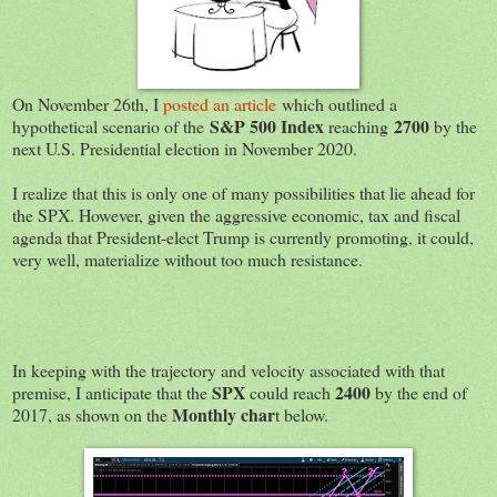
On November 26th, I
posted an article
which outlined a
S&P 500 Index
2700
hypothetical scenario of the
reaching
by the
next U.S. Presidential election in November 2020.
I realize that this is only one of many possibilities that lie ahead for
the SPX. However, given the aggressive economic, tax and fiscal
agenda that President-elect Trump is currently promoting, it could,
very well, materialize without too much resistance.
In keeping with the trajectory and velocity associated with that
SPX
2400
premise, I anticipate that the
could reach
by the end of
Monthly char
2017, as shown on the
t below.