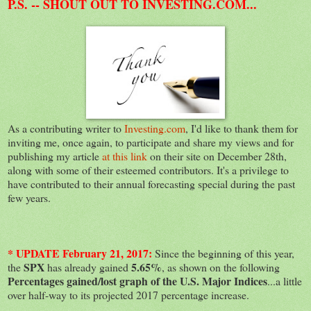
P.S. -- SHOUT OUT TO INVESTING.COM...
As a contributing writer to
Investing.com
, I'd like to thank them for
inviting me, once again, to participate and share my views and for
publishing my article
at this link
on their site on December 28th,
along with some of their esteemed contributors. It's a privilege to
have contributed to their annual forecasting special during the past
few years.
* UPDATE February 21, 2017:
Since the beginning of this year,
SPX
5.65%
the
has already gained
, as shown on the following
Percentages gained/lost graph of the U.S. Major Indices
...a little
over half-way to its projected 2017 percentage increase.