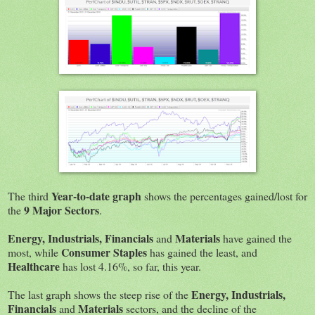
Year-to-date graph
The third
shows the percentages gained/lost for
9 Major Sectors
the
.
Energy, Industrials, Financials
Materials
and
have gained the
Consumer Staples
most, while
has gained the least, and
Healthcare
has lost 4.16%, so far, this year.
Energy, Industrials,
The last graph shows the steep rise of the
Financials
Materials
and
sectors, and the decline of the