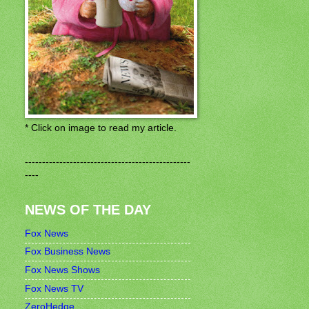
* Click on image to read my article.
------------------------------------------------
----
NEWS OF THE DAY
Fox News
Fox Business News
Fox News Shows
Fox News TV
ZeroHedge