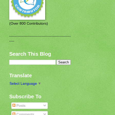
(Over 800 Contributors)
------------------------------------------------
----
Search This Blog
Translate
Select Language
▼
Subscribe To
Posts
Comments