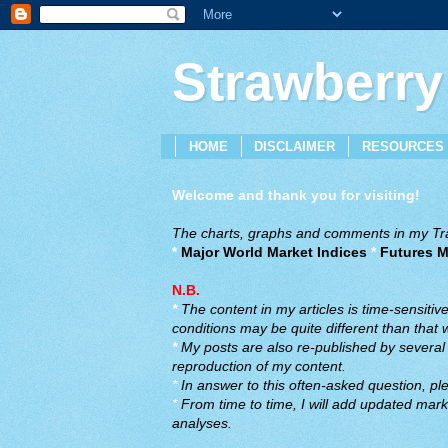
Strawberry
HOME
DISCLAIMER
RESOURCES
Welcome and thank you for visiting!
The charts, graphs and comments in my Trad
*
Major World Market Indices
*
Futures M
N.B.
*
The content in my articles is time-sensiti
conditions may be quite different than that
*
My posts are also re-published by several o
reproduction of my content.
*
In answer to this often-asked question, ple
*
From time to time, I will add updated marke
analyses.