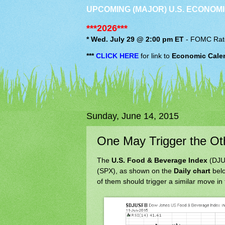
UPCOMING (MAJOR) U.S. ECONOMI
***2026***
* Wed. July 29 @ 2:00 pm ET
-
FOMC
Rat
***
CLICK HERE
for link to
Economic Cale
Sunday, June 14, 2015
One May Trigger the O
The
U.S. Food & Beverage Index
(DJUS
(SPX), as shown on the
Daily chart
belo
of them should trigger a similar move in 