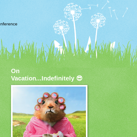
nference
On
Vacation...Indefinitely 😎