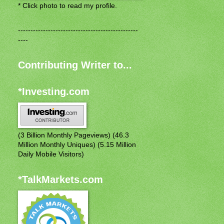
* Click photo to read my profile.
------------------------------------------------
----
Contributing Writer to...
*Investing.com
(3 Billion Monthly Pageviews) (46.3
Million Monthly Uniques) (5.15 Million
Daily Mobile Visitors)
*TalkMarkets.com