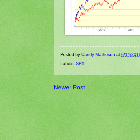
Posted by
Candy Matheson
at
6/14/201
Labels:
SPX
Newer Post