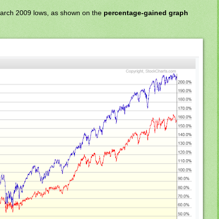
March 2009 lows, as shown on the
percentage-gained graph