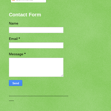
Contact Form
Name
Email
*
Message
*
------------------------------------------------
----