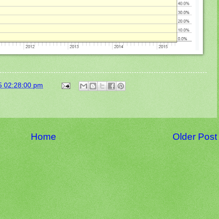
5 02:28:00 pm
Home
Older Post