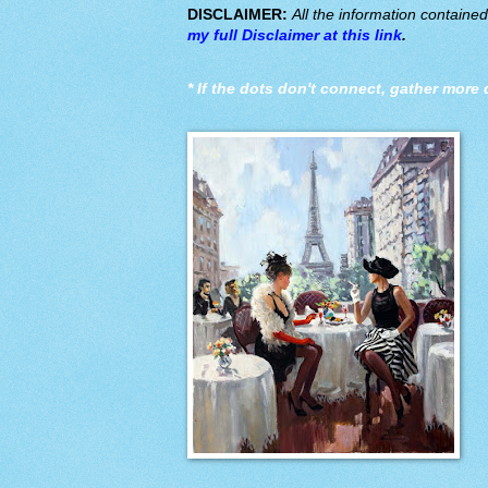
DISCLAIMER:
All the information containe
my full Disclaimer at this link
.
*
If the dots don't connect, gather more 