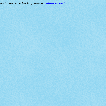
s financial or trading advice...
please read