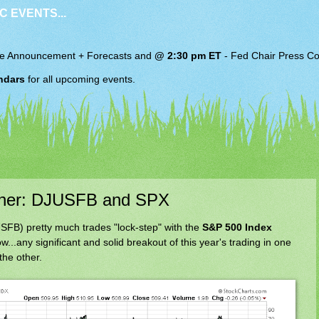
C EVENTS...
e Announcement + Forecasts and
@ 2:30 pm ET
-
Fed Chair
Press Co
ndars
for all upcoming events.
ther: DJUSFB and SPX
FB) pretty much trades "lock-step" with the
S&P 500 Index
w...any significant and solid breakout of this year's trading in one
the other.