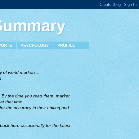
 Summary
PORTS
PSYCHOLOGY
PROFILE
 of world markets...
x
. By the time you read them, market
t that time.
or the accuracy in their editing and
back here occasionally for the latest