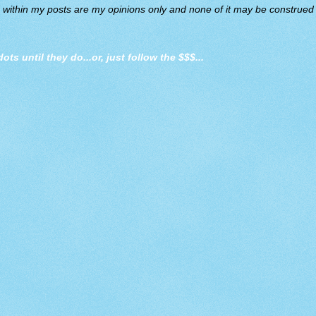
d within my posts are my opinions only and none of it may be construed a
dots until they do
...or, just follow the $$$...