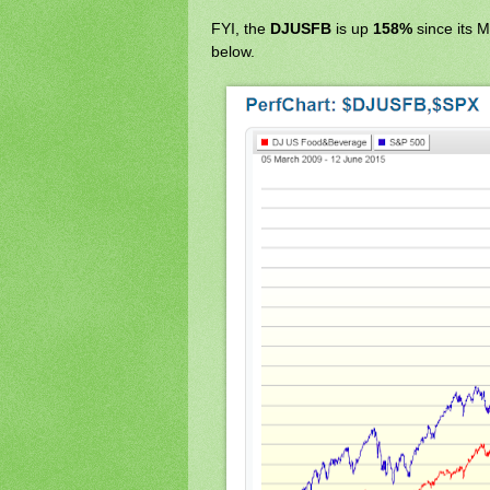
FYI, the
DJUSFB
is up
158%
since its 
below.