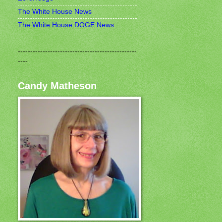
The White House News
The White House DOGE News
------------------------------------------------
----
Candy Matheson