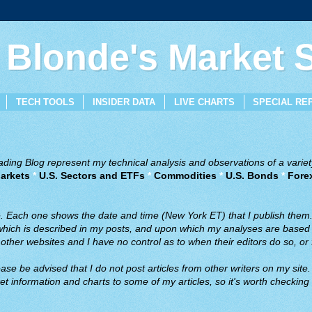
 Blonde's Market
TECH TOOLS
INSIDER DATA
LIVE CHARTS
SPECIAL RE
ing Blog represent my technical analysis and observations of a variety
arkets
*
U.S. Sectors and ETFs
*
Commodities
*
U.S. Bonds
*
Fore
ve. Each one shows the date and time (New York ET) that I publish them
 which is described in my posts, and upon which my analyses are based a
ther websites and I have no control as to when their editors do so, or f
ase be advised that I do not post articles from other writers on my site.
t information and charts to some of my articles, so it's worth checking 