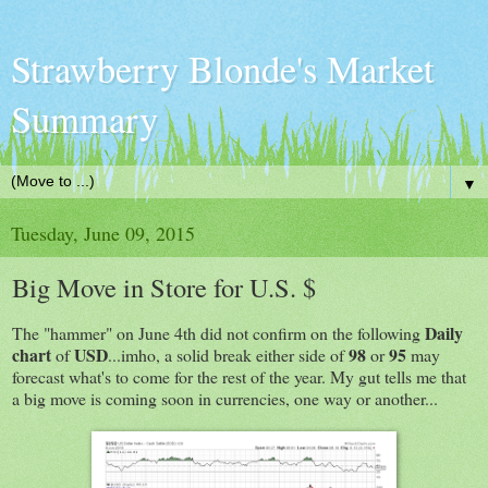
Strawberry Blonde's Market
Summary
▼
Tuesday, June 09, 2015
Big Move in Store for U.S. $
Daily
The "hammer" on June 4th did not confirm on the following
chart
USD
98
95
of
...imho, a solid break either side of
or
may
forecast what's to come for the rest of the year. My gut tells me that
a big move is coming soon in currencies, one way or another...