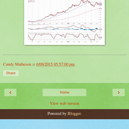
Candy Matheson
at
6/09/2015 05:57:00 pm
Share
‹
›
Home
View web version
Powered by
Blogger
.