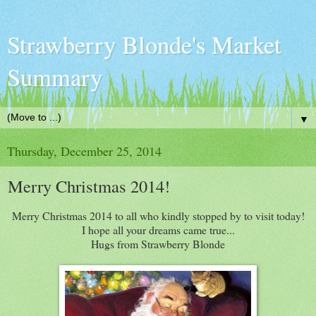
Strawberry Blonde's Market
Summary
▼
Thursday, December 25, 2014
Merry Christmas 2014!
Merry Christmas 2014 to all who kindly stopped by to visit today!
I hope all your dreams came true...
Hugs from Strawberry Blonde