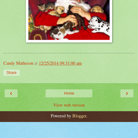
Candy Matheson
at
12/25/2014 09:31:00 am
Share
‹
›
Home
View web version
Powered by
Blogger
.