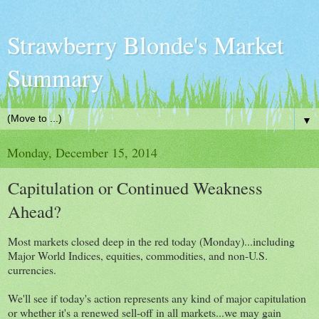
Strawberry Blonde's Market
Summary
▼
Monday, December 15, 2014
Capitulation or Continued Weakness
Ahead?
Most markets closed deep in the red today (Monday)...including
Major World Indices, equities, commodities, and non-U.S.
currencies.
We'll see if today's action represents any kind of major capitulation
or whether it's a renewed sell-off in all markets...we may gain