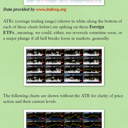
Data provided by
www.indexq.org
ATRs (average trading range) (shown in white along the bottom of
Foreign
each of these charts below) are spiking on these
ETFs
...meaning, we could, either, see reversals sometime soon, or
a major plunge if all hell breaks loose in markets, generally.
The following charts are shown without the ATR for clarity of price
action and their current levels.