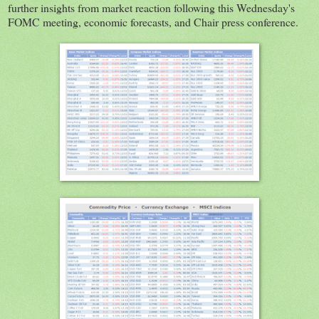
further insights from market reaction following this Wednesday's
FOMC meeting, economic forecasts, and Chair press conference.