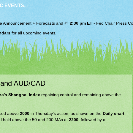
C EVENTS...
e Announcement + Forecasts and
@ 2:30 pm ET
-
Fed Chair
Press Co
ndars
for all upcoming events.
x and AUD/CAD
na's Shanghai Index
regaining control and remaining above the
losed above
2000
in Thursday's action, as shown on the
Daily chart
 and hold above the 50 and 200 MAs at
2200
, followed by a