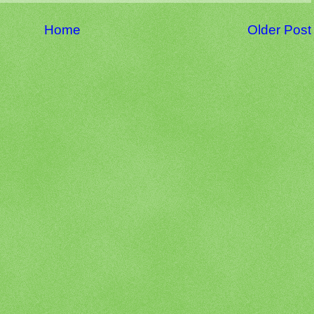
Home
Older Post