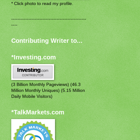
* Click photo to read my profile.
------------------------------------------------
----
Contributing Writer to...
*Investing.com
(3 Billion Monthly Pageviews) (46.3
Million Monthly Uniques) (5.15 Million
Daily Mobile Visitors)
*TalkMarkets.com