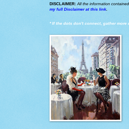
DISCLAIMER:
All the information containe
my full Disclaimer at this link
.
*
If the dots don't connect, gather more 