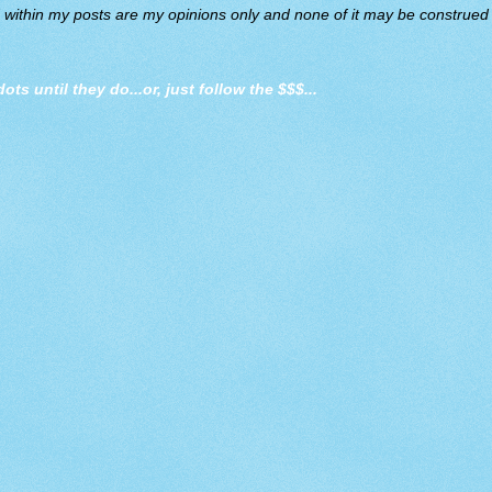
d within my posts are my opinions only and none of it may be construed a
dots until they do
...or, just follow the $$$...