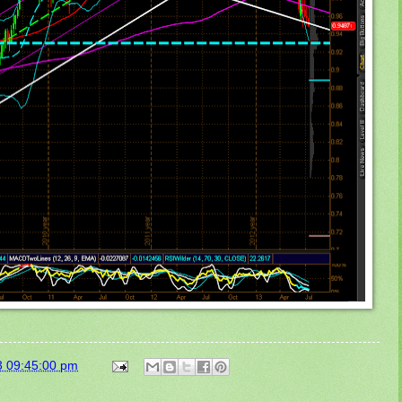
3 09:45:00 pm