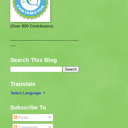
(Over 800 Contributors)
------------------------------------------------
----
Search This Blog
Translate
Select Language
▼
Subscribe To
Posts
Comments