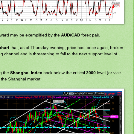
rward may be exemplified by the
AUD/CAD
forex pair.
chart
that, as of Thursday evening, price has, once again, broken
 channel and is threatening to fall to the next support level of
g the
Shanghai Index
back below the critical
2000
level (or vice
e the Shanghai market.