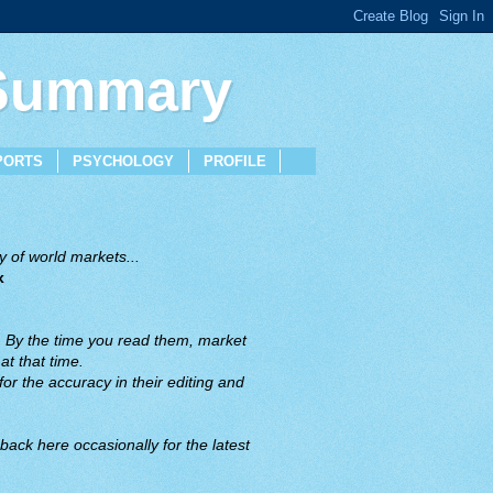
 Summary
PORTS
PSYCHOLOGY
PROFILE
 of world markets...
x
. By the time you read them, market
t that time.
or the accuracy in their editing and
back here occasionally for the latest