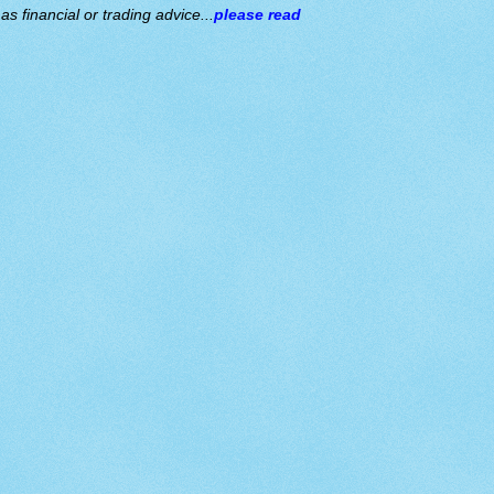
s financial or trading advice...
please read