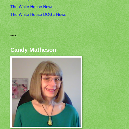
The White House News
The White House DOGE News
------------------------------------------------
----
Candy Matheson