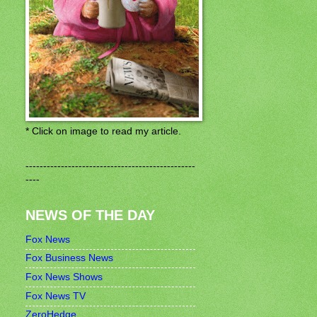
* Click on image to read my article.
------------------------------------------------
----
NEWS OF THE DAY
Fox News
Fox Business News
Fox News Shows
Fox News TV
ZeroHedge