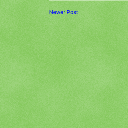
Newer Post