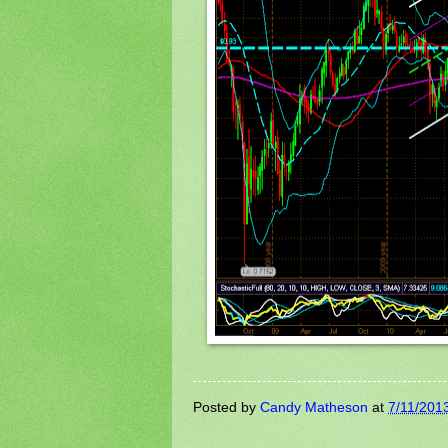
Posted by
Candy Matheson
at
7/11/201