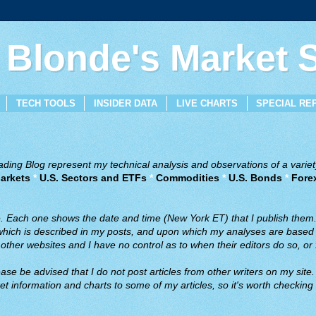
 Blonde's Market
TECH TOOLS
INSIDER DATA
LIVE CHARTS
SPECIAL RE
ing Blog represent my technical analysis and observations of a variety
arkets
*
U.S. Sectors and ETFs
*
Commodities
*
U.S. Bonds
*
Fore
ve. Each one shows the date and time (New York ET) that I publish them
 which is described in my posts, and upon which my analyses are based a
ther websites and I have no control as to when their editors do so, or f
ase be advised that I do not post articles from other writers on my site.
t information and charts to some of my articles, so it's worth checking 