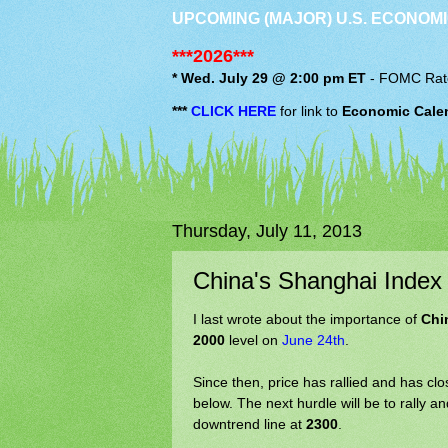
UPCOMING (MAJOR) U.S. ECONOMI
***2026***
* Wed. July 29 @ 2:00 pm ET
-
FOMC
Rat
***
CLICK HERE
for link to
Economic Cale
Thursday, July 11, 2013
China's Shanghai Inde
I last wrote about the importance of
Chi
2000
level on
June 24th
.
Since then, price has rallied and has c
below. The next hurdle will be to rally
downtrend line at
2300
.