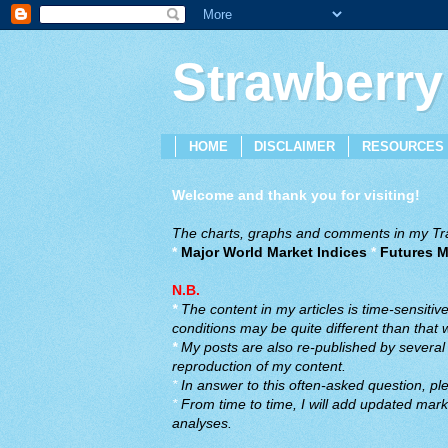
Strawberry
HOME
DISCLAIMER
RESOURCES
Welcome and thank you for visiting!
The charts, graphs and comments in my Trad
*
Major World Market Indices
*
Futures M
N.B.
*
The content in my articles is time-sensiti
conditions may be quite different than that
*
My posts are also re-published by several o
reproduction of my content.
*
In answer to this often-asked question, ple
*
From time to time, I will add updated marke
analyses.