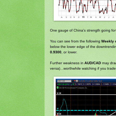
One gauge of China's strength going fo
You can see from the following
Weekly 
below the lower edge of the downtrending
0.9300
, or lower.
Further weakness in
AUD/CAD
may dra
versa)...worthwhile watching if you trad