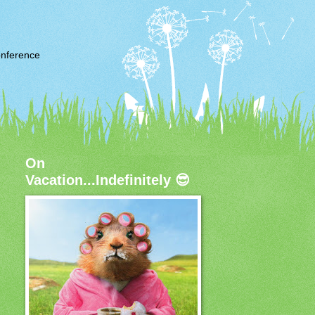
nference
On
Vacation...Indefinitely 😎