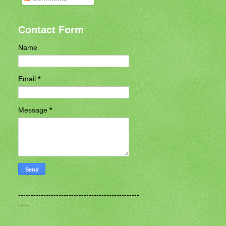
Contact Form
Name
Email
*
Message
*
------------------------------------------------
----