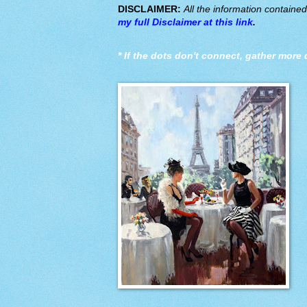
DISCLAIMER:
All the information containe
my full Disclaimer at this link
.
*
If the dots don't connect, gather more 