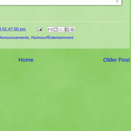
3 01:47:00 pm
Announcements
,
Humour/Entertainment
Home
Older Post