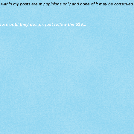
d within my posts are my opinions only and none of it may be construed a
dots until they do
...or, just follow the $$$...