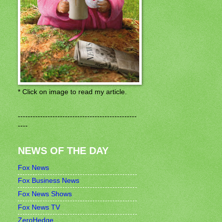
* Click on image to read my article.
------------------------------------------------
----
NEWS OF THE DAY
Fox News
Fox Business News
Fox News Shows
Fox News TV
ZeroHedge