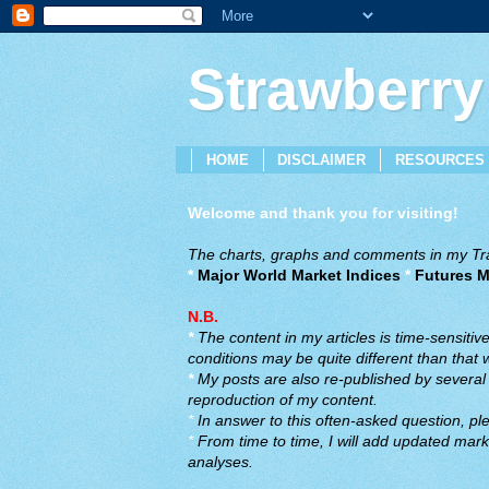
Strawberry
HOME
DISCLAIMER
RESOURCES
Welcome and thank you for visiting!
The charts, graphs and comments in my Trad
*
Major World Market Indices
*
Futures M
N.B.
*
The content in my articles is time-sensiti
conditions may be quite different than that
*
My posts are also re-published by several o
reproduction of my content.
*
In answer to this often-asked question, ple
*
From time to time, I will add updated marke
analyses.