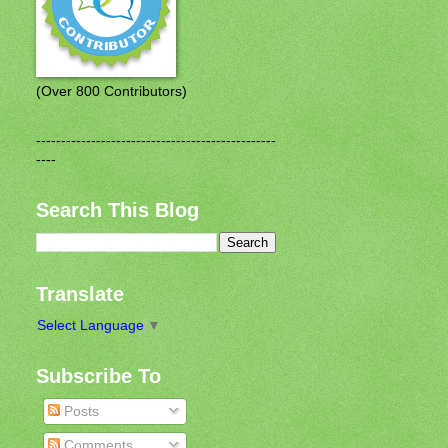
(Over 800 Contributors)
------------------------------------------------
----
Search This Blog
Translate
Select Language
▼
Subscribe To
Posts
Comments