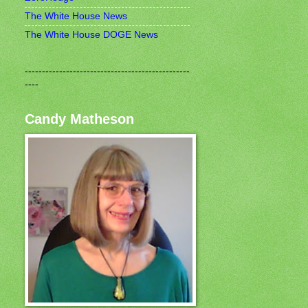
The White House News
The White House DOGE News
------------------------------------------------
----
Candy Matheson