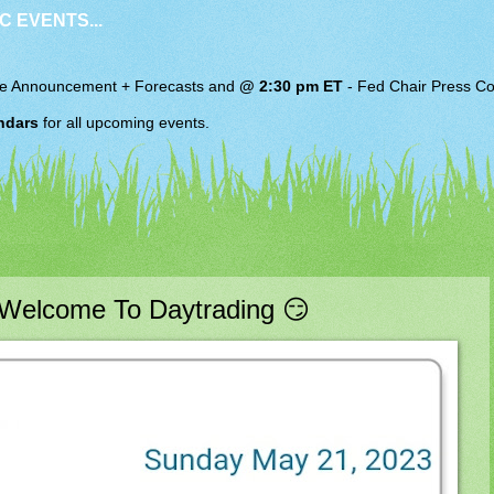
C EVENTS...
e Announcement + Forecasts and
@ 2:30 pm ET
-
Fed Chair
Press Co
ndars
for all upcoming events.
Welcome To Daytrading 😏