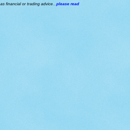
s financial or trading advice...
please read