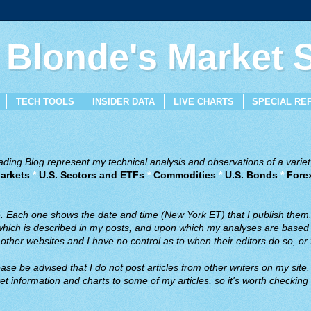
 Blonde's Market
TECH TOOLS
INSIDER DATA
LIVE CHARTS
SPECIAL RE
ing Blog represent my technical analysis and observations of a variety
arkets
*
U.S. Sectors and ETFs
*
Commodities
*
U.S. Bonds
*
Fore
ve. Each one shows the date and time (New York ET) that I publish them
 which is described in my posts, and upon which my analyses are based a
ther websites and I have no control as to when their editors do so, or f
ase be advised that I do not post articles from other writers on my site.
t information and charts to some of my articles, so it's worth checking 