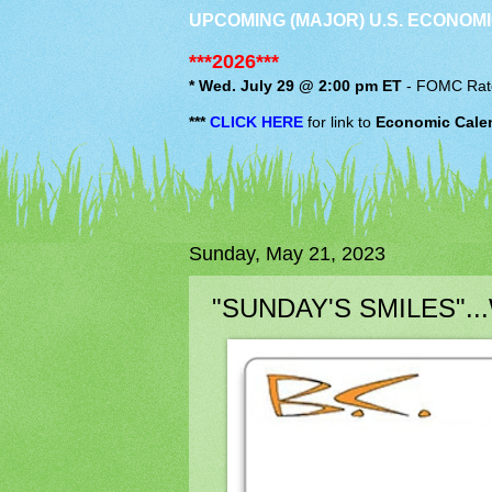
UPCOMING (MAJOR) U.S. ECONOMI
***2026***
* Wed. July 29 @ 2:00 pm ET
-
FOMC
Rat
***
CLICK HERE
for link to
Economic Cale
Sunday, May 21, 2023
"SUNDAY'S SMILES"...