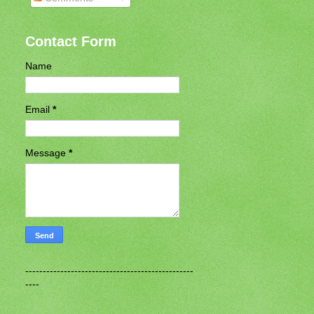
Contact Form
Name
Email
*
Message
*
------------------------------------------------
----