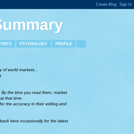
 Summary
PORTS
PSYCHOLOGY
PROFILE
 of world markets...
x
. By the time you read them, market
t that time.
or the accuracy in their editing and
back here occasionally for the latest