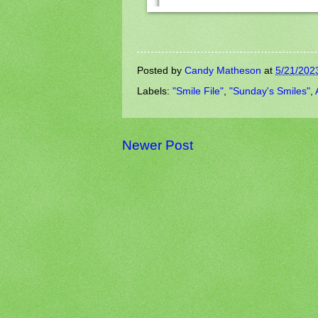
Posted by
Candy Matheson
at
5/21/202
Labels:
"Smile File"
,
"Sunday's Smiles"
,
Newer Post