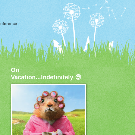
nference
On
Vacation...Indefinitely 😎