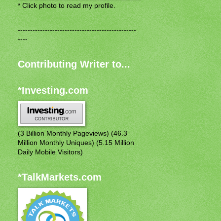
* Click photo to read my profile.
------------------------------------------------
----
Contributing Writer to...
*Investing.com
(3 Billion Monthly Pageviews) (46.3
Million Monthly Uniques) (5.15 Million
Daily Mobile Visitors)
*TalkMarkets.com