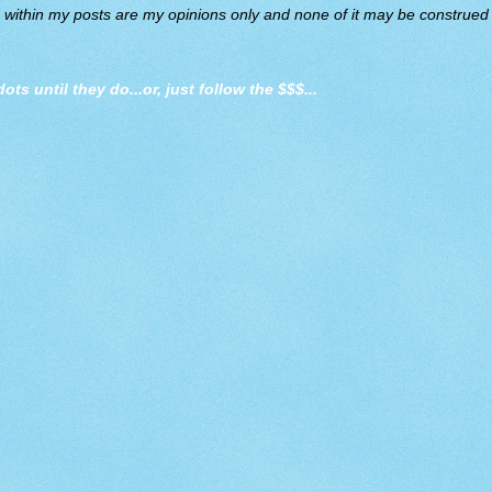
d within my posts are my opinions only and none of it may be construed a
dots until they do
...or, just follow the $$$...