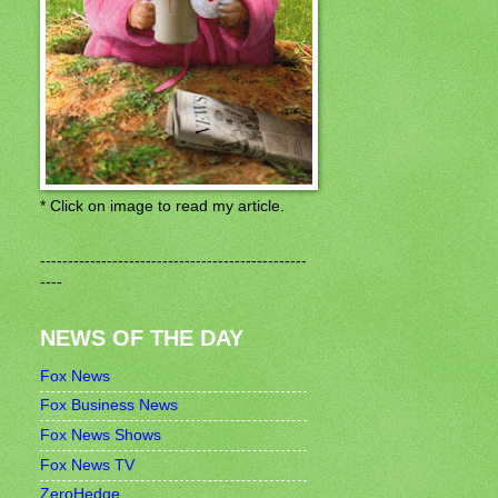
* Click on image to read my article.
------------------------------------------------
----
NEWS OF THE DAY
Fox News
Fox Business News
Fox News Shows
Fox News TV
ZeroHedge