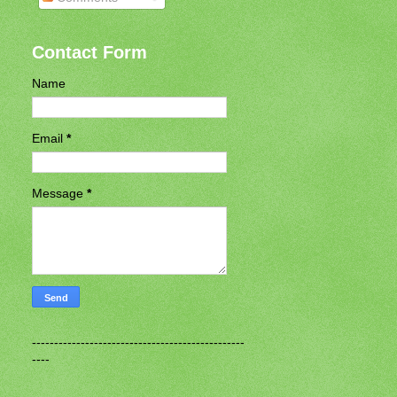
Contact Form
Name
Email
*
Message
*
------------------------------------------------
----