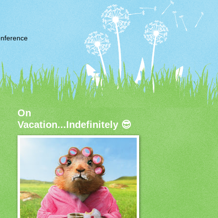
nference
On
Vacation...Indefinitely 😎