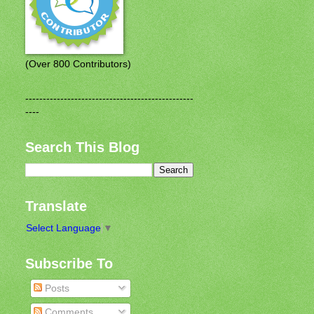
(Over 800 Contributors)
------------------------------------------------
----
Search This Blog
Translate
Select Language
▼
Subscribe To
Posts
Comments