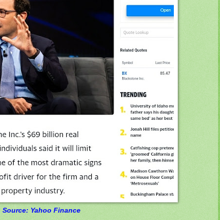
Source: Yahoo Finance