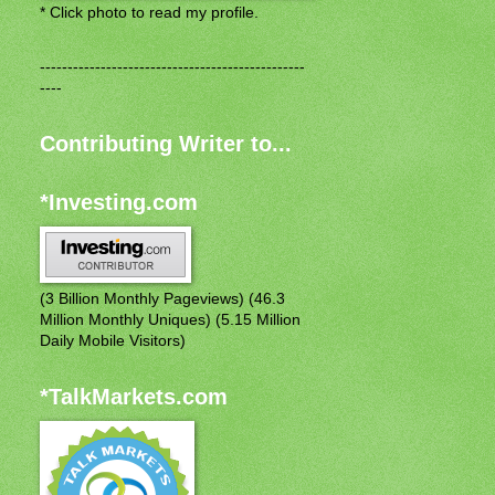
* Click photo to read my profile.
------------------------------------------------
----
Contributing Writer to...
*Investing.com
(3 Billion Monthly Pageviews) (46.3
Million Monthly Uniques) (5.15 Million
Daily Mobile Visitors)
*TalkMarkets.com