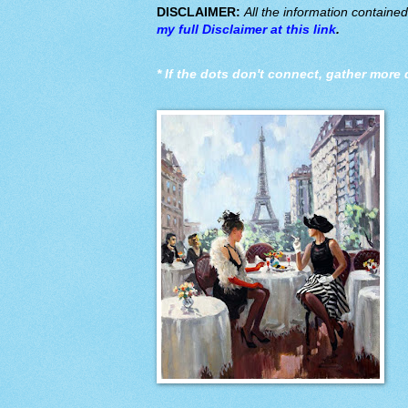
DISCLAIMER:
All the information containe
my full Disclaimer at this link
.
*
If the dots don't connect, gather more 