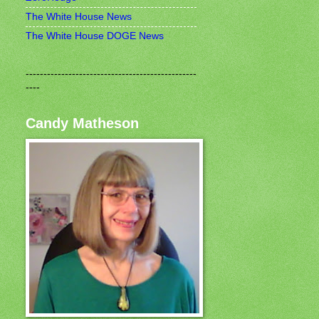
The White House News
The White House DOGE News
------------------------------------------------
----
Candy Matheson