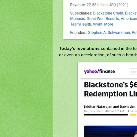
Today's revelations
contained in the f
or even an acceleration, of such a beari