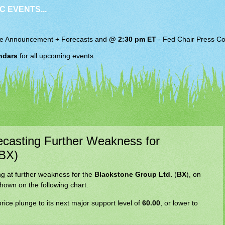
C EVENTS...
e Announcement + Forecasts and
@ 2:30 pm ET
-
Fed Chair
Press Co
ndars
for all upcoming events.
recasting Further Weakness for
(BX)
ing at further weakness for the
Blackstone Group Ltd.
(
BX
), on
hown on the following chart.
rice plunge to its next major support level of
60.00
, or lower to