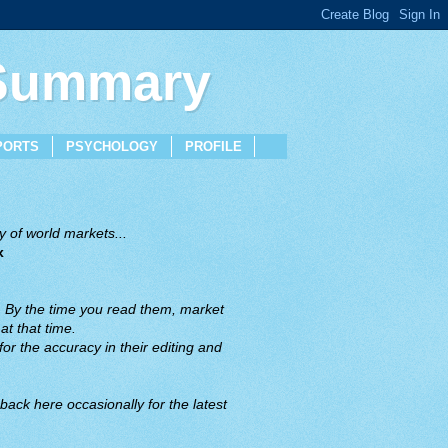
 Summary
PORTS
PSYCHOLOGY
PROFILE
 of world markets...
x
. By the time you read them, market
t that time.
or the accuracy in their editing and
back here occasionally for the latest