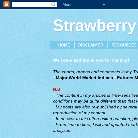
Strawberry
HOME
DISCLAIMER
RESOURCES
Welcome and thank you for visiting!
The charts, graphs and comments in my Trad
*
Major World Market Indices
*
Futures M
N.B.
*
The content in my articles is time-sensiti
conditions may be quite different than that
*
My posts are also re-published by several o
reproduction of my content.
*
In answer to this often-asked question, ple
*
From time to time, I will add updated marke
analyses.