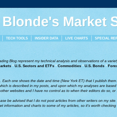
 Blonde's Market
TECH TOOLS
INSIDER DATA
LIVE CHARTS
SPECIAL RE
ing Blog represent my technical analysis and observations of a variety
arkets
*
U.S. Sectors and ETFs
*
Commodities
*
U.S. Bonds
*
Fore
ve. Each one shows the date and time (New York ET) that I publish them
 which is described in my posts, and upon which my analyses are based a
ther websites and I have no control as to when their editors do so, or f
ase be advised that I do not post articles from other writers on my site.
t information and charts to some of my articles, so it's worth checking 