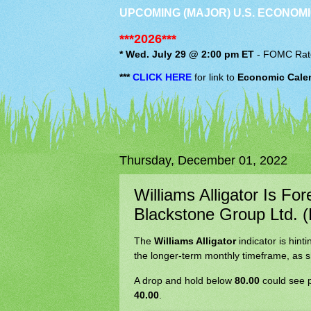
UPCOMING (MAJOR) U.S. ECONOMI
***2026***
* Wed. July 29 @ 2:00 pm ET
-
FOMC
Rat
***
CLICK HERE
for link to
Economic Cale
Thursday, December 01, 2022
Williams Alligator Is Fo
Blackstone Group Ltd. 
The
Williams Alligator
indicator is hint
the longer-term monthly timeframe, as s
A drop and hold below
80.00
could see p
40.00
.