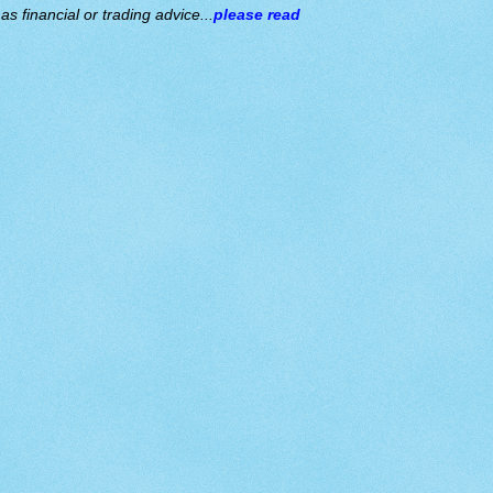
s financial or trading advice...
please read