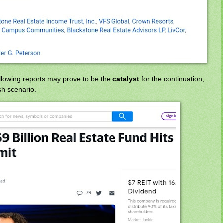
ollowing reports may prove to be the
catalyst
for the continuation,
sh scenario.