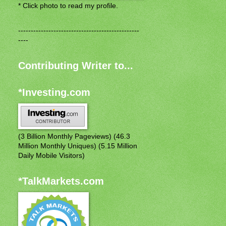
* Click photo to read my profile.
------------------------------------------------
----
Contributing Writer to...
*Investing.com
(3 Billion Monthly Pageviews) (46.3
Million Monthly Uniques) (5.15 Million
Daily Mobile Visitors)
*TalkMarkets.com