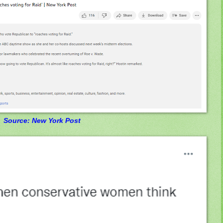
Source: New York Post