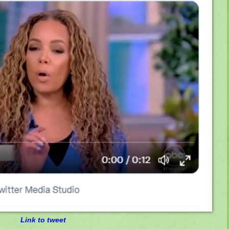
Link to tweet