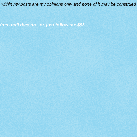
d within my posts are my opinions only and none of it may be construed a
dots until they do
...or, just follow the $$$...