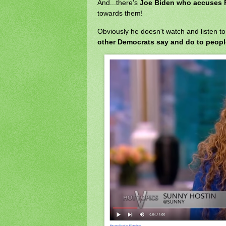
And...there's
Joe Biden who accuses 
towards them!
Obviously he doesn't watch and listen t
other Democrats say and do to people