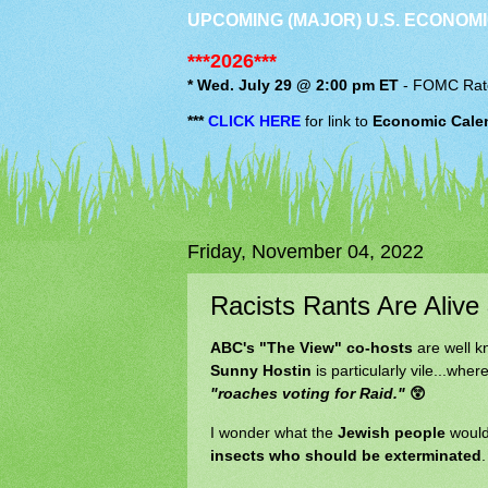
UPCOMING (MAJOR) U.S. ECONOMI
***2026***
* Wed. July 29 @ 2:00 pm ET
-
FOMC
Rat
***
CLICK HERE
for link to
Economic Cale
Friday, November 04, 2022
Racists Rants Are Alive
ABC's "The View" co-hosts
are well k
Sunny Hostin
is particularly vile...wher
"roaches voting for Raid."
😲
I wonder what the
Jewish people
would
insects who should be exterminated
.