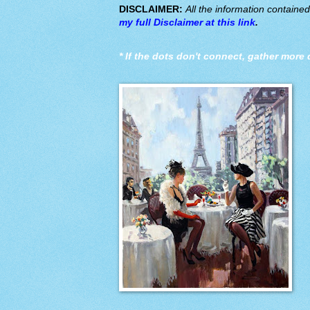
DISCLAIMER:
All the information containe
my full Disclaimer at this link
.
*
If the dots don't connect, gather more 