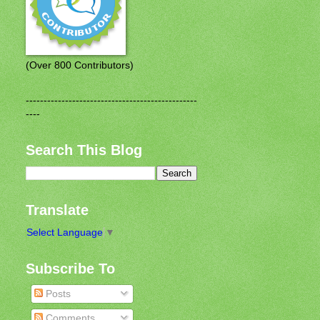
(Over 800 Contributors)
------------------------------------------------
----
Search This Blog
Translate
Select Language
▼
Subscribe To
Posts
Comments