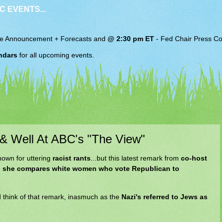
C EVENTS...
e Announcement + Forecasts and
@ 2:30 pm ET
-
Fed Chair
Press Co
ndars
for all upcoming events.
 & Well At ABC's "The View"
nown for uttering
racist rants
...but this latest remark from
co-host
e
she compares white women who vote Republican to
 think of that remark, inasmuch as the
Nazi's referred to Jews as