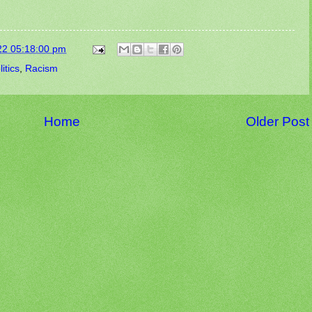
22 05:18:00 pm
litics
,
Racism
Home
Older Post