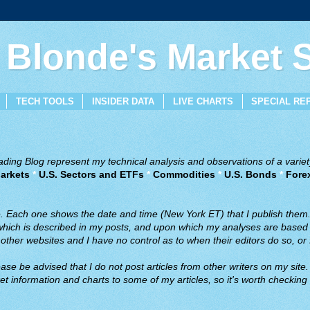
 Blonde's Market
TECH TOOLS
INSIDER DATA
LIVE CHARTS
SPECIAL RE
ing Blog represent my technical analysis and observations of a variety
arkets
*
U.S. Sectors and ETFs
*
Commodities
*
U.S. Bonds
*
Fore
ve. Each one shows the date and time (New York ET) that I publish them
 which is described in my posts, and upon which my analyses are based a
ther websites and I have no control as to when their editors do so, or f
ase be advised that I do not post articles from other writers on my site.
t information and charts to some of my articles, so it's worth checking 