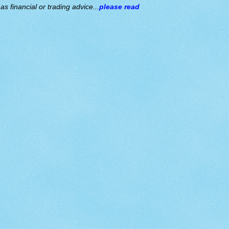
s financial or trading advice...
please read