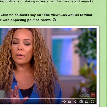
Republicans
of stoking violence, with his own hateful remarks
o what the
co-hosts say on "The View"...as well as to what
 with opposing political views. 😕