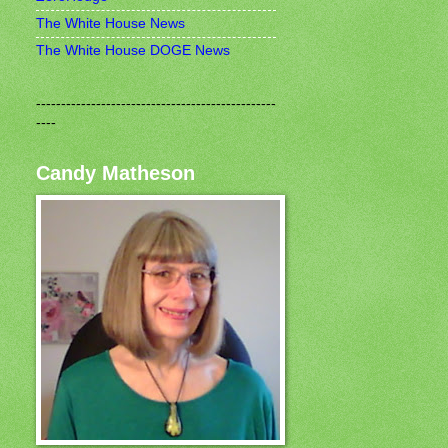
The White House News
The White House DOGE News
------------------------------------------------
----
Candy Matheson