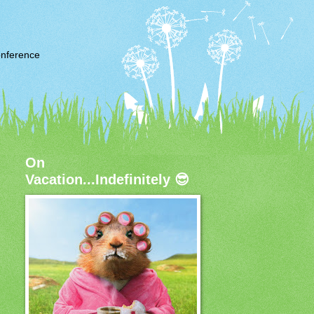
nference
On
Vacation...Indefinitely 😎