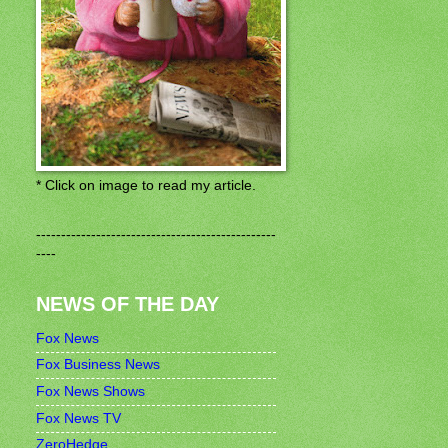
* Click on image to read my article.
------------------------------------------------
----
NEWS OF THE DAY
Fox News
Fox Business News
Fox News Shows
Fox News TV
ZeroHedge