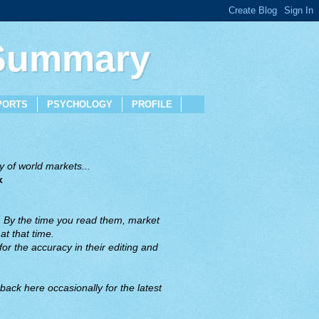
 Summary
PORTS
PSYCHOLOGY
PROFILE
 of world markets...
x
. By the time you read them, market
t that time.
or the accuracy in their editing and
back here occasionally for the latest