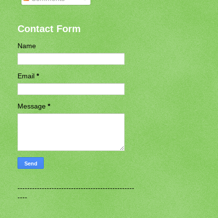
Contact Form
Name
Email
*
Message
*
------------------------------------------------
----