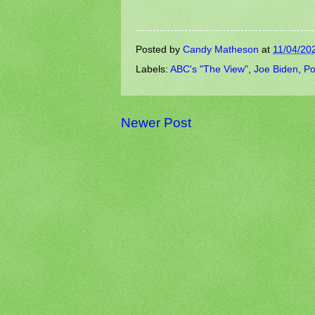
Posted by
Candy Matheson
at
11/04/20
Labels:
ABC's "The View"
,
Joe Biden
,
Po
Newer Post