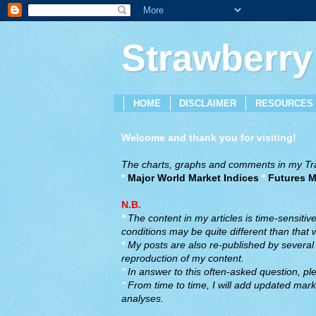
Strawberry
HOME
DISCLAIMER
RESOURCES
Welcome and thank you for visiting!
The charts, graphs and comments in my Trad
*
Major World Market Indices
*
Futures M
N.B.
*
The content in my articles is time-sensiti
conditions may be quite different than that
*
My posts are also re-published by several o
reproduction of my content.
*
In answer to this often-asked question, ple
*
From time to time, I will add updated marke
analyses.