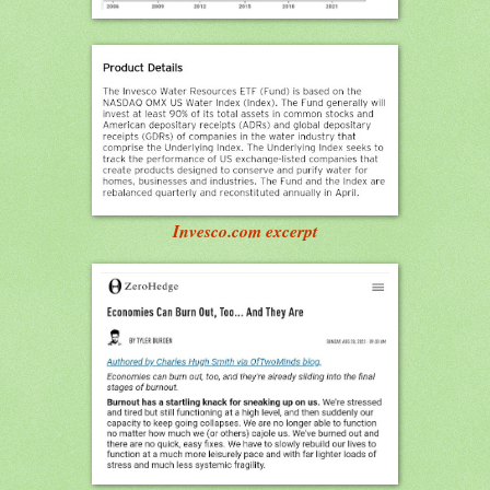
Invesco.com excerpt