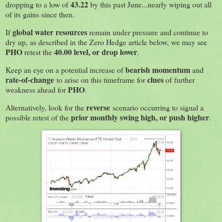
43.22
dropping to a low of
by this past June...nearly wiping out all
of its gains since then.
global water resources
If
remain under pressure and continue to
dry up, as described in the Zero Hedge article below, we may see
PHO
40.00
level, or drop lower
retest the
.
bearish momentum
Keep an eye on a potential increase of
and
rate-of-change
clues
to arise on this timeframe for
of further
PHO
weakness ahead for
.
reverse
Alternatively, look for the
scenario occurring to signal a
prior monthly swing high, or push higher
possible retest of the
.