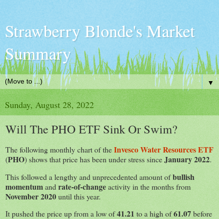
Strawberry Blonde's Market
Summary
▼
Sunday, August 28, 2022
Will The PHO ETF Sink Or Swim?
Invesco Water Resources ETF
The following monthly chart of the
PHO
January 2022
(
) shows that price has been under stress since
.
bullish
This followed a lengthy and unprecedented amount of
momentum
rate-of-change
and
activity in the months from
November 2020
until this year.
41.21
61.07
It pushed the price up from a low of
to a high of
before