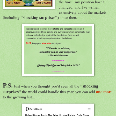
the time...my position hasn't
changed, and I've written
extensively about the markets
"shocking surprises"
(including
) since then.
P.S.
"shocking
Just when you thought you'd seen all the
surprises"
one more
the world could handle this year, you can add
to the growing list...