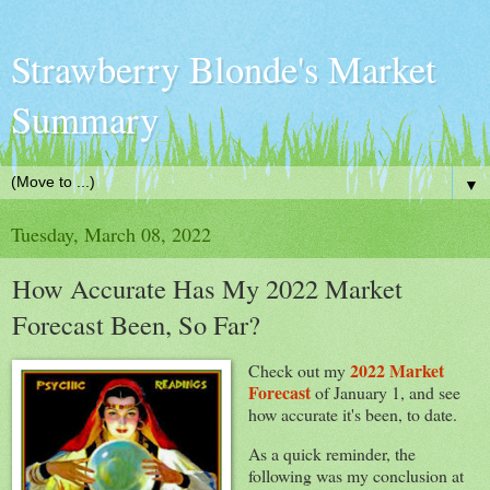
Strawberry Blonde's Market
Summary
▼
Tuesday, March 08, 2022
How Accurate Has My 2022 Market
Forecast Been, So Far?
2022 Market
Check out my
Forecast
of January 1, and see
how accurate it's been, to date.
As a quick reminder, the
following was my conclusion at