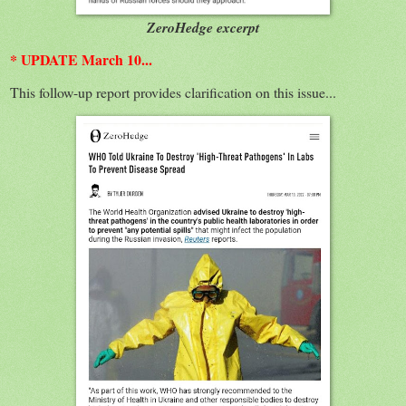
ZeroHedge excerpt
* UPDATE March 10...
This follow-up report provides clarification on this issue...