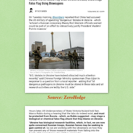
Source: ZeroHedge