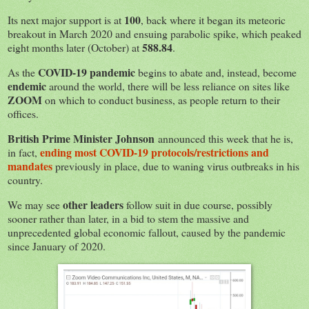
100
Its next major support is at
, back where it began its meteoric
breakout in March 2020 and ensuing parabolic spike, which peaked
588.84
eight months later (October) at
.
COVID-19 pandemic
As the
begins to abate and, instead, become
endemic
around the world, there will be less reliance on sites like
ZOOM
on which to conduct business, as people return to their
offices.
British Prime Minister Johnson
announced this week that he is,
ending
most COVID-19 protocols/restrictions and
in fact,
mandates
previously in place, due to waning virus outbreaks in his
country.
other leaders
We may see
follow suit in due course, possibly
sooner rather than later, in a bid to stem the massive and
unprecedented global economic fallout, caused by the pandemic
since January of 2020.