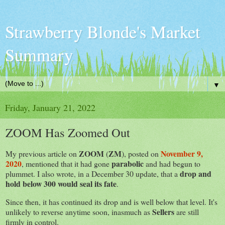
Strawberry Blonde's Market
Summary
▼
Friday, January 21, 2022
ZOOM Has Zoomed Out
ZOOM
ZM
November 9,
My previous article on
(
), posted on
2020
parabolic
, mentioned that it had gone
and had begun to
drop and
plummet. I also wrote, in a December 30 update, that a
hold below 300 would seal its fate
.
Since then, it has continued its drop and is well below that level. It's
Sellers
unlikely to reverse anytime soon, inasmuch as
are still
firmly in control.