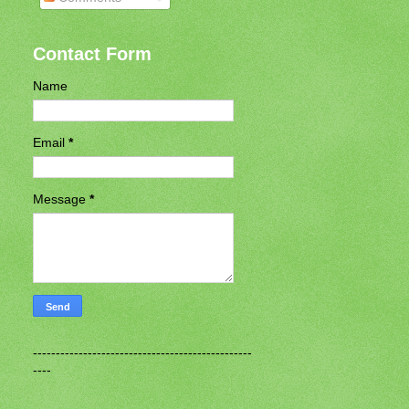
Contact Form
Name
Email
*
Message
*
------------------------------------------------
----