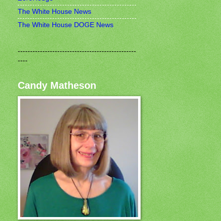
The White House News
The White House DOGE News
------------------------------------------------
----
Candy Matheson