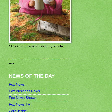
* Click on image to read my article.
------------------------------------------------
----
NEWS OF THE DAY
Fox News
Fox Business News
Fox News Shows
Fox News TV
ZeroHedge