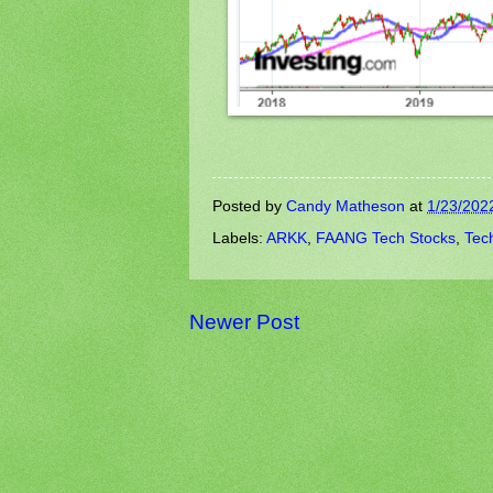
Posted by
Candy Matheson
at
1/23/202
Labels:
ARKK
,
FAANG Tech Stocks
,
Tec
Newer Post