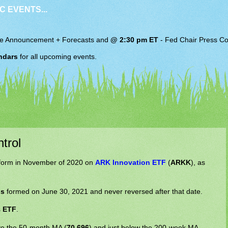
C EVENTS...
e Announcement + Forecasts and
@ 2:30 pm ET
-
Fed Chair
Press Co
ndars
for all upcoming events.
trol
form in November of 2020 on
ARK Innovation ETF
(
ARKK
), as
ss
formed on June 30, 2021 and never reversed after that date.
s
ETF
.
bove the 50-month MA (
70.696
) and just below the 200-week MA