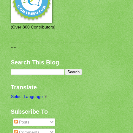
(Over 800 Contributors)
------------------------------------------------
----
Search This Blog
Translate
Select Language
▼
Subscribe To
Posts
Comments