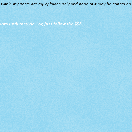
d within my posts are my opinions only and none of it may be construed a
dots until they do
...or, just follow the $$$...