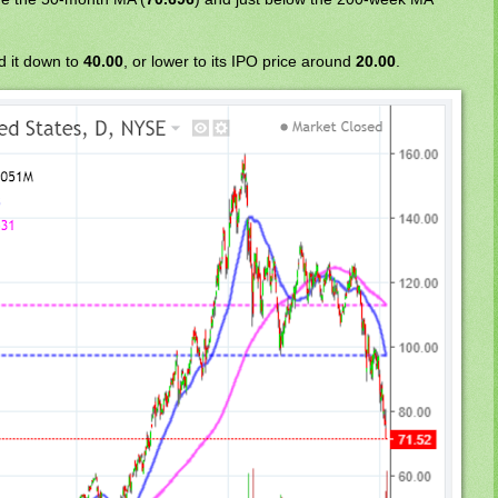
d it down to
40.00
, or lower to its IPO price around
20.00
.