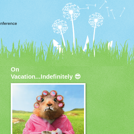
nference
On
Vacation...Indefinitely 😎