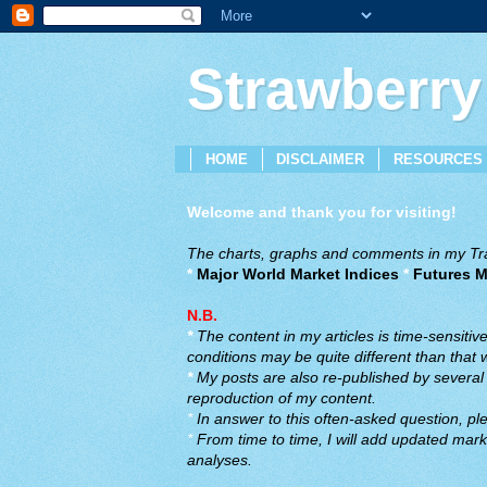
Strawberry
HOME
DISCLAIMER
RESOURCES
Welcome and thank you for visiting!
The charts, graphs and comments in my Trad
*
Major World Market Indices
*
Futures M
N.B.
*
The content in my articles is time-sensiti
conditions may be quite different than that
*
My posts are also re-published by several o
reproduction of my content.
*
In answer to this often-asked question, ple
*
From time to time, I will add updated marke
analyses.