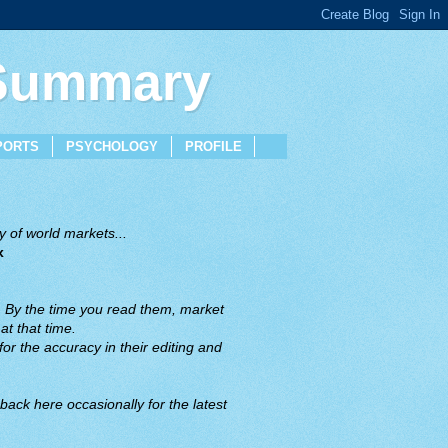
 Summary
PORTS
PSYCHOLOGY
PROFILE
 of world markets...
x
. By the time you read them, market
t that time.
or the accuracy in their editing and
back here occasionally for the latest