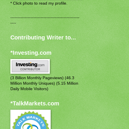
* Click photo to read my profile.
------------------------------------------------
----
Contributing Writer to...
*Investing.com
(3 Billion Monthly Pageviews) (46.3
Million Monthly Uniques) (5.15 Million
Daily Mobile Visitors)
*TalkMarkets.com