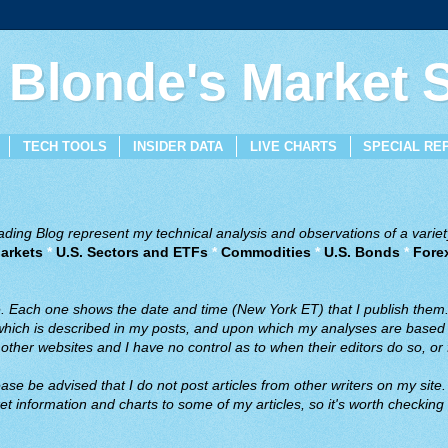
 Blonde's Market
TECH TOOLS
INSIDER DATA
LIVE CHARTS
SPECIAL RE
ing Blog represent my technical analysis and observations of a variety
arkets
*
U.S. Sectors and ETFs
*
Commodities
*
U.S. Bonds
*
Fore
ve. Each one shows the date and time (New York ET) that I publish them
 which is described in my posts, and upon which my analyses are based a
ther websites and I have no control as to when their editors do so, or f
ase be advised that I do not post articles from other writers on my site.
t information and charts to some of my articles, so it's worth checking 