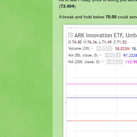
(
73.404
).
A break and hold below
70.00
could sen