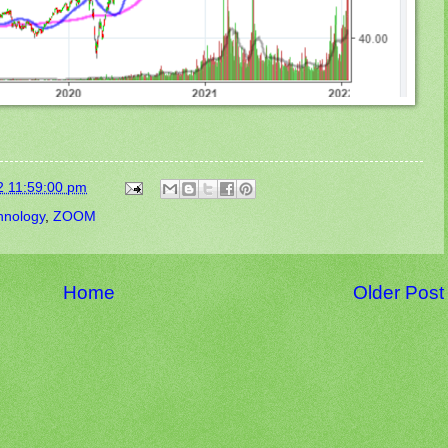
2 11:59:00 pm
hnology
,
ZOOM
Home
Older Post