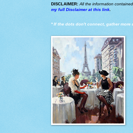
DISCLAIMER:
All the information containe
my full Disclaimer at this link
.
*
If the dots don't connect, gather more 