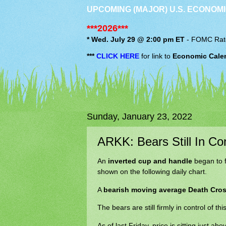
UPCOMING (MAJOR) U.S. ECONOMI
***2026***
* Wed. July 29 @ 2:00 pm ET
-
FOMC
Rat
***
CLICK HERE
for link to
Economic Cale
Sunday, January 23, 2022
ARKK: Bears Still In Con
An
inverted cup and handle
began to 
shown on the following daily chart.
A
bearish moving average Death Cro
The bears are still firmly in control of thi
As of last Friday, price is sitting just a