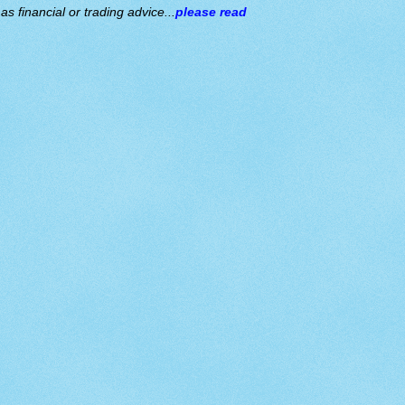
s financial or trading advice...
please read