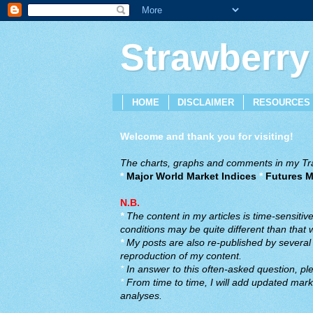
Strawberry
HOME
DISCLAIMER
RESOURCES
Welcome and thank you for visiting!
The charts, graphs and comments in my Trad
*
Major World Market Indices
*
Futures M
N.B.
*
The content in my articles is time-sensiti
conditions may be quite different than that
*
My posts are also re-published by several o
reproduction of my content.
*
In answer to this often-asked question, ple
*
From time to time, I will add updated marke
analyses.