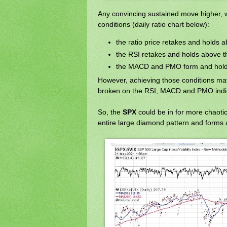
Any convincing sustained move higher, 
conditions (daily ratio chart below):
the ratio price retakes and holds
the RSI retakes and holds above t
the MACD and PMO form and hold 
However, achieving those conditions ma
broken on the RSI, MACD and PMO indi
So, the
SPX
could be in for more chaoti
entire large diamond pattern and forms a