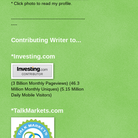
* Click photo to read my profile.
------------------------------------------------
----
Contributing Writer to...
*Investing.com
(3 Billion Monthly Pageviews) (46.3
Million Monthly Uniques) (5.15 Million
Daily Mobile Visitors)
*TalkMarkets.com