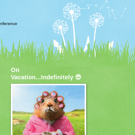
nference
On
Vacation...Indefinitely 😎