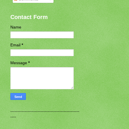
Contact Form
Name
Email
*
Message
*
------------------------------------------------
----