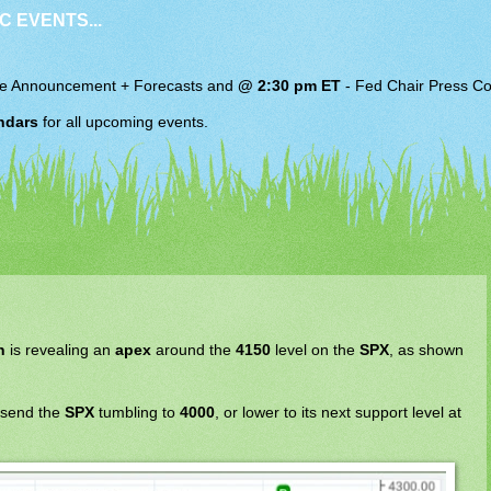
C EVENTS...
e Announcement + Forecasts and
@ 2:30 pm ET
-
Fed Chair
Press Co
ndars
for all upcoming events.
n
is revealing an
apex
around the
4150
level on the
SPX
, as shown
 send the
SPX
tumbling to
4000
, or lower to its next support level at