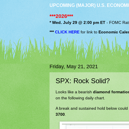
UPCOMING (MAJOR) U.S. ECONOMI
***2026***
* Wed. July 29 @ 2:00 pm ET
-
FOMC
Rat
***
CLICK HERE
for link to
Economic Cale
Friday, May 21, 2021
SPX: Rock Solid?
Looks like a bearish
diamond formatio
on the following daily chart.
A break and sustained hold below could
3700
.