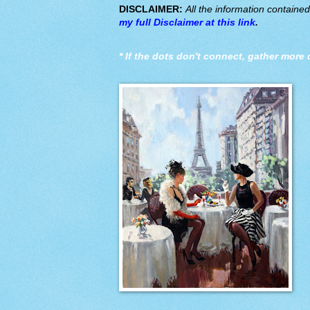
DISCLAIMER:
All the information containe
my full Disclaimer at this link
.
*
If the dots don't connect, gather more 