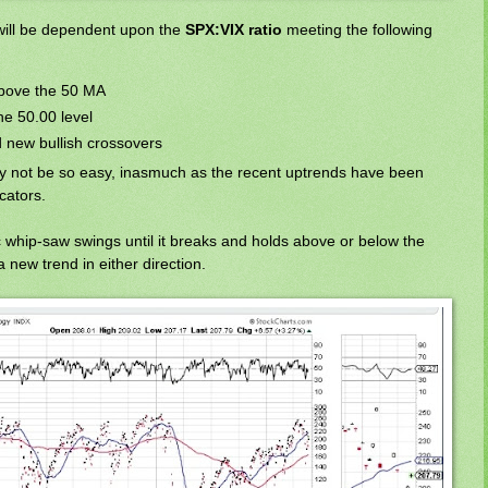
will be dependent upon the
SPX:VIX ratio
meeting the following
 above the 50 MA
he 50.00 level
new bullish crossovers
y not be so easy, inasmuch as the recent uptrends have been
cators.
c whip-saw swings until it breaks and holds above or below the
 new trend in either direction.