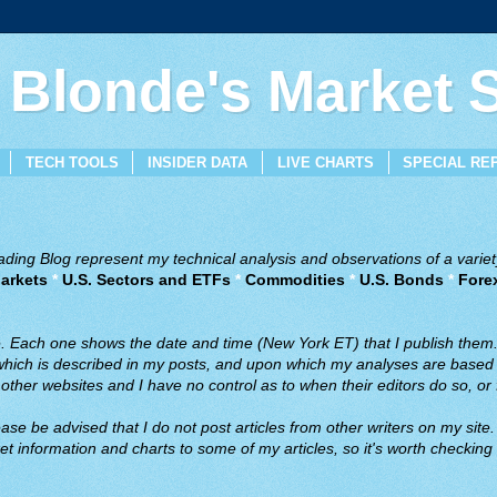
 Blonde's Market
TECH TOOLS
INSIDER DATA
LIVE CHARTS
SPECIAL RE
ing Blog represent my technical analysis and observations of a variety
arkets
*
U.S. Sectors and ETFs
*
Commodities
*
U.S. Bonds
*
Fore
ve. Each one shows the date and time (New York ET) that I publish them
 which is described in my posts, and upon which my analyses are based a
ther websites and I have no control as to when their editors do so, or f
ase be advised that I do not post articles from other writers on my site.
t information and charts to some of my articles, so it's worth checking 