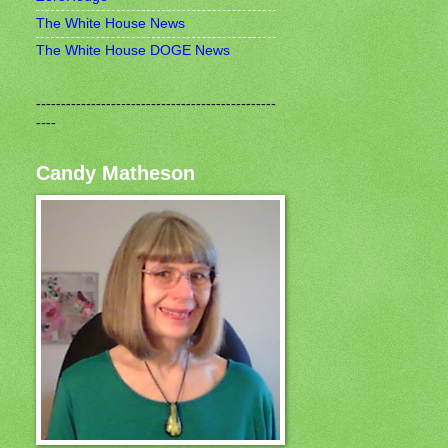
The White House News
The White House DOGE News
------------------------------------------------
----
Candy Matheson