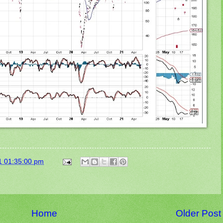
1 01:35:00 pm
Home
Older Post