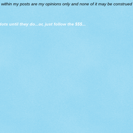
d within my posts are my opinions only and none of it may be construed a
dots until they do
...or, just follow the $$$...