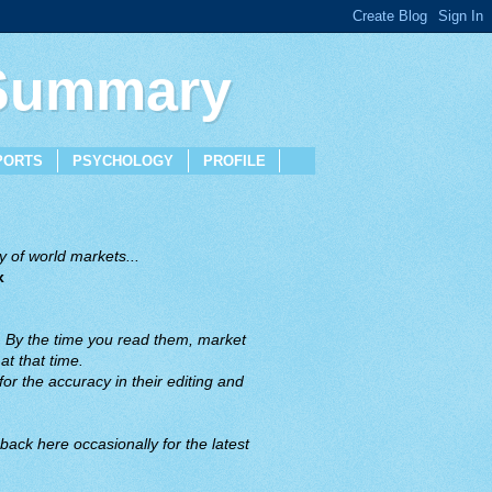
 Summary
PORTS
PSYCHOLOGY
PROFILE
 of world markets...
x
. By the time you read them, market
t that time.
or the accuracy in their editing and
back here occasionally for the latest