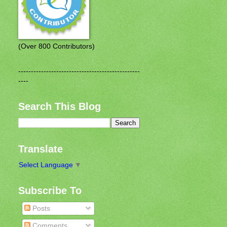
(Over 800 Contributors)
------------------------------------------------
----
Search This Blog
Translate
Select Language
▼
Subscribe To
Posts
Comments