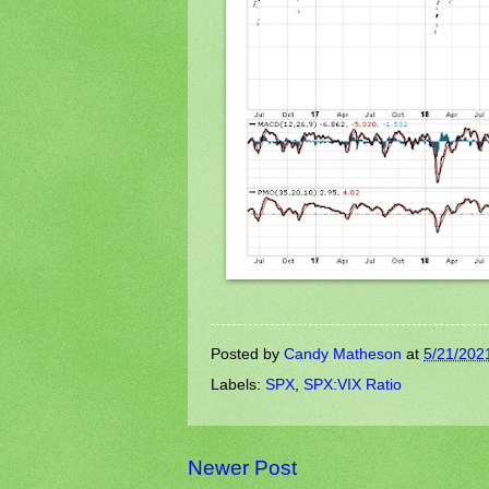
Posted by
Candy Matheson
at
5/21/202
Labels:
SPX
,
SPX:VIX Ratio
Newer Post