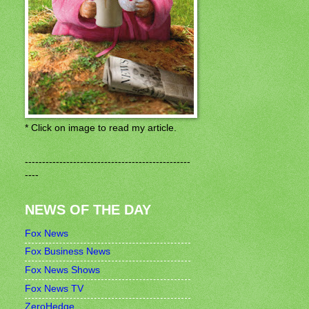
* Click on image to read my article.
------------------------------------------------
----
NEWS OF THE DAY
Fox News
Fox Business News
Fox News Shows
Fox News TV
ZeroHedge