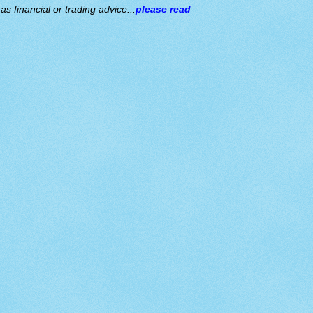
s financial or trading advice...
please read