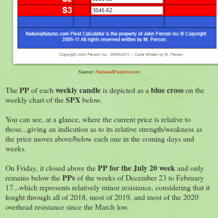
Source:
NationalFutures.com
PP
weekly candle
blue cross
The
of each
is depicted as a
on the
SPX
weekly chart of the
below.
You can see, at a glance, where the current price is relative to
those...giving an indication as to its relative strength/weakness as
the price moves above/below each one in the coming days and
weeks.
PP for the July 20 week
On Friday, it closed above the
and only
PPs
remains below the
of the weeks of December 23 to February
17...which represents relatively minor resistance, considering that it
fought through all of 2018, most of 2019, and most of the 2020
overhead resistance since the March low.