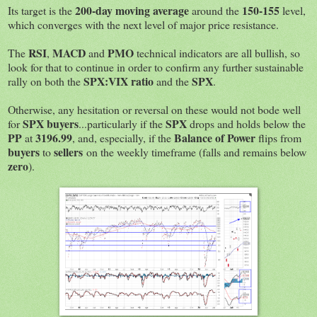
200-day moving average
150-155
Its target is the
around the
level,
which converges with the next level of major price resistance.
RSI
MACD
PMO
The
,
and
technical indicators are all bullish, so
look for that to continue in order to confirm any further sustainable
SPX:VIX ratio
SPX
rally on both the
and the
.
Otherwise, any hesitation or reversal on these would not bode well
SPX buyers
SPX
for
...particularly if the
drops and holds below the
PP
3196.99
Balance of Power
at
, and, especially, if the
flips from
buyers
sellers
to
on the weekly timeframe (falls and remains below
zero
).