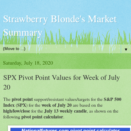
Strawberry Blonde's Market
Summary
▼
Saturday, July 18, 2020
SPX Pivot Point Values for Week of July
20
pivot point
S&P 500
The
support/resistant values/targets for the
Index
SPX
week of July 20
(
) for the
are based on the
high/low/close
July 13 weekly candle
for the
, as shown on the
pivot point calculator
following
.