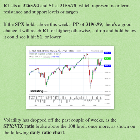
R1
3265.94
S1
3155.78
sits at
and
at
, which represent near-term
resistance and support levels or targets.
SPX
PP
3196.99
If the
holds above this week's
of
, there's a good
R1
chance it will reach
, or higher; otherwise, a drop and hold below
S1
it could see it hit
, or lower.
Volatility has dropped off the past couple of weeks, as the
SPX:VIX ratio
100
broke above the
level, once more, as shown on
daily ratio chart
the following
.