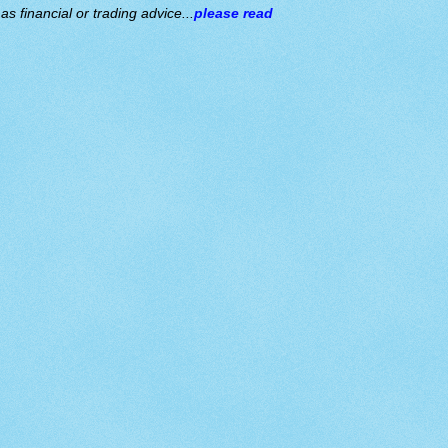
s financial or trading advice...
please read