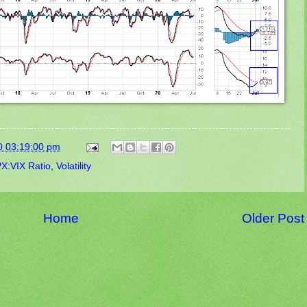
0 03:19:00 pm
X:VIX Ratio
,
Volatility
Home
Older Post