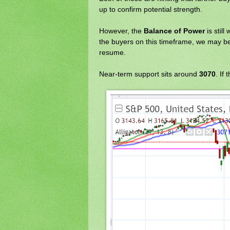
up to confirm potential strength.
However, the
Balance of Power
is still
the buyers on this timeframe, we may be
resume.
Near-term support sits around
3070
. If