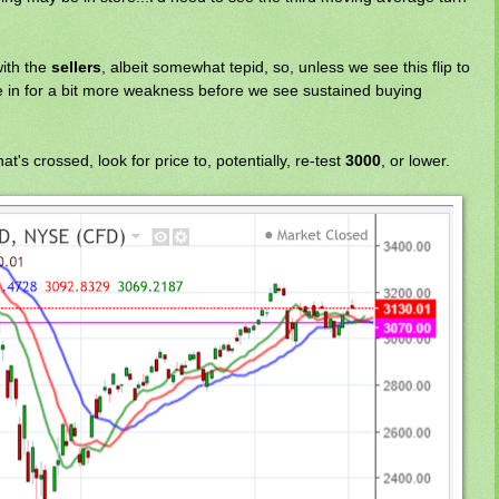
 with the
sellers
, albeit somewhat tepid, so, unless we see this flip to
 in for a bit more weakness before we see sustained buying
 that's crossed, look for price to, potentially, re-test
3000
, or lower.