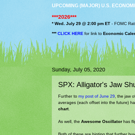
UPCOMING (MAJOR) U.S. ECONOMI
***2026***
* Wed. July 29 @ 2:00 pm ET
-
FOMC
Rat
***
CLICK HERE
for link to
Economic Cale
Sunday, July 05, 2020
SPX: Alligator's Jaw Sh
Further to
my post of June 29
, the jaw o
averages (each offset into the future) 
chart
.
As well, the
Awesome Oscillator
has fl
Both of these are hinting that further bu