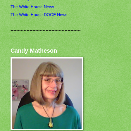
The White House News
The White House DOGE News
------------------------------------------------
----
Candy Matheson