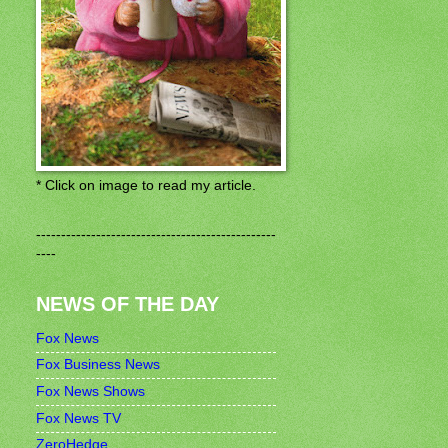
* Click on image to read my article.
------------------------------------------------
----
NEWS OF THE DAY
Fox News
Fox Business News
Fox News Shows
Fox News TV
ZeroHedge