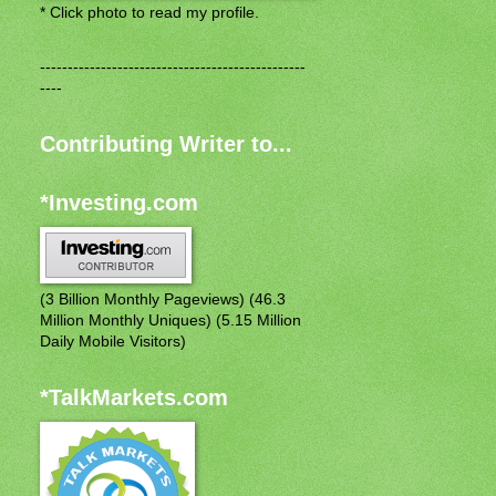
* Click photo to read my profile.
------------------------------------------------
----
Contributing Writer to...
*Investing.com
(3 Billion Monthly Pageviews) (46.3
Million Monthly Uniques) (5.15 Million
Daily Mobile Visitors)
*TalkMarkets.com