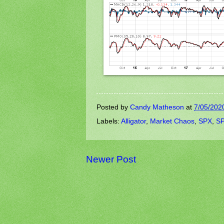
Posted by
Candy Matheson
at
7/05/202
Labels:
Alligator
,
Market Chaos
,
SPX
,
SP
Newer Post