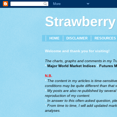
Strawberry
HOME
DISCLAIMER
RESOURCES
Welcome and thank you for visiting!
The charts, graphs and comments in my Trad
*
Major World Market Indices
*
Futures M
N.B.
*
The content in my articles is time-sensiti
conditions may be quite different than that
*
My posts are also re-published by several o
reproduction of my content.
*
In answer to this often-asked question, ple
*
From time to time, I will add updated marke
analyses.