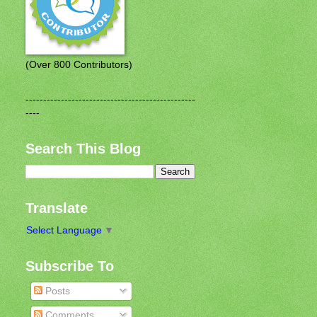
(Over 800 Contributors)
------------------------------------------------
----
Search This Blog
Translate
Select Language
▼
Subscribe To
Posts
Comments