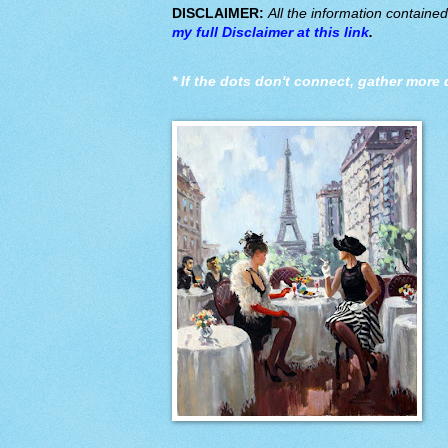
DISCLAIMER:
All the information containe
my full Disclaimer at this link
.
*
If the dots don't connect, gather more 