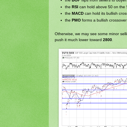
the
BOP
flips from sellers to buyer
the
RSI
can hold above 50 on the 
the
MACD
can hold its bullish cro
the
PMO
forms a bullish crossover
Otherwise, we may see some minor sell
push it much lower toward
2800
.