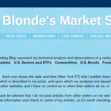
 Blonde's Market
TECH TOOLS
INSIDER DATA
LIVE CHARTS
SPECIAL RE
ing Blog represent my technical analysis and observations of a variety
arkets
*
U.S. Sectors and ETFs
*
Commodities
*
U.S. Bonds
*
Fore
ve. Each one shows the date and time (New York ET) that I publish them
 which is described in my posts, and upon which my analyses are based a
ther websites and I have no control as to when their editors do so, or f
ase be advised that I do not post articles from other writers on my site.
t information and charts to some of my articles, so it's worth checking 