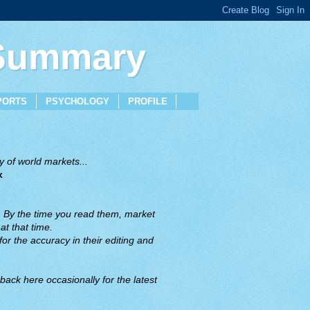
 Summary
PORTS
PSYCHOLOGY
PROFILE
 of world markets...
x
. By the time you read them, market
t that time.
or the accuracy in their editing and
back here occasionally for the latest