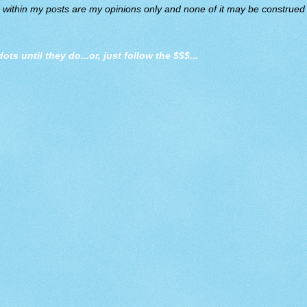
d within my posts are my opinions only and none of it may be construed a
dots until they do
...or, just follow the $$$...