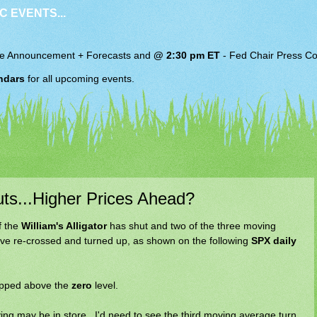
C EVENTS...
e Announcement + Forecasts and
@ 2:30 pm ET
-
Fed Chair
Press Co
ndars
for all upcoming events.
uts...Higher Prices Ahead?
f the
William's Alligator
has shut and two of the three moving
have re-crossed and turned up, as shown on the following
SPX daily
ipped above the
zero
level.
ying may be in store...I'd need to see the third moving average turn