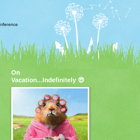
nference
On
Vacation...Indefinitely 😎