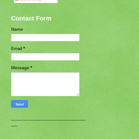
Contact Form
Name
Email
*
Message
*
------------------------------------------------
----