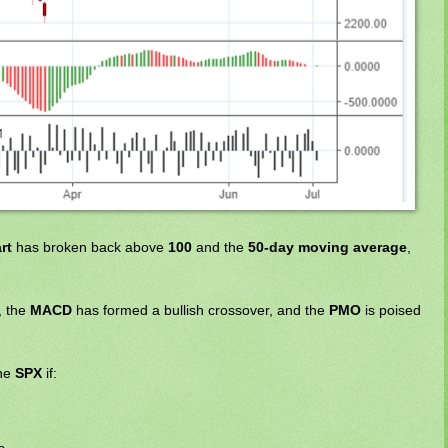
rt
has broken back above
100
and the
50-day moving average
,
, the
MACD
has formed a bullish crossover, and the
PMO
is poised
the
SPX
if: