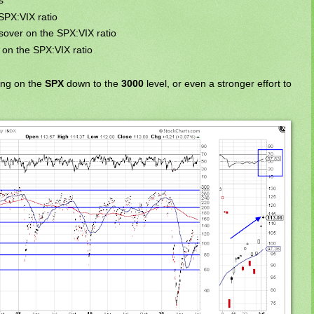
s
SPX:VIX ratio
ssover on the SPX:VIX ratio
 on the SPX:VIX ratio
ing on the
SPX
down to the
3000
level, or even a stronger effort to