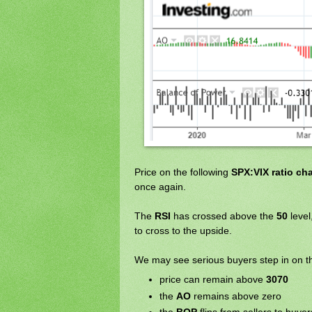
Price on the following
SPX:VIX ratio cha
once again.
The
RSI
has crossed above the
50
level
to cross to the upside.
We may see serious buyers step in on 
price can remain above
3070
the
AO
remains above zero