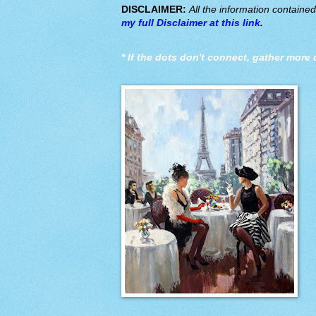
DISCLAIMER:
All the information containe
my full Disclaimer at this link
.
*
If the dots don't connect, gather more 