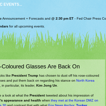
C EVENTS...
e Announcement + Forecasts and
@ 2:30 pm ET
-
Fed Chair
Press Co
ndars
for all upcoming events.
e-Coloured Glasses Are Back On
ooks like
President Trump
has chosen to dust off his rose-coloured
sses and put them back on regarding his stance on
North Korea
 in particular, its leader,
Kim Jong Un
.
e a look at what the
President
tweeted about his impression of
's appearance and health
when
they met at the Korean DMZ on
e 30
and contrast that with what
Fox News Anchor,
Tucker