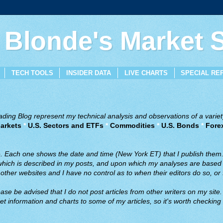
 Blonde's Market
TECH TOOLS
INSIDER DATA
LIVE CHARTS
SPECIAL RE
ing Blog represent my technical analysis and observations of a variety
arkets
*
U.S. Sectors and ETFs
*
Commodities
*
U.S. Bonds
*
Fore
ve. Each one shows the date and time (New York ET) that I publish them
 which is described in my posts, and upon which my analyses are based a
ther websites and I have no control as to when their editors do so, or f
ase be advised that I do not post articles from other writers on my site.
t information and charts to some of my articles, so it's worth checking 