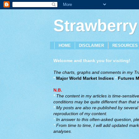
Strawberry
HOME
DISCLAIMER
RESOURCES
Welcome and thank you for visiting!
The charts, graphs and comments in my Trad
*
Major World Market Indices
*
Futures M
N.B.
*
The content in my articles is time-sensiti
conditions may be quite different than that
*
My posts are also re-published by several o
reproduction of my content.
*
In answer to this often-asked question, ple
*
From time to time, I will add updated marke
analyses.