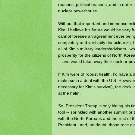
reasons, political reasons, and in order 
nuclear powerhouse.
Without that important and immense milit
Kim, I believe his future would be very f
cannot foresee an agreement ever bein
completely and verifiably denuclearize, 
all of Kim's military leaders/advisers...w
prosperity for the citizens of North Ko
-- and would take away their nuclear pow
If Kim were of robust health, I'd have a 
make such a deal with the U.S. However,
necessary for Kim's survival), the deck 
at the helm.
So, President Trump is only biding his 
tool -- sprinkled with another summit o
with the North Koreans and the rest of th
President...and, no doubt, those rose glas