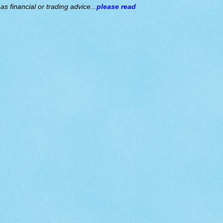
s financial or trading advice...
please read