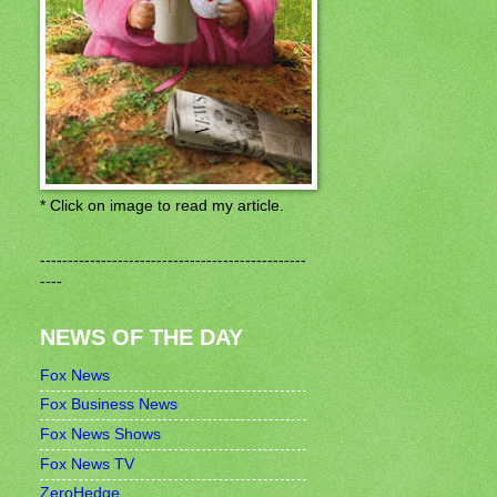
* Click on image to read my article.
------------------------------------------------
----
NEWS OF THE DAY
Fox News
Fox Business News
Fox News Shows
Fox News TV
ZeroHedge