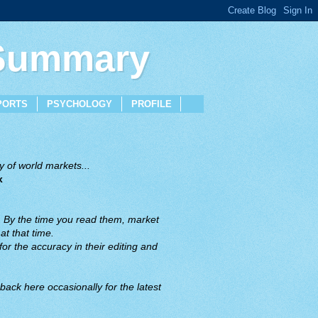
 Summary
PORTS
PSYCHOLOGY
PROFILE
 of world markets...
x
. By the time you read them, market
t that time.
or the accuracy in their editing and
back here occasionally for the latest