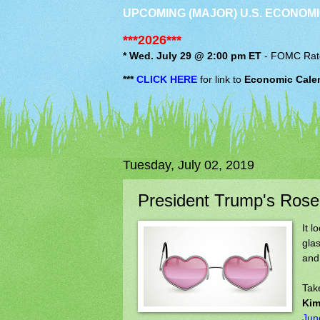
UPCOMING (MAJOR) U.S. ECONOMI
***2026***
* Wed. July 29 @ 2:00 pm ET
-
FOMC
Rat
***
CLICK HERE
for link to
Economic Cale
Tuesday, July 02, 2019
President Trump's Ros
It l
gla
and,
Tak
Kim
Jun