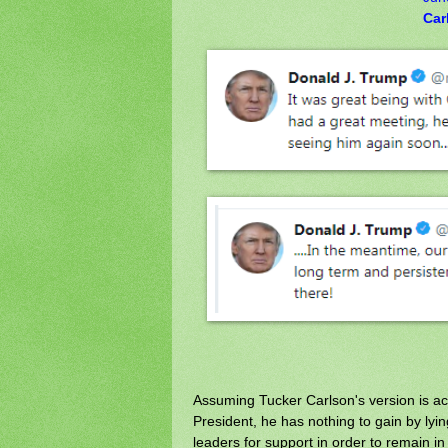
Car
Assuming Tucker Carlson's version is ac
President, he has nothing to gain by lyin
leaders for support in order to remain i