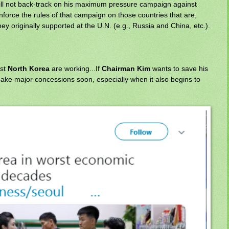
ill not back-track on his maximum pressure campaign against
nforce the rules of that campaign on those countries that are,
hey originally supported at the U.N. (e.g., Russia and China, etc.).
nst
North Korea
are working...If
Chairman Kim
wants to save his
make major concessions soon, especially when it also begins to