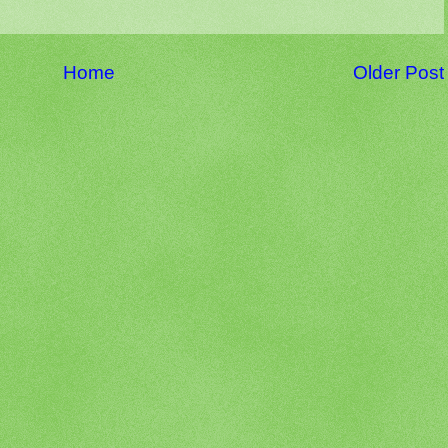
Home
Older Post