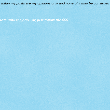
d within my posts are my opinions only and none of it may be construed a
dots until they do
...or, just follow the $$$...