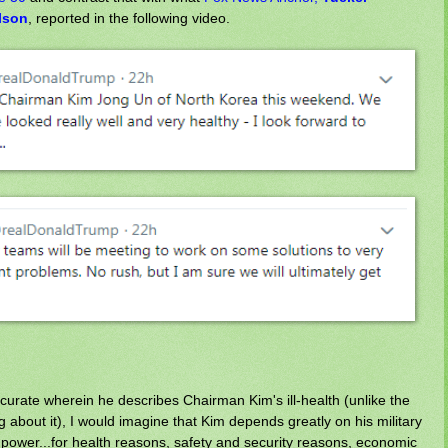
lson
, reported in the following video.
curate wherein he describes Chairman Kim's ill-health (unlike the
g about it), I would imagine that Kim depends greatly on his military
n power...for health reasons, safety and security reasons, economic