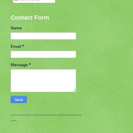
Contact Form
Name
Email
*
Message
*
------------------------------------------------
----