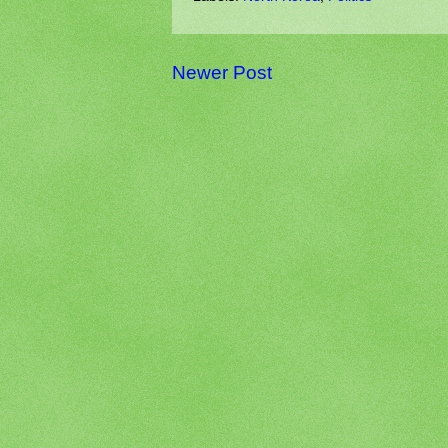
Newer Post