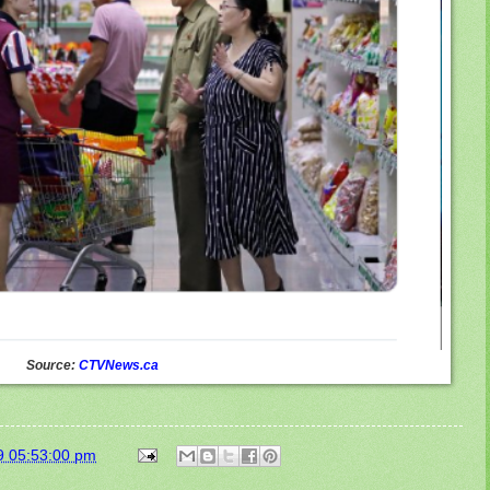
Source:
CTVNews.ca
9 05:53:00 pm