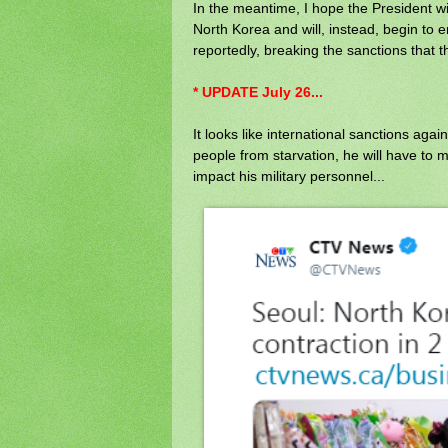
In the meantime, I hope the President w
North Korea and will, instead, begin to e
reportedly, breaking the sanctions that t
* UPDATE July 26...
It looks like international sanctions agai
people from starvation, he will have to 
impact his military personnel...