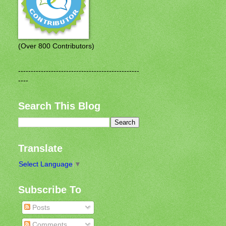
(Over 800 Contributors)
------------------------------------------------
----
Search This Blog
Translate
Select Language
▼
Subscribe To
Posts
Comments