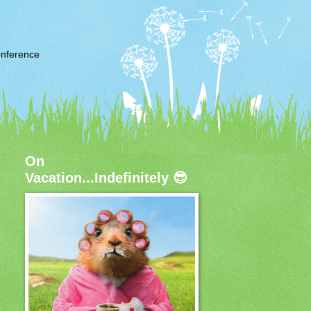
nference
On
Vacation...Indefinitely 😎