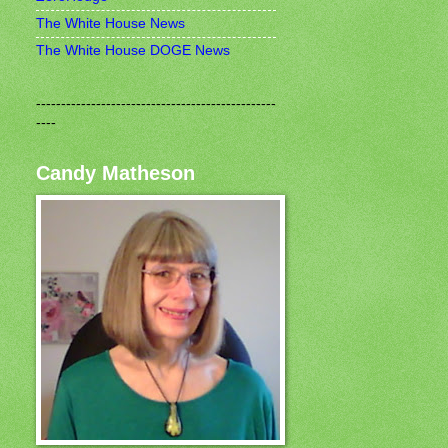
The White House News
The White House DOGE News
------------------------------------------------
----
Candy Matheson