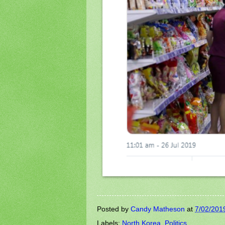
Posted by
Candy Matheson
at
7/02/201
Labels:
North Korea
,
Politics