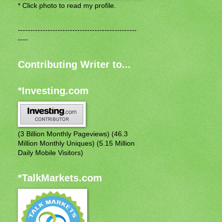
* Click photo to read my profile.
------------------------------------------------
----
Contributing Writer to...
*Investing.com
(3 Billion Monthly Pageviews) (46.3
Million Monthly Uniques) (5.15 Million
Daily Mobile Visitors)
*TalkMarkets.com