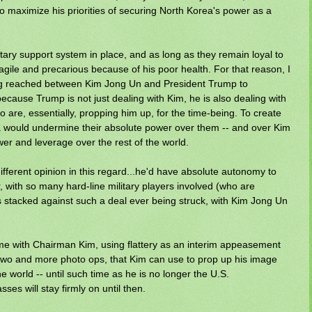
to maximize his priorities of securing North Korea's power as a
ary support system in place, and as long as they remain loyal to
ragile and precarious because of his poor health. For that reason, I
g reached between Kim Jong Un and President Trump to
because Trump is not just dealing with Kim, he is also dealing with
ho are, essentially, propping him up, for the time-being. To create
rea would undermine their absolute power over them -- and over Kim
er and leverage over the rest of the world.
different opinion in this regard...he'd have absolute autonomy to
 with so many hard-line military players involved (who are
is stacked against such a deal ever being struck, with Kim Jong Un
time with Chairman Kim, using flattery as an interim appeasement
r two and more photo ops, that Kim can use to prop up his image
e world -- until such time as he is no longer the U.S.
ses will stay firmly on until then.