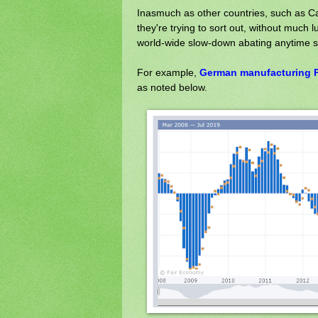
Inasmuch as other countries, such as C
they're trying to sort out, without much 
world-wide slow-down abating anytime 
For example,
German manufacturing P
as noted below.