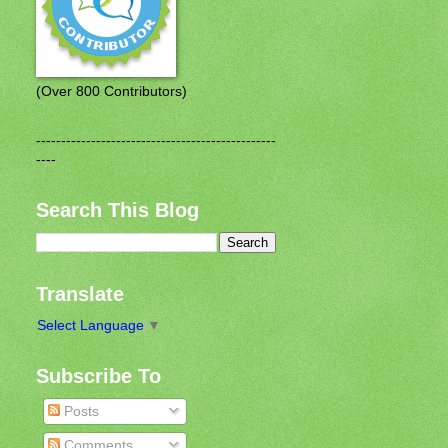
(Over 800 Contributors)
------------------------------------------------
----
Search This Blog
Translate
Select Language
▼
Subscribe To
Posts
Comments