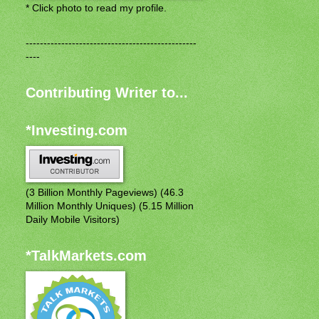
* Click photo to read my profile.
------------------------------------------------
----
Contributing Writer to...
*Investing.com
(3 Billion Monthly Pageviews) (46.3
Million Monthly Uniques) (5.15 Million
Daily Mobile Visitors)
*TalkMarkets.com