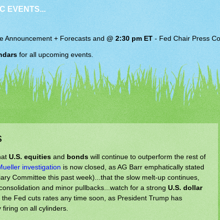
C EVENTS...
e Announcement + Forecasts and
@ 2:30 pm ET
-
Fed Chair
Press Co
ndars
for all upcoming events.
s
hat
U.S. equities
and
bonds
will continue to outperform the rest of
Mueller investigation
is now closed, as AG Barr emphatically stated
iary Committee this past week)...that the slow melt-up continues,
 consolidation and minor pullbacks...watch for a strong
U.S. dollar
if the Fed cuts rates any time soon, as President Trump has
iring on all cylinders.