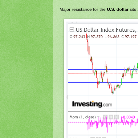
Major resistance for the
U.S. dollar
sits