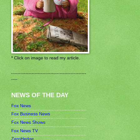
* Click on image to read my article.
------------------------------------------------
----
NEWS OF THE DAY
Fox News
Fox Business News
Fox News Shows
Fox News TV
ZeroHedge