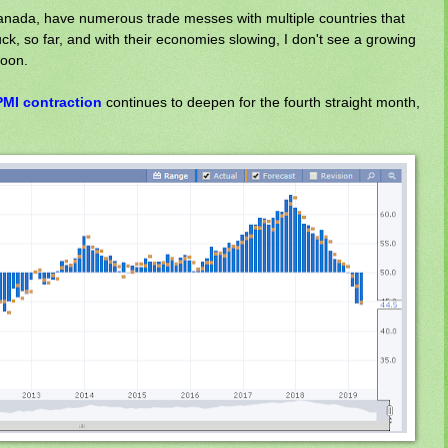
anada, have numerous trade messes with multiple countries that
luck, so far, and with their economies slowing, I don't see a growing
soon.
MI contraction
continues to deepen for the fourth straight month,