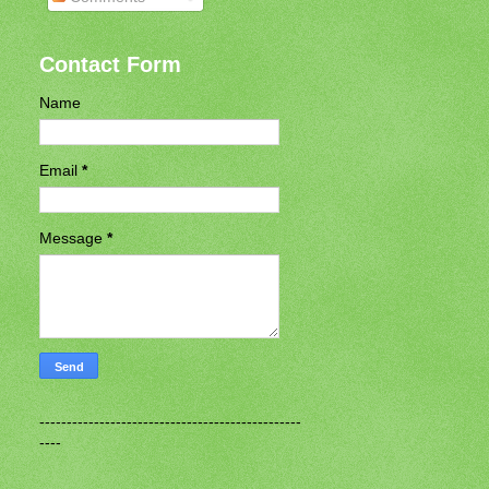
Contact Form
Name
Email
*
Message
*
------------------------------------------------
----