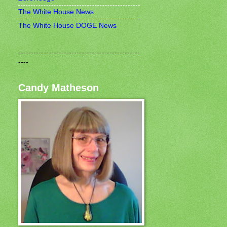
The White House News
The White House DOGE News
------------------------------------------------
----
Candy Matheson