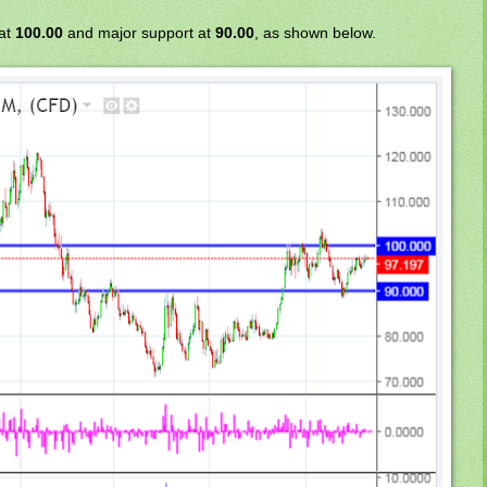
 at
100.00
and major support at
90.00
, as shown below.