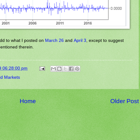
 add to what I posted on
March 26
and
April 3
, except to suggest
entioned therein.
9 06:28:00 pm
ld Markets
Home
Older Post