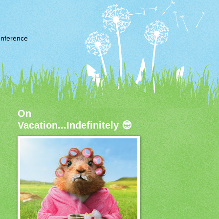
nference
On
Vacation...Indefinitely 😎