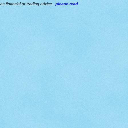
s financial or trading advice...
please read