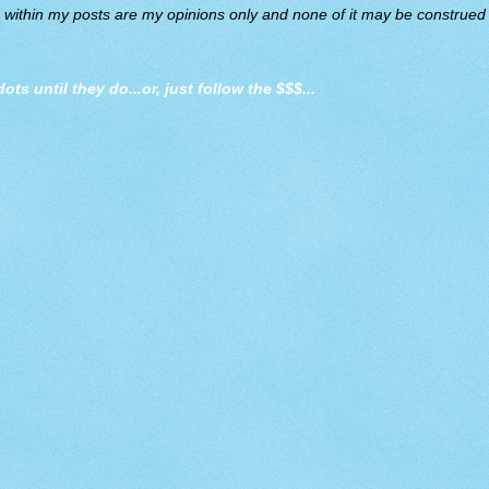
d within my posts are my opinions only and none of it may be construed a
dots until they do
...or, just follow the $$$...