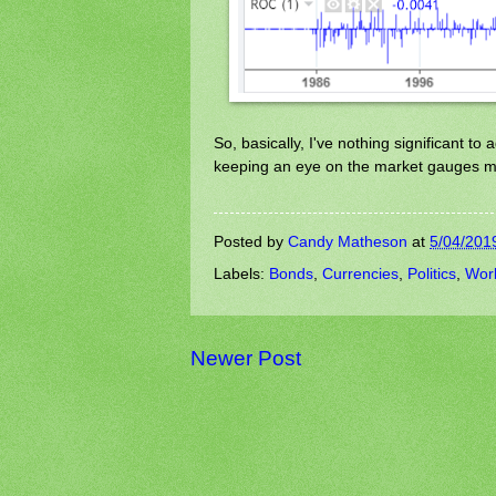
So, basically, I've nothing significant to
keeping an eye on the market gauges m
Posted by
Candy Matheson
at
5/04/201
Labels:
Bonds
,
Currencies
,
Politics
,
Wor
Newer Post