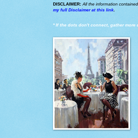
DISCLAIMER:
All the information containe
my full Disclaimer at this link
.
*
If the dots don't connect, gather more 