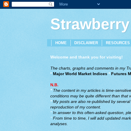
Strawberry
HOME
DISCLAIMER
RESOURCES
Welcome and thank you for visiting!
The charts, graphs and comments in my Trad
*
Major World Market Indices
*
Futures M
N.B.
*
The content in my articles is time-sensiti
conditions may be quite different than that
*
My posts are also re-published by several o
reproduction of my content.
*
In answer to this often-asked question, ple
*
From time to time, I will add updated marke
analyses.