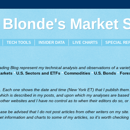
 Blonde's Market
TECH TOOLS
INSIDER DATA
LIVE CHARTS
SPECIAL RE
ing Blog represent my technical analysis and observations of a variety
arkets
*
U.S. Sectors and ETFs
*
Commodities
*
U.S. Bonds
*
Fore
ve. Each one shows the date and time (New York ET) that I publish them
 which is described in my posts, and upon which my analyses are based a
ther websites and I have no control as to when their editors do so, or f
ase be advised that I do not post articles from other writers on my site.
t information and charts to some of my articles, so it's worth checking 