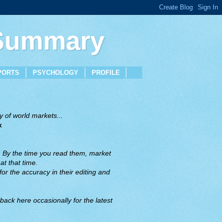
 Summary
PORTS
PSYCHOLOGY
PROFILE
 of world markets...
x
. By the time you read them, market
t that time.
or the accuracy in their editing and
back here occasionally for the latest