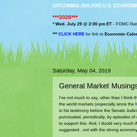
UPCOMING (MAJOR) U.S. ECONOMI
***2026***
* Wed. July 29 @ 2:00 pm ET
-
FOMC
Rat
***
CLICK HERE
for link to
Economic Cale
Saturday, May 04, 2019
General Market Musing
I've not much to say, other than I think t
the world markets (especially since the
in his testimony before the Senate Judic
punctuated, periodically, by episodes of
to support this. And, I doubt very much 
suggested...not with the strong economy f