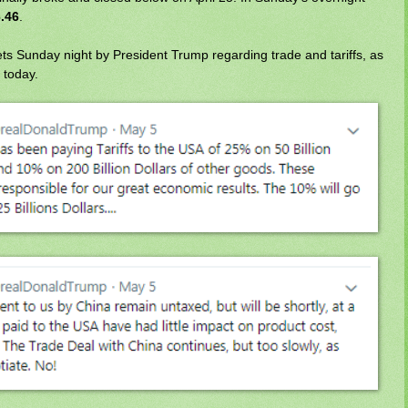
.46
.
ts Sunday night by President Trump regarding trade and tariffs, as
 today.