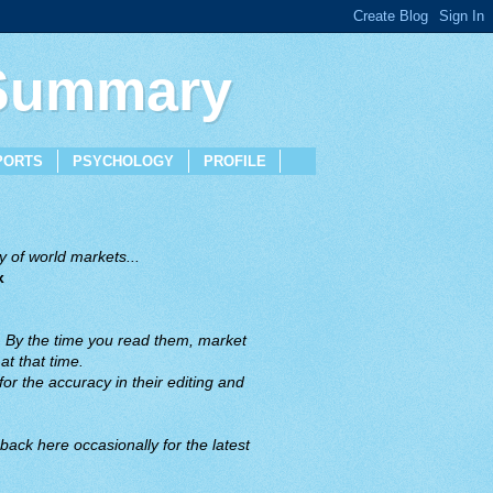
 Summary
PORTS
PSYCHOLOGY
PROFILE
 of world markets...
x
. By the time you read them, market
t that time.
or the accuracy in their editing and
back here occasionally for the latest