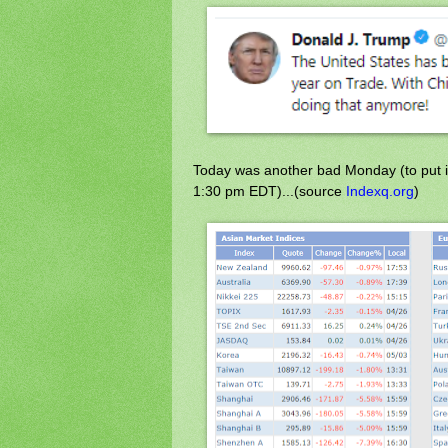
Today was another bad Monday (to put it
1:30 pm EDT)...(source
Indexq.org
)