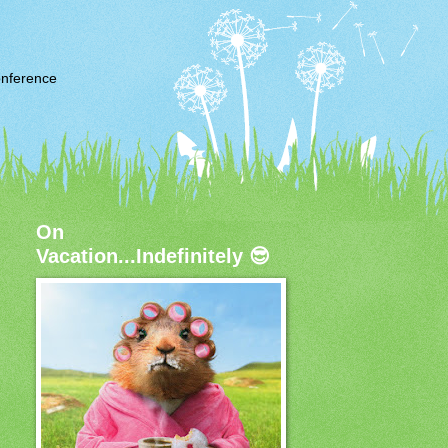
nference
On
Vacation...Indefinitely 😎