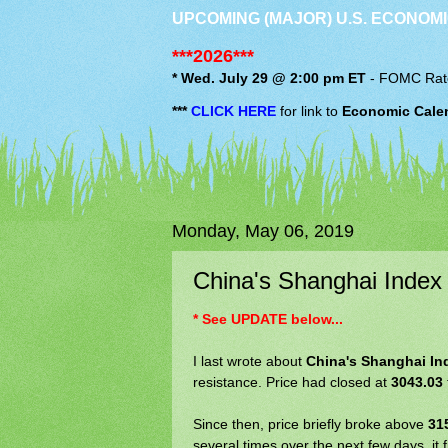
UPCOMING (MAJOR) U.S. ECONOMI
***2026***
* Wed. July 29 @ 2:00 pm ET
-
FOMC
Rat
***
CLICK HERE
for link to
Economic Cale
Monday, May 06, 2019
China's Shanghai Index
* See UPDATE below...
I last wrote about
China's Shanghai In
resistance. Price had closed at
3043.03
Since then, price briefly broke above
31
several times over the next few days, it 