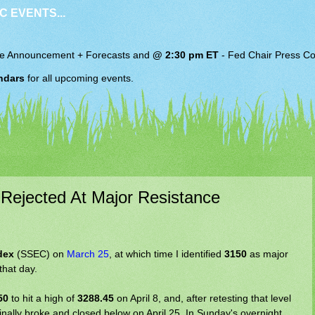
C EVENTS...
e Announcement + Forecasts and
@ 2:30 pm ET
-
Fed Chair
Press Co
ndars
for all upcoming events.
 Rejected At Major Resistance
dex
(SSEC) on
March 25
, at which time I identified
3150
as major
that day.
50
to hit a high of
3288.45
on April 8, and, after retesting that level
finally broke and closed below on April 25. In Sunday's overnight