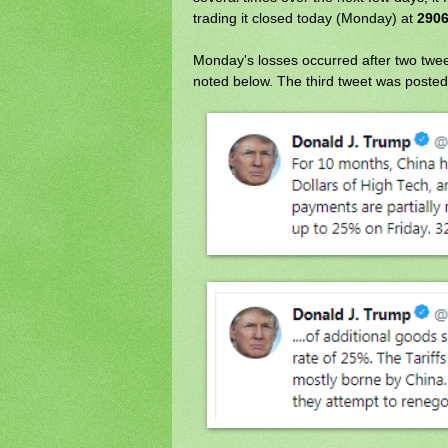
trading it closed today (Monday) at
2906
Monday's losses occurred after two twee
noted below. The third tweet was posted