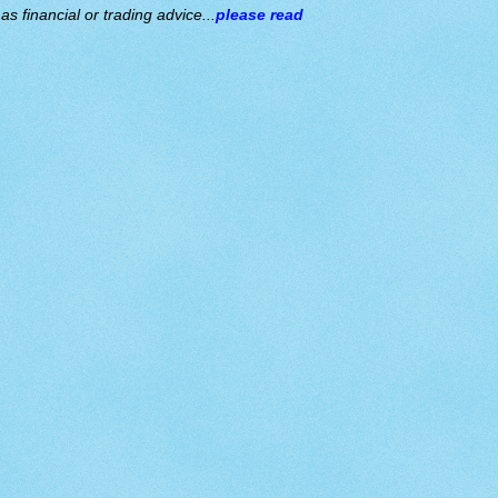
s financial or trading advice...
please read