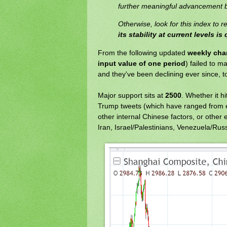
further meaningful advancement b
Otherwise, look for this index to r
its stability at current levels i
From the following updated
weekly cha
input value of one period
) failed to m
and they've been declining ever since, to
Major support sits at
2500
. Whether it h
Trump tweets (which have ranged from ex
other internal Chinese factors, or other 
Iran, Israel/Palestinians, Venezuela/Russ