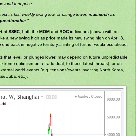
eyond that price.
etest its last weekly swing low, or plunge lower,
inasmuch as
s questionable
."
rt
of
SSEC
, both the
MOM
and
ROC
indicators (shown with an
ake a new swing high as price made its new swing high on April 8,
 end back in negative territory...hinting of further weakness ahead.
its that level, or plunges lower, may depend on future unpredictable
treme optimism on a trade deal, to these latest threats), or on
external world events (e.g. tensions/events involving North Korea,
ia/Cuba, etc.).