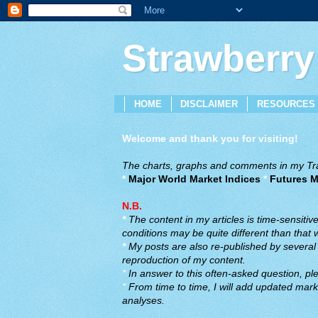
Strawberry
HOME
DISCLAIMER
RESOURCES
Welcome and thank you for visiting!
The charts, graphs and comments in my Trad
*
Major World Market Indices
*
Futures M
N.B.
*
The content in my articles is time-sensiti
conditions may be quite different than that
*
My posts are also re-published by several o
reproduction of my content.
*
In answer to this often-asked question, ple
*
From time to time, I will add updated marke
analyses.