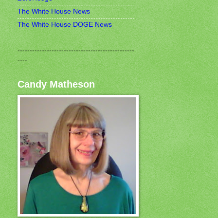
The White House News
The White House DOGE News
------------------------------------------------
----
Candy Matheson