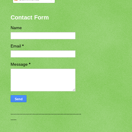
Contact Form
Name
Email
*
Message
*
------------------------------------------------
----