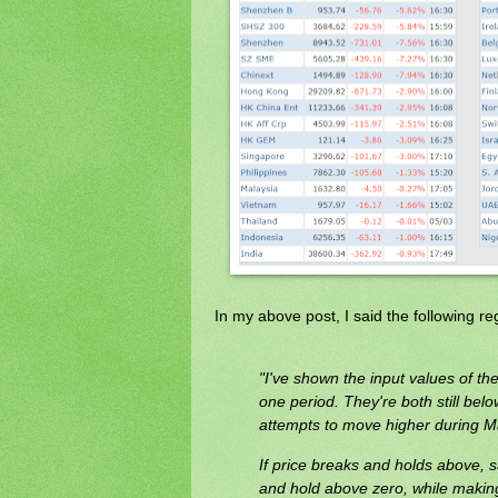
In my above post, I said the following r
"I've shown the input values of 
one period. They're both still belo
attempts to move higher during M
If price breaks and holds above, 
and hold above zero, while making 