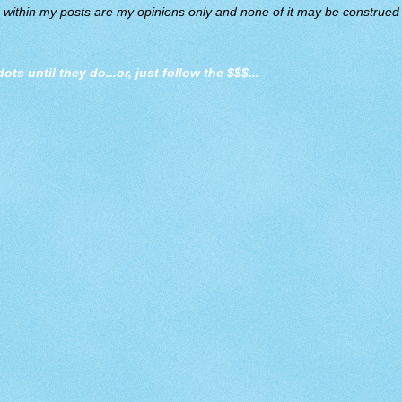
d within my posts are my opinions only and none of it may be construed a
dots until they do
...or, just follow the $$$...