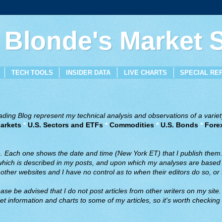
 Blonde's Market
TECH TOOLS
INSIDER DATA
LIVE CHARTS
SPECIAL RE
ing Blog represent my technical analysis and observations of a variety
arkets
*
U.S. Sectors and ETFs
*
Commodities
*
U.S. Bonds
*
Fore
ve. Each one shows the date and time (New York ET) that I publish them
 which is described in my posts, and upon which my analyses are based a
ther websites and I have no control as to when their editors do so, or f
ase be advised that I do not post articles from other writers on my site.
t information and charts to some of my articles, so it's worth checking 