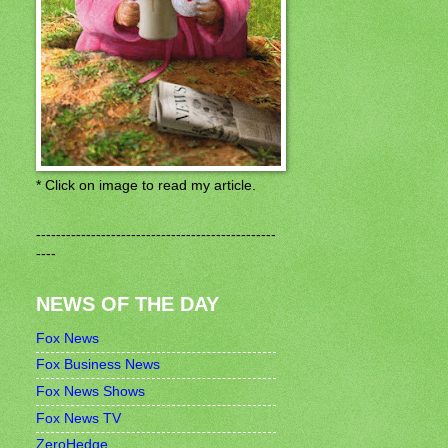
* Click on image to read my article.
------------------------------------------------
----
NEWS OF THE DAY
Fox News
Fox Business News
Fox News Shows
Fox News TV
ZeroHedge