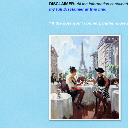
DISCLAIMER:
All the information containe
my full Disclaimer at this link
.
*
If the dots don't connect, gather more 