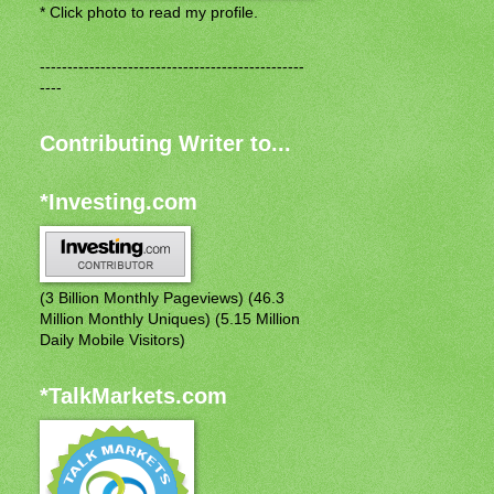
* Click photo to read my profile.
------------------------------------------------
----
Contributing Writer to...
*Investing.com
(3 Billion Monthly Pageviews) (46.3
Million Monthly Uniques) (5.15 Million
Daily Mobile Visitors)
*TalkMarkets.com