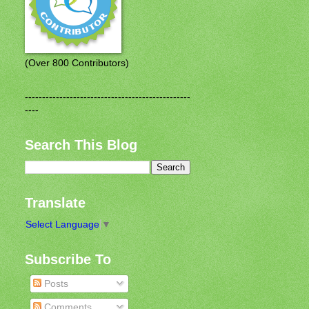
(Over 800 Contributors)
------------------------------------------------
----
Search This Blog
Translate
Select Language
▼
Subscribe To
Posts
Comments