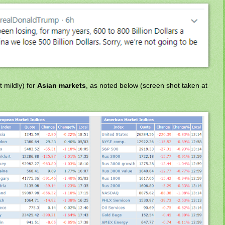
 mildly) for
Asian markets
, as noted below (screen shot taken at