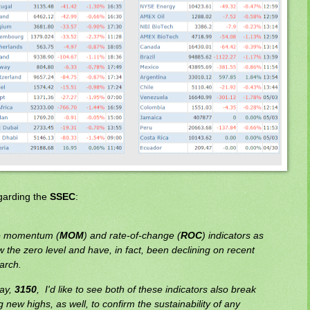
egarding the
SSEC
:
the momentum (
MOM
) and rate-of-change (
ROC
) indicators as
w the zero level and have, in fact, been declining on recent
arch.
say,
3150
, I'd like to see both of these indicators also break
new highs, as well, to confirm the sustainability of any