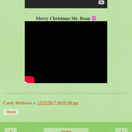
Merry Christmas Mr. Bean
😊
Candy Matheson
at
12/22/2017 06:05:00 pm
Share
‹
›
Home