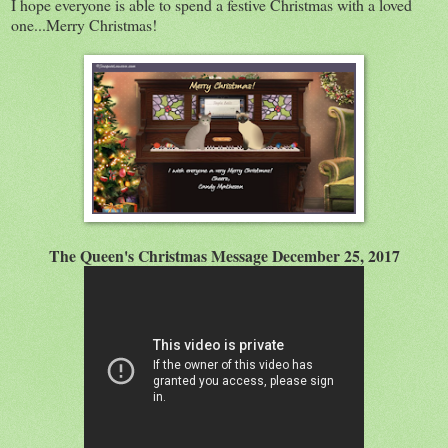
I hope everyone is able to spend a festive Christmas with a loved
one...Merry Christmas!
The Queen's Christmas Message December 25, 2017