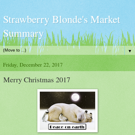
Strawberry Blonde's Market
Summary
▼
Friday, December 22, 2017
Merry Christmas 2017