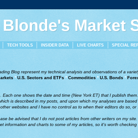
 Blonde's Market
TECH TOOLS
INSIDER DATA
LIVE CHARTS
SPECIAL RE
ing Blog represent my technical analysis and observations of a variety
arkets
*
U.S. Sectors and ETFs
*
Commodities
*
U.S. Bonds
*
Fore
ve. Each one shows the date and time (New York ET) that I publish them
 which is described in my posts, and upon which my analyses are based a
ther websites and I have no control as to when their editors do so, or f
ase be advised that I do not post articles from other writers on my site.
t information and charts to some of my articles, so it's worth checking 