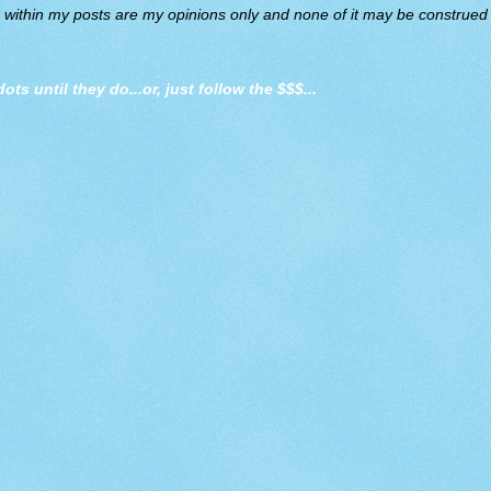
d within my posts are my opinions only and none of it may be construed a
dots until they do
...or, just follow the $$$...