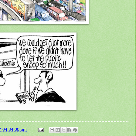
7 04:34:00 pm