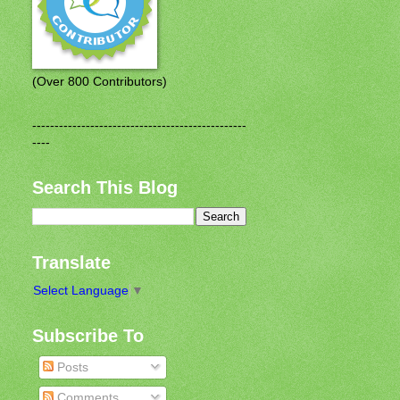
(Over 800 Contributors)
------------------------------------------------
----
Search This Blog
Translate
Select Language
▼
Subscribe To
Posts
Comments