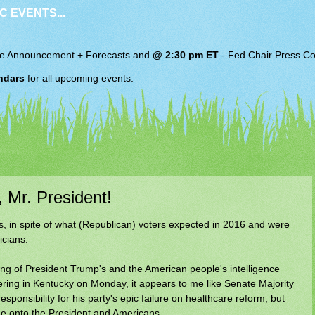
C EVENTS...
e Announcement + Forecasts and
@ 2:30 pm ET
-
Fed Chair
Press Co
ndars
for all upcoming events.
Mr. President!
s, in spite of what (Republican) voters expected in 2016 and were
icians.
ing of President Trump's and the American people's intelligence
ering in Kentucky on Monday, it appears to me like Senate Majority
ponsibility for his party's epic failure on healthcare reform, but
ame onto the President and Americans.