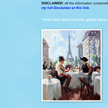
DISCLAIMER:
All the information containe
my full Disclaimer at this link
.
*
If the dots don't connect, gather more 