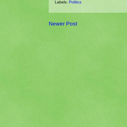
Labels:
Politics
Newer Post