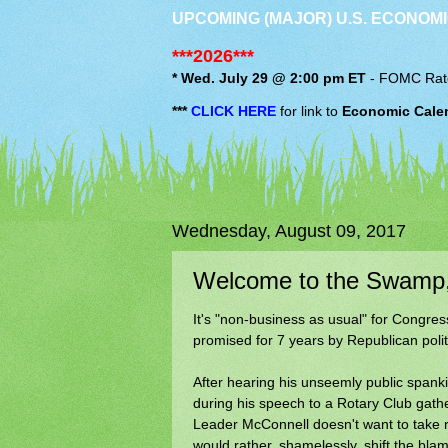
UPCOMING (MAJOR) U.S. ECONOMI
***2026***
* Wed. July 29 @ 2:00 pm ET
-
FOMC
Rat
***
CLICK HERE
for link to
Economic Cale
Wednesday, August 09, 2017
Welcome to the Swamp, 
It's "non-business as usual" for Congres
promised for 7 years by Republican polit
After hearing his unseemly public spank
during his speech to a Rotary Club gath
Leader McConnell doesn't want to take res
would rather, shamelessly, shift the bl