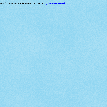
s financial or trading advice...
please read