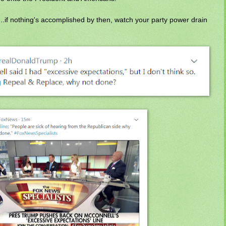
..if nothing's accomplished by then, watch your party power drain