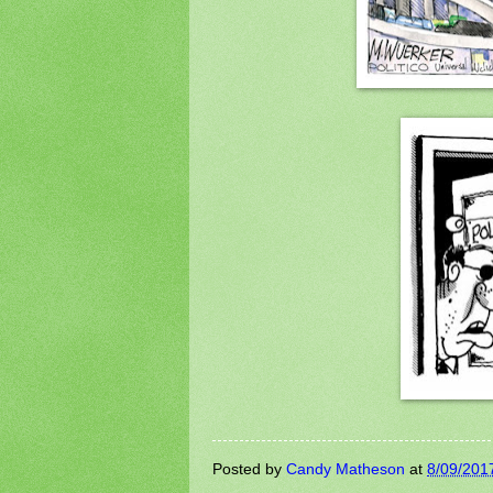
Posted by
Candy Matheson
at
8/09/201