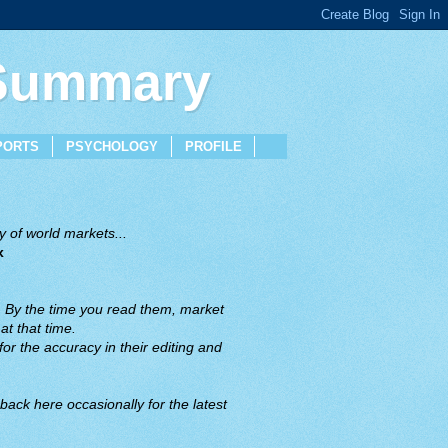
 Summary
PORTS
PSYCHOLOGY
PROFILE
 of world markets...
x
. By the time you read them, market
t that time.
or the accuracy in their editing and
back here occasionally for the latest