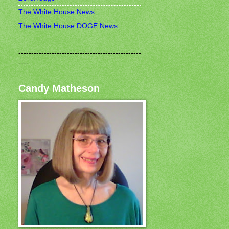
The White House News
The White House DOGE News
------------------------------------------------
----
Candy Matheson