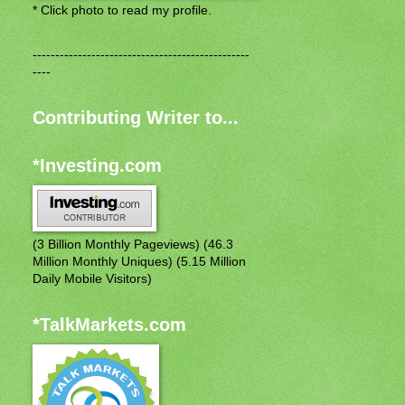
* Click photo to read my profile.
------------------------------------------------
----
Contributing Writer to...
*Investing.com
(3 Billion Monthly Pageviews) (46.3
Million Monthly Uniques) (5.15 Million
Daily Mobile Visitors)
*TalkMarkets.com