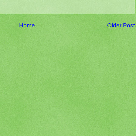
Home
Older Post