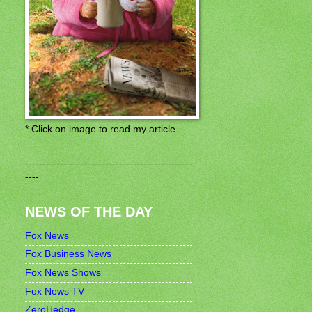
* Click on image to read my article.
------------------------------------------------
----
NEWS OF THE DAY
Fox News
Fox Business News
Fox News Shows
Fox News TV
ZeroHedge