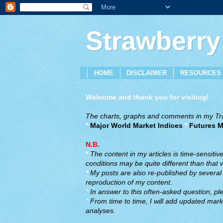
Strawberry
HOME
DISCLAIMER
RESOURCES
Welcome and thank you for visiting!
The charts, graphs and comments in my Trad
*
Major World Market Indices
*
Futures M
N.B.
*
The content in my articles is time-sensiti
conditions may be quite different than that
*
My posts are also re-published by several o
reproduction of my content.
*
In answer to this often-asked question, ple
*
From time to time, I will add updated marke
analyses.