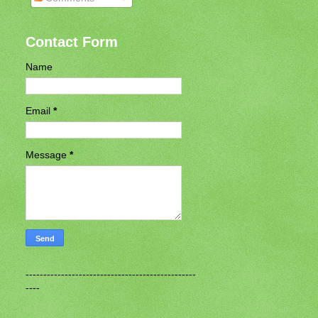
Contact Form
Name
Email
*
Message
*
------------------------------------------------
----