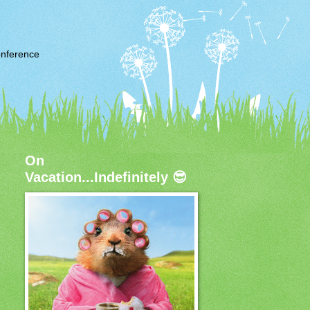
nference
On
Vacation...Indefinitely 😎