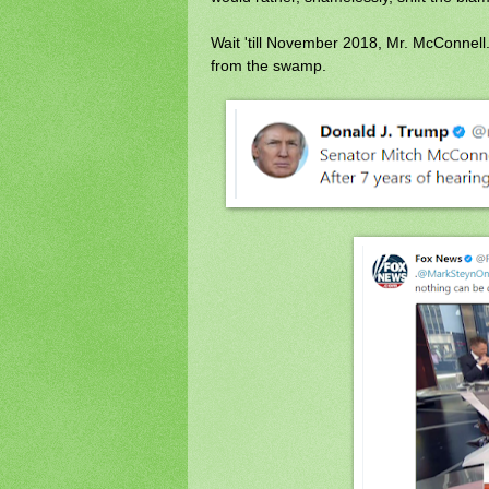
Wait 'till November 2018, Mr. McConnell.
from the swamp.