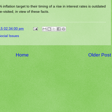
inflation target to their timing of a rise in interest rates is outdated
-visited, in view of these facts.
15 02:34:00 pm
ocial Issues
Home
Older Post