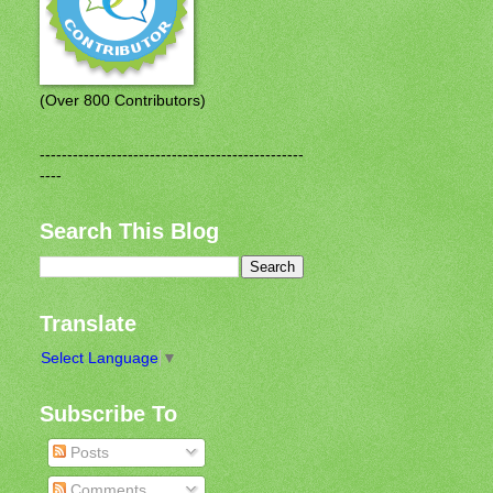
(Over 800 Contributors)
------------------------------------------------
----
Search This Blog
Translate
Select Language
▼
Subscribe To
Posts
Comments