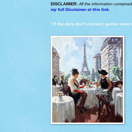
DISCLAIMER:
All the information containe
my full Disclaimer at this link
.
*
If the dots don't connect, gather more 