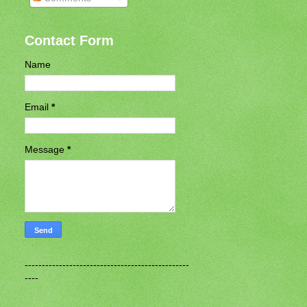
Contact Form
Name
Email
*
Message
*
------------------------------------------------
----