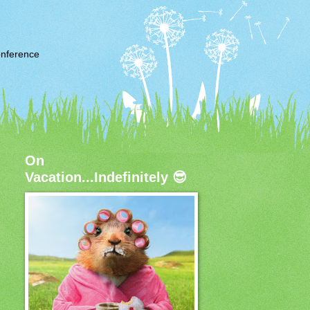
nference
On
Vacation...Indefinitely 😎