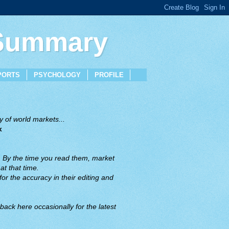
 Summary
PORTS
PSYCHOLOGY
PROFILE
 of world markets...
x
. By the time you read them, market
t that time.
or the accuracy in their editing and
back here occasionally for the latest