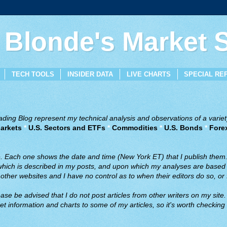
 Blonde's Market
TECH TOOLS
INSIDER DATA
LIVE CHARTS
SPECIAL RE
ing Blog represent my technical analysis and observations of a variety
arkets
*
U.S. Sectors and ETFs
*
Commodities
*
U.S. Bonds
*
Fore
ve. Each one shows the date and time (New York ET) that I publish them
 which is described in my posts, and upon which my analyses are based a
ther websites and I have no control as to when their editors do so, or f
ase be advised that I do not post articles from other writers on my site.
t information and charts to some of my articles, so it's worth checking 