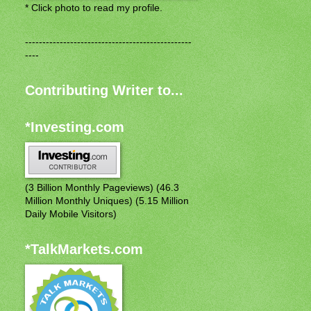
* Click photo to read my profile.
------------------------------------------------
----
Contributing Writer to...
*Investing.com
(3 Billion Monthly Pageviews) (46.3
Million Monthly Uniques) (5.15 Million
Daily Mobile Visitors)
*TalkMarkets.com