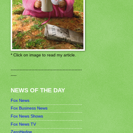
* Click on image to read my article.
------------------------------------------------
----
NEWS OF THE DAY
Fox News
Fox Business News
Fox News Shows
Fox News TV
ZeroHedge