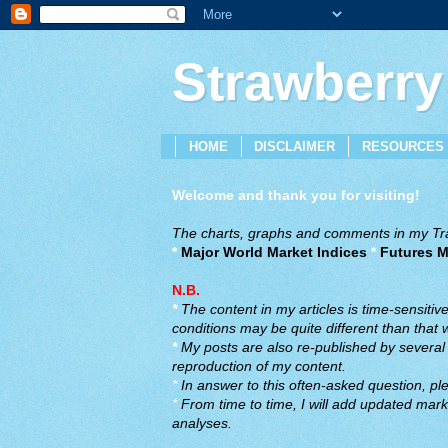
Strawberry
HOME
DISCLAIMER
RESOURCES
Welcome and thank you for visiting!
The charts, graphs and comments in my Trad
*
Major World Market Indices
*
Futures M
N.B.
*
The content in my articles is time-sensiti
conditions may be quite different than that
*
My posts are also re-published by several o
reproduction of my content.
*
In answer to this often-asked question, ple
*
From time to time, I will add updated marke
analyses.