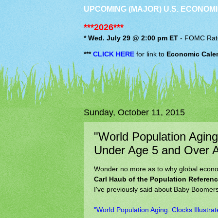
UPCOMING (MAJOR) U.S. ECONOMI
***2026***
* Wed. July 29 @ 2:00 pm ET
-
FOMC
Rat
***
CLICK HERE
for link to
Economic Cale
Sunday, October 11, 2015
"World Population Aging:
Under Age 5 and Over 
Wonder no more as to why global economi
Carl Haub of the Population Referen
I've previously said about Baby Boomer
"World Population Aging: Clocks Illustr