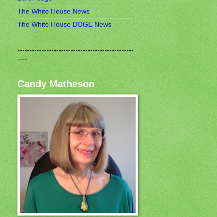
The White House News
The White House DOGE News
------------------------------------------------
----
Candy Matheson