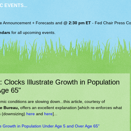
C EVENTS...
e Announcement + Forecasts and
@ 2:30 pm ET
-
Fed Chair
Press Co
ndars
for all upcoming events.
 Clocks Illustrate Growth in Population
Age 65"
c conditions are slowing down...this article, courtesy of
ce Bureau,
offers an excellent explanation [which re-enforces what
s (downsizing)
here
and
here
]...
ate Growth in Population Under Age 5 and Over Age 65"