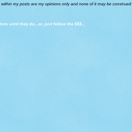
d within my posts are my opinions only and none of it may be construed a
dots until they do
...or, just follow the $$$...