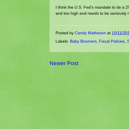
I think the U.S. Fed's mandate to tie a 2% 
and too high and needs to be seriously re
Posted by
Candy Matheson
at
10/11/20
Labels:
Baby Boomers
,
Fiscal Policies
,
S
Newer Post