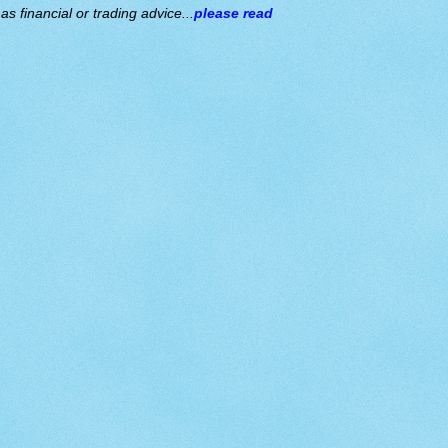
s financial or trading advice...
please read