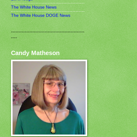
The White House News
The White House DOGE News
------------------------------------------------
----
Candy Matheson