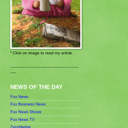
* Click on image to read my article.
------------------------------------------------
----
NEWS OF THE DAY
Fox News
Fox Business News
Fox News Shows
Fox News TV
ZeroHedge