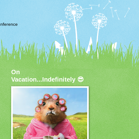
nference
On
Vacation...Indefinitely 😎