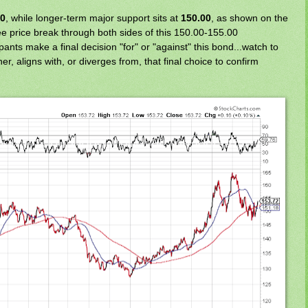
00
, while longer-term major support sits at
150.00
, as shown on the
e price break through both sides of this 150.00-155.00
ants make a final decision "for" or "against" this bond...watch to
ther, aligns with, or diverges from, that final choice to confirm