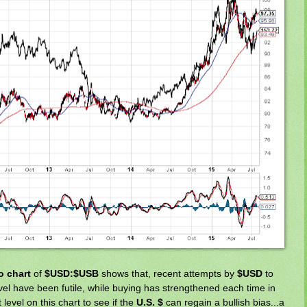
io chart
of
$USD:$USB
shows that, recent attempts by
$USD
to
vel have been futile, while buying has strengthened each time in
level on this chart to see if the
U.S. $
can regain a bullish bias...a