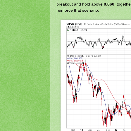
breakout and hold above
0.660
, togeth
reinforce that scenario.