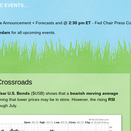
C EVENTS...
e Announcement + Forecasts and
@ 2:30 pm ET
-
Fed Chair
Press Co
ndars
for all upcoming events.
Crossroads
Year U.S. Bonds
($USB) shows that a
bearish moving average
ning that lower prices may be in store. However, the rising
RSI
ough July.