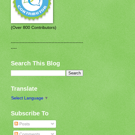
(Over 800 Contributors)
------------------------------------------------
----
Search This Blog
Translate
Select Language
▼
Subscribe To
Posts
Comments