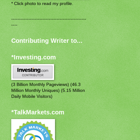
* Click photo to read my profile.
------------------------------------------------
----
Contributing Writer to...
*Investing.com
(3 Billion Monthly Pageviews) (46.3
Million Monthly Uniques) (5.15 Million
Daily Mobile Visitors)
*TalkMarkets.com