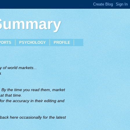
 Summary
PORTS
PSYCHOLOGY
PROFILE
 of world markets...
x
. By the time you read them, market
t that time.
or the accuracy in their editing and
back here occasionally for the latest