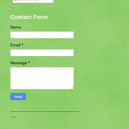
Contact Form
Name
Email
*
Message
*
------------------------------------------------
----