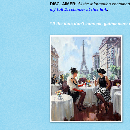
DISCLAIMER:
All the information containe
my full Disclaimer at this link
.
*
If the dots don't connect, gather more 