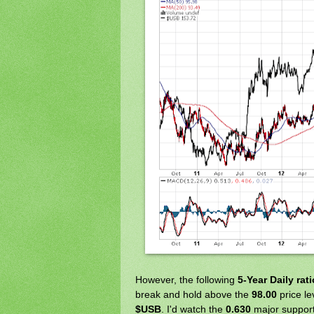
However, the following
5-Year Daily rat
break and hold above the
98.00
price le
$USB
. I'd watch the
0.630
major support 