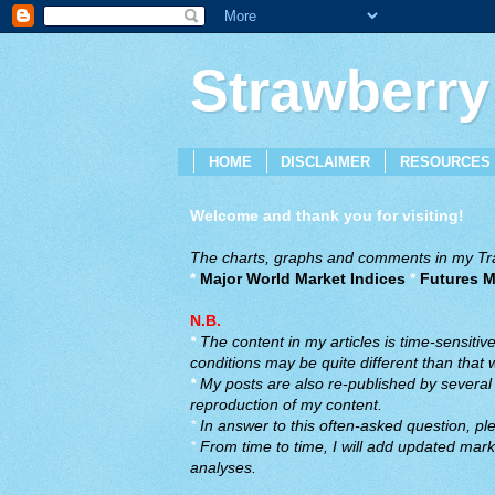
Strawberry
HOME
DISCLAIMER
RESOURCES
Welcome and thank you for visiting!
The charts, graphs and comments in my Trad
*
Major World Market Indices
*
Futures M
N.B.
*
The content in my articles is time-sensiti
conditions may be quite different than that
*
My posts are also re-published by several o
reproduction of my content.
*
In answer to this often-asked question, ple
*
From time to time, I will add updated marke
analyses.