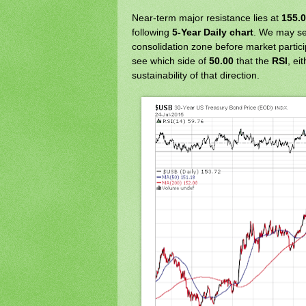
Near-term major resistance lies at
155.
following
5-Year Daily chart
. We may se
consolidation zone before market particip
see which side of
50.00
that the
RSI
, ei
sustainability of that direction.