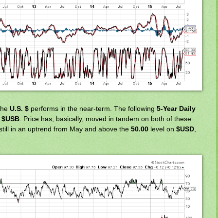
 the
U.S. $
performs in the near-term. The following
5-Year Daily
o
$USB
. Price has, basically, moved in tandem on both of these
still in an uptrend from May and above the
50.00
level on
$USD
,