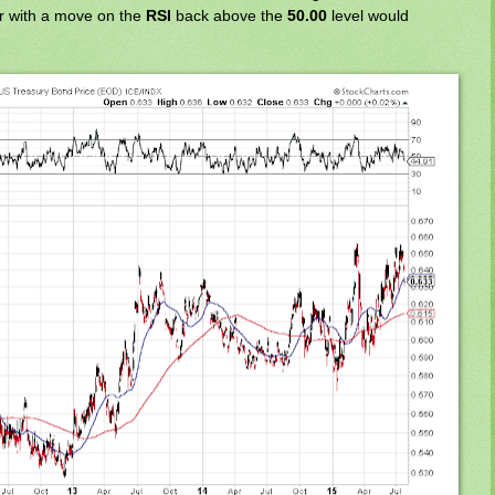
er with a move on the
RSI
back above the
50.00
level would