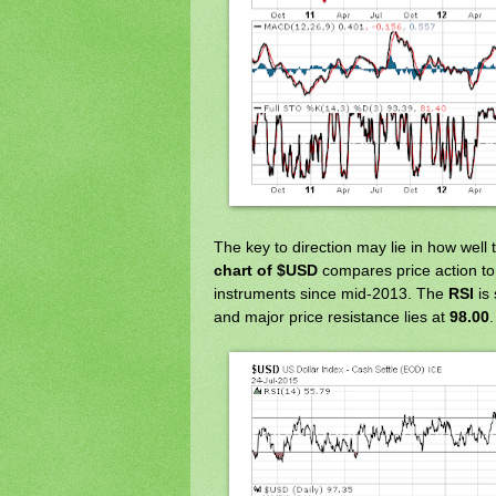
The key to direction may lie in how well
chart of $USD
compares price action t
instruments since mid-2013. The
RSI
is 
and major price resistance lies at
98.00
.