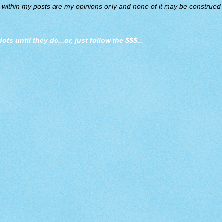
d within my posts are my opinions only and none of it may be construed a
dots until they do
...or, just follow the $$$...