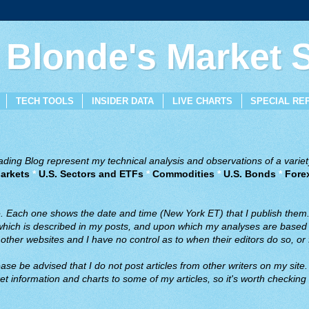
 Blonde's Market
TECH TOOLS
INSIDER DATA
LIVE CHARTS
SPECIAL RE
ing Blog represent my technical analysis and observations of a variety
arkets
*
U.S. Sectors and ETFs
*
Commodities
*
U.S. Bonds
*
Fore
ve. Each one shows the date and time (New York ET) that I publish them
 which is described in my posts, and upon which my analyses are based a
ther websites and I have no control as to when their editors do so, or f
ase be advised that I do not post articles from other writers on my site.
t information and charts to some of my articles, so it's worth checking 