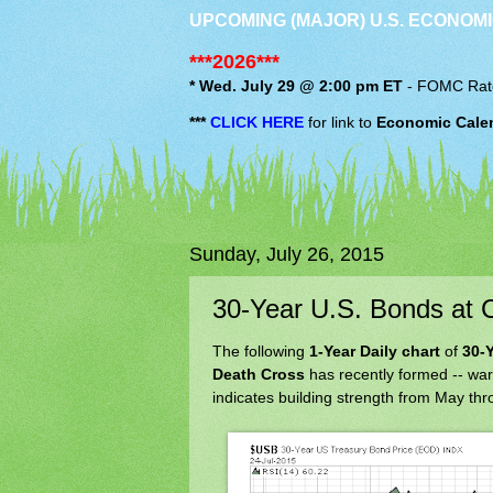
UPCOMING (MAJOR) U.S. ECONOMI
***2026***
* Wed. July 29 @ 2:00 pm ET
-
FOMC
Rat
***
CLICK HERE
for link to
Economic Cale
Sunday, July 26, 2015
30-Year U.S. Bonds at 
The following
1-Year Daily chart
of
30-
Death Cross
has recently formed -- war
indicates building strength from May thr