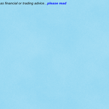
s financial or trading advice...
please read