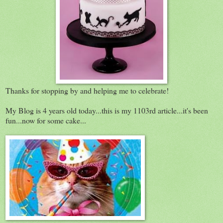
Thanks for stopping by and helping me to celebrate!
My Blog is 4 years old today...this is my 1103rd article...it's been
fun...now for some cake...