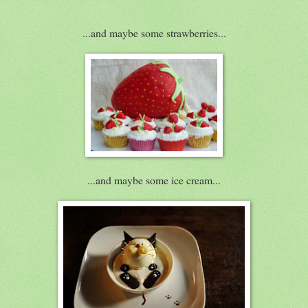
...and maybe some strawberries...
...and maybe some ice cream...