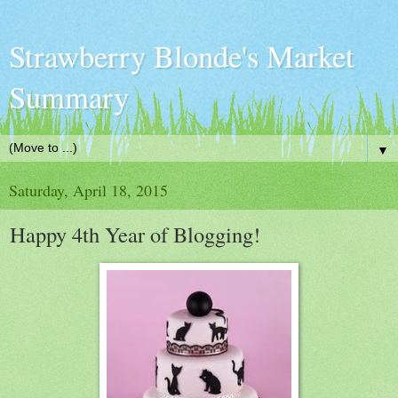
Strawberry Blonde's Market
Summary
▼
Saturday, April 18, 2015
Happy 4th Year of Blogging!