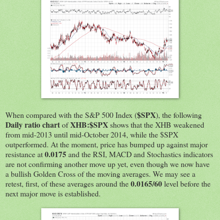
$SPX
When compared with the S&P 500 Index (
), the following
Daily ratio chart
XHB:$SPX
of
shows that the XHB weakened
from mid-2013 until mid-October 2014, while the $SPX
outperformed. At the moment, price has bumped up against major
0.0175
resistance at
and the RSI, MACD and Stochastics indicators
are not confirming another move up yet, even though we now have
a bullish Golden Cross of the moving averages. We may see a
0.0165/60
retest, first, of these averages around the
level before the
next major move is established.