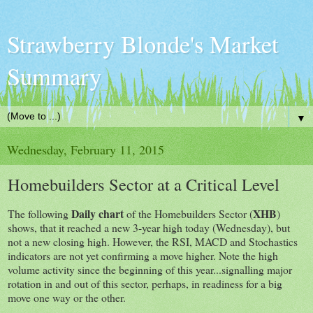
Strawberry Blonde's Market
Summary
▼
Wednesday, February 11, 2015
Homebuilders Sector at a Critical Level
Daily chart
XHB
The following
of the Homebuilders Sector (
)
shows, that it reached a new 3-year high today (Wednesday), but
not a new closing high. However, the RSI, MACD and Stochastics
indicators are not yet confirming a move higher. Note the high
volume activity since the beginning of this year...signalling major
rotation in and out of this sector, perhaps, in readiness for a big
move one way or the other.