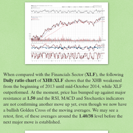
XLF
When compared with the Financials Sector (
), the following
Daily ratio chart
XHB:XLF
of
shows that the XHB weakened
from the beginning of 2013 until mid-October 2014, while XLF
outperformed. At the moment, price has bumped up against major
1.50
resistance at
and the RSI, MACD and Stochastics indicators
are not confirming another move up yet, even though we now have
a bullish Golden Cross of the moving averages. We may see a
1.40/38
retest, first, of these averages around the
level before the
next major move is established.