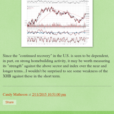
Since the "continued recovery" in the U.S. is seen to be dependent,
in part, on strong homebuilding activity, it may be worth measuring
its "strength" against the above sector and index over the near and
longer terms...I wouldn't be surprised to see some weakness of the
XHB against these in the short term.
Candy Matheson
at
2/11/2015 10:51:00 pm
Share