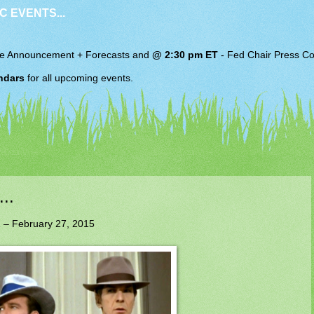
C EVENTS...
e Announcement + Forecasts and
@ 2:30 pm ET
-
Fed Chair
Press Co
ndars
for all upcoming events.
..
 – February 27, 2015