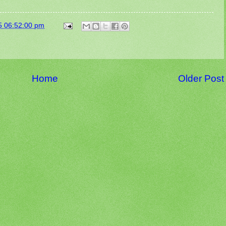
5 06:52:00 pm
Home
Older Post