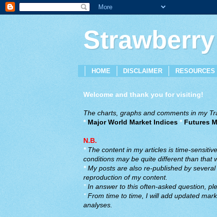
Strawberry
HOME
DISCLAIMER
RESOURCES
Welcome and thank you for visiting!
The charts, graphs and comments in my Trad
*
Major World Market Indices
*
Futures M
N.B.
*
The content in my articles is time-sensiti
conditions may be quite different than that
*
My posts are also re-published by several o
reproduction of my content.
*
In answer to this often-asked question, ple
*
From time to time, I will add updated marke
analyses.