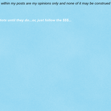
d within my posts are my opinions only and none of it may be construed a
dots until they do
...or, just follow the $$$...