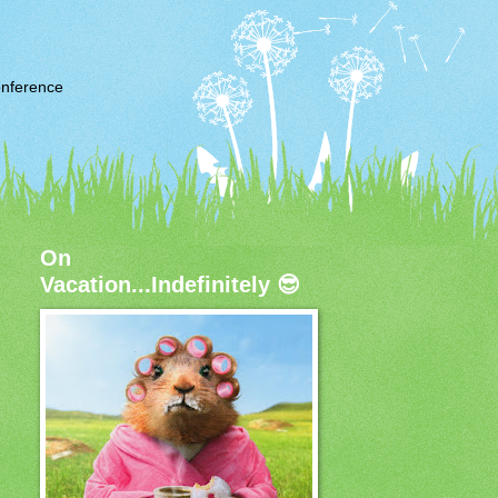
nference
On
Vacation...Indefinitely 😎