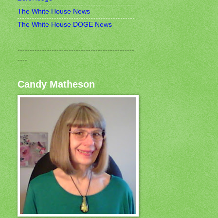
The White House News
The White House DOGE News
------------------------------------------------
----
Candy Matheson