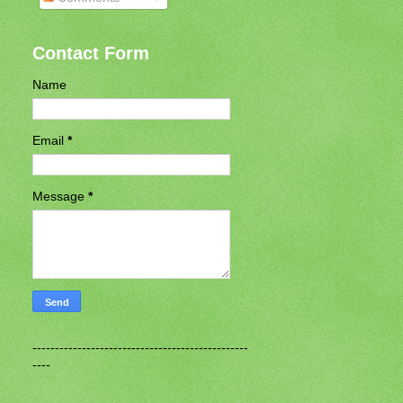
Contact Form
Name
Email
*
Message
*
------------------------------------------------
----