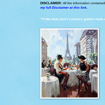
DISCLAIMER:
All the information containe
my full Disclaimer at this link
.
*
If the dots don't connect, gather more 