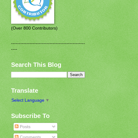
(Over 800 Contributors)
------------------------------------------------
----
Search This Blog
Translate
Select Language
▼
Subscribe To
Posts
Comments