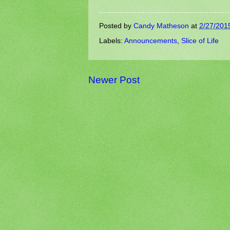
Posted by
Candy Matheson
at
2/27/201
Labels:
Announcements
,
Slice of Life
Newer Post