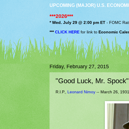
UPCOMING (MAJOR) U.S. ECONOMI
***2026***
* Wed. July 29 @ 2:00 pm ET
-
FOMC
Rat
***
CLICK HERE
for link to
Economic Cale
Friday, February 27, 2015
"Good Luck, Mr. Spock".
R.I.P.,
Leonard Nimoy
-- March 26, 1931