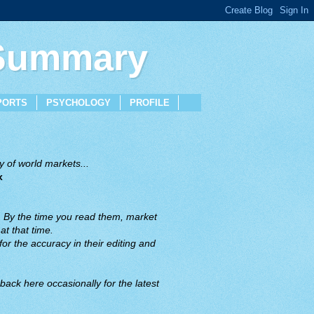
 Summary
PORTS
PSYCHOLOGY
PROFILE
 of world markets...
x
. By the time you read them, market
t that time.
or the accuracy in their editing and
back here occasionally for the latest