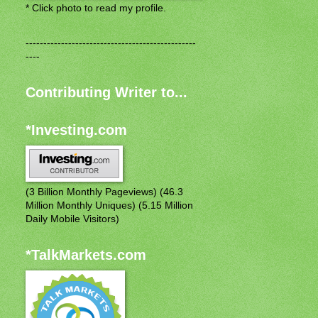
* Click photo to read my profile.
------------------------------------------------
----
Contributing Writer to...
*Investing.com
(3 Billion Monthly Pageviews) (46.3
Million Monthly Uniques) (5.15 Million
Daily Mobile Visitors)
*TalkMarkets.com