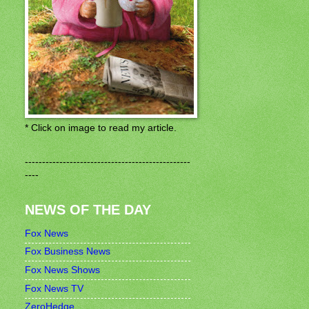
* Click on image to read my article.
------------------------------------------------
----
NEWS OF THE DAY
Fox News
Fox Business News
Fox News Shows
Fox News TV
ZeroHedge