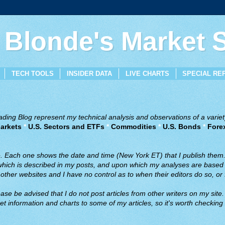
 Blonde's Market
TECH TOOLS
INSIDER DATA
LIVE CHARTS
SPECIAL RE
ing Blog represent my technical analysis and observations of a variety
arkets
*
U.S. Sectors and ETFs
*
Commodities
*
U.S. Bonds
*
Fore
ve. Each one shows the date and time (New York ET) that I publish them
 which is described in my posts, and upon which my analyses are based a
ther websites and I have no control as to when their editors do so, or f
ase be advised that I do not post articles from other writers on my site.
t information and charts to some of my articles, so it's worth checking 