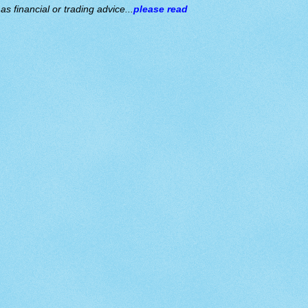
s financial or trading advice...
please read