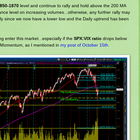
850-1870
level and continue to rally and hold above the 200 MA
nce level on increasing volumes...otherwise, any further rally may
rly since we now have a lower low and the Daily uptrend has been
g enter this market...especially if the
SPX:VIX ratio
drops below
 Momentum, as I mentioned in
my post of October 15th
.