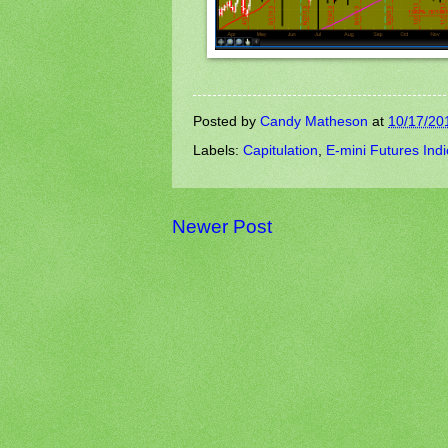
Posted by
Candy Matheson
at
10/17/20
Labels:
Capitulation
,
E-mini Futures Ind
Newer Post