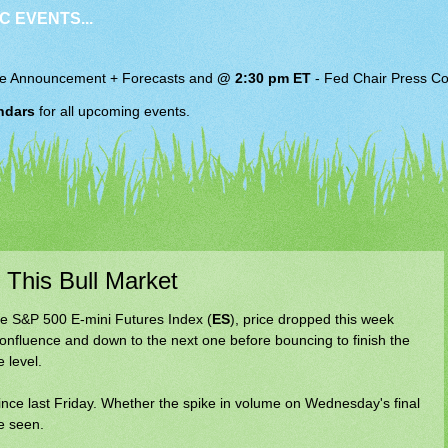
C EVENTS...
e Announcement + Forecasts and
@ 2:30 pm ET
-
Fed Chair
Press Co
ndars
for all upcoming events.
 This Bull Market
e S&P 500 E-mini Futures Index (
ES
), price dropped this week
confluence and down to the next one before bouncing to finish the
 level.
nce last Friday. Whether the spike in volume on Wednesday's final
e seen.