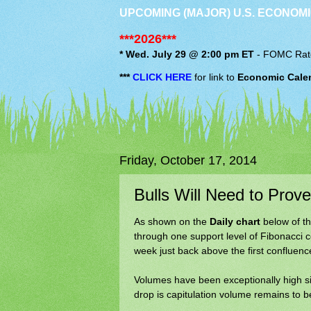
UPCOMING (MAJOR) U.S. ECONOMI
***2026***
* Wed. July 29 @ 2:00 pm ET
-
FOMC
Rat
***
CLICK HERE
for link to
Economic Cale
Friday, October 17, 2014
Bulls Will Need to Prove
As shown on the
Daily chart
below of th
through one support level of Fibonacci 
week just back above the first confluence
Volumes have been exceptionally high si
drop is capitulation volume remains to b