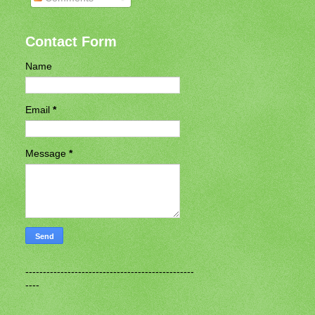
Contact Form
Name
Email
*
Message
*
------------------------------------------------
----