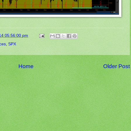
14 05:56:00 pm
ices
,
SPX
Home
Older Post