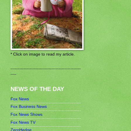
* Click on image to read my article.
------------------------------------------------
----
NEWS OF THE DAY
Fox News
Fox Business News
Fox News Shows
Fox News TV
ZeroHedge