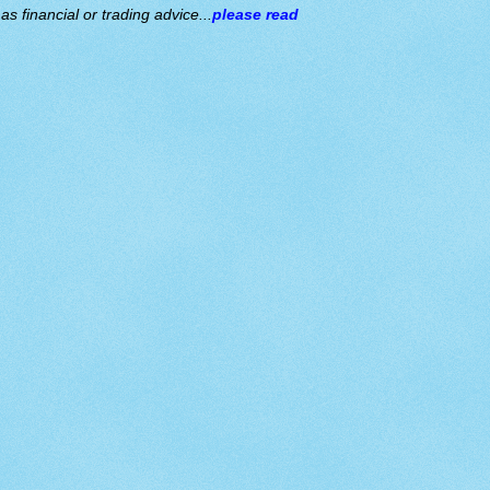
s financial or trading advice...
please read