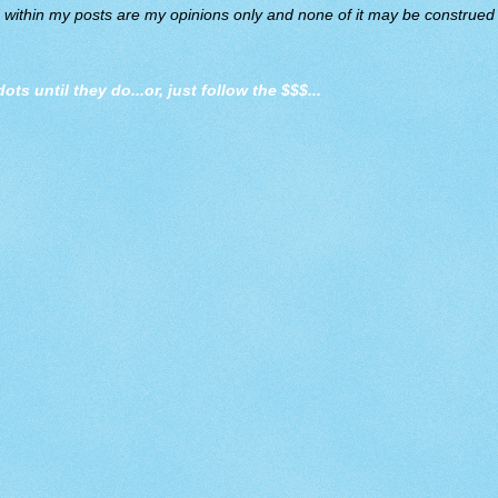
d within my posts are my opinions only and none of it may be construed a
dots until they do
...or, just follow the $$$...