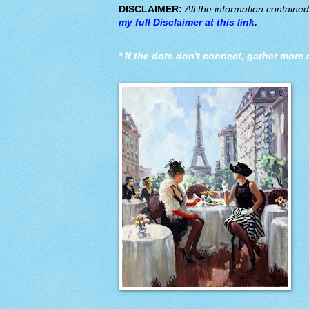
DISCLAIMER:
All the information containe
my full Disclaimer at this link
.
*
If the dots don't connect, gather more 