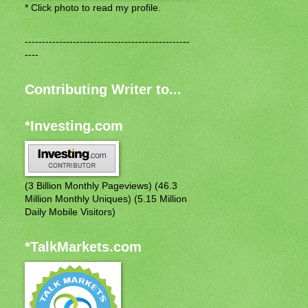
* Click photo to read my profile.
------------------------------------------------
----
Contributing Writer to...
*Investing.com
(3 Billion Monthly Pageviews) (46.3
Million Monthly Uniques) (5.15 Million
Daily Mobile Visitors)
*TalkMarkets.com