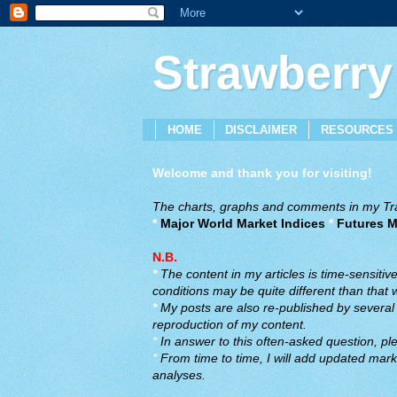
Strawberry
HOME
DISCLAIMER
RESOURCES
Welcome and thank you for visiting!
The charts, graphs and comments in my Trad
*
Major World Market Indices
*
Futures M
N.B.
*
The content in my articles is time-sensiti
conditions may be quite different than that
*
My posts are also re-published by several o
reproduction of my content.
*
In answer to this often-asked question, ple
*
From time to time, I will add updated marke
analyses.