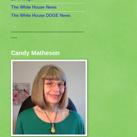
The White House News
The White House DOGE News
------------------------------------------------
----
Candy Matheson