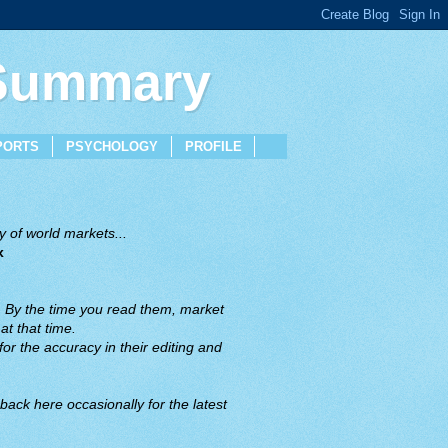
 Summary
PORTS
PSYCHOLOGY
PROFILE
 of world markets...
x
. By the time you read them, market
t that time.
or the accuracy in their editing and
back here occasionally for the latest