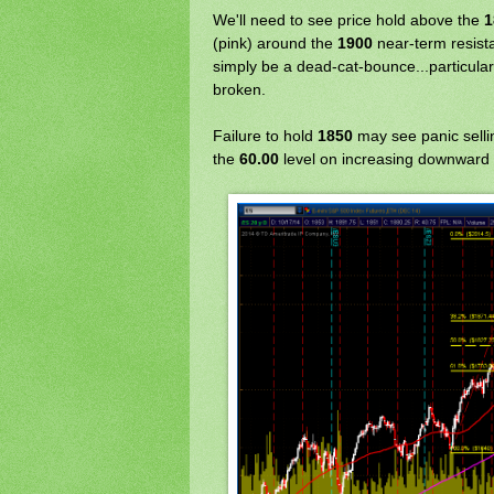
We'll need to see price hold above the
1
(pink) around the
1900
near-term resista
simply be a dead-cat-bounce...particula
broken.
Failure to hold
1850
may see panic sellin
the
60.00
level on increasing downward