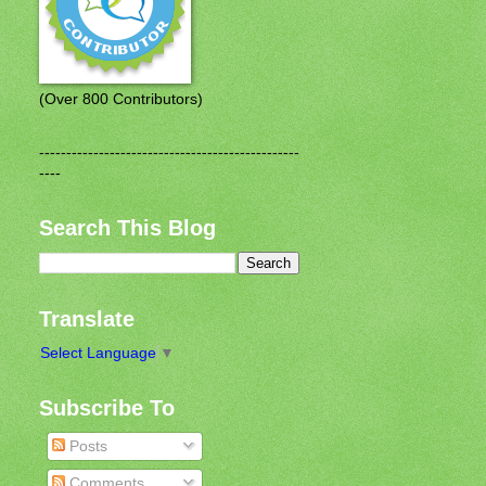
(Over 800 Contributors)
------------------------------------------------
----
Search This Blog
Translate
Select Language
▼
Subscribe To
Posts
Comments