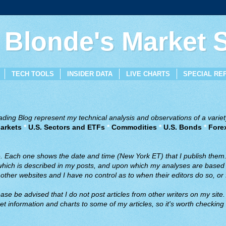
 Blonde's Market
TECH TOOLS
INSIDER DATA
LIVE CHARTS
SPECIAL RE
ing Blog represent my technical analysis and observations of a variety
arkets
*
U.S. Sectors and ETFs
*
Commodities
*
U.S. Bonds
*
Fore
ve. Each one shows the date and time (New York ET) that I publish them
 which is described in my posts, and upon which my analyses are based a
ther websites and I have no control as to when their editors do so, or f
ase be advised that I do not post articles from other writers on my site.
t information and charts to some of my articles, so it's worth checking 