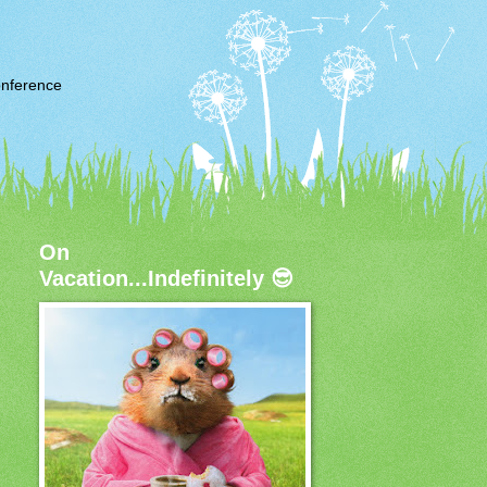
nference
On
Vacation...Indefinitely 😎