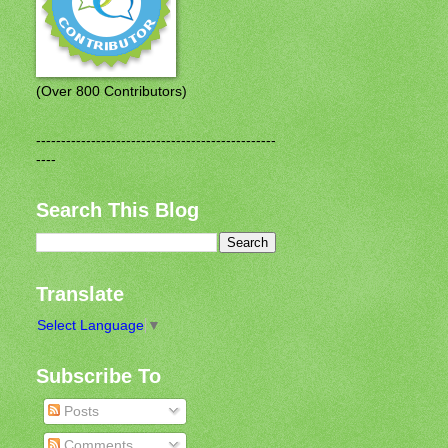
(Over 800 Contributors)
------------------------------------------------
----
Search This Blog
Translate
Select Language
▼
Subscribe To
Posts
Comments