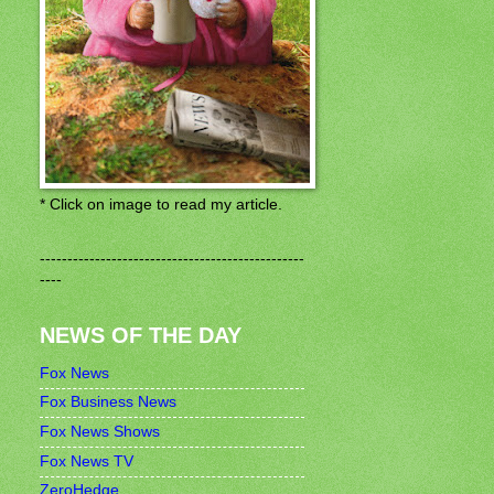
* Click on image to read my article.
------------------------------------------------
----
NEWS OF THE DAY
Fox News
Fox Business News
Fox News Shows
Fox News TV
ZeroHedge