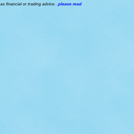
s financial or trading advice...
please read