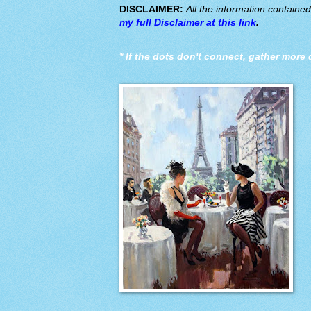
DISCLAIMER:
All the information containe
my full Disclaimer at this link
.
*
If the dots don't connect, gather more 