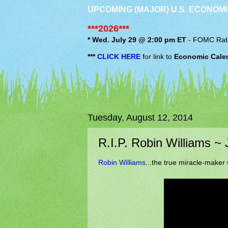
UPCOMING (MAJOR) U.S. ECONOMI
***2026***
* Wed. July 29 @ 2:00 pm ET
-
FOMC
Rat
***
CLICK HERE
for link to
Economic Cale
Tuesday, August 12, 2014
R.I.P. Robin Williams ~
Robin Williams
...the true miracle-maker