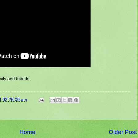
ily and friends.
4 02:26:00 am
Home
Older Post