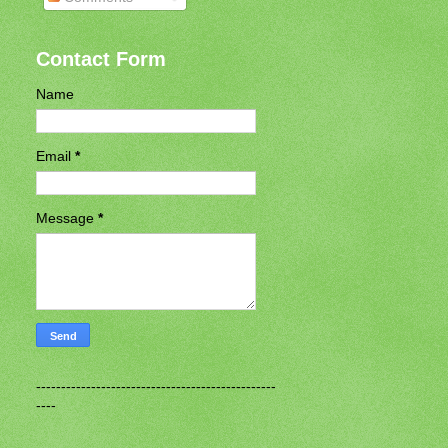
Contact Form
Name
Email
*
Message
*
------------------------------------------------
----