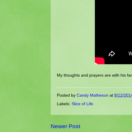
My thoughts and prayers are with his fam
Posted by
Candy Matheson
at
8/12/201
Labels:
Slice of Life
Newer Post