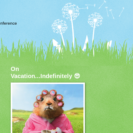
nference
On
Vacation...Indefinitely 😎