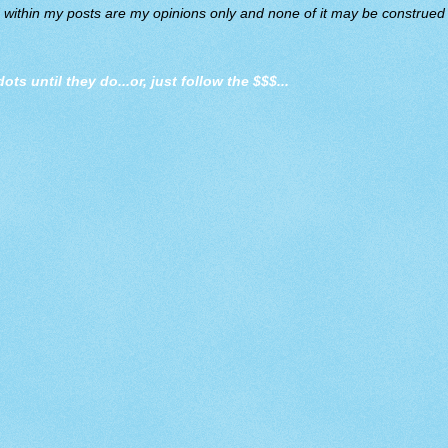
d within my posts are my opinions only and none of it may be construed a
dots until they do
...or, just follow the $$$...