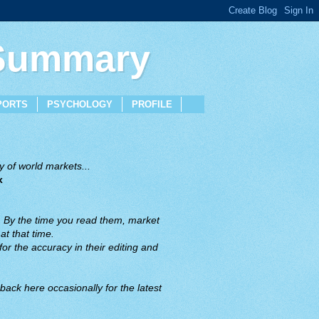
 Summary
PORTS
PSYCHOLOGY
PROFILE
 of world markets...
x
. By the time you read them, market
t that time.
or the accuracy in their editing and
back here occasionally for the latest