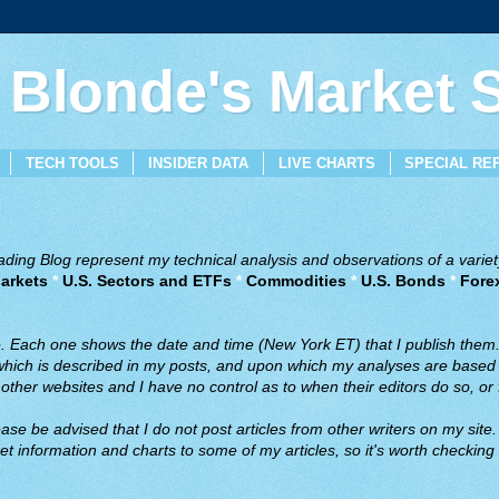
 Blonde's Market
TECH TOOLS
INSIDER DATA
LIVE CHARTS
SPECIAL RE
ing Blog represent my technical analysis and observations of a variety
arkets
*
U.S. Sectors and ETFs
*
Commodities
*
U.S. Bonds
*
Fore
ve. Each one shows the date and time (New York ET) that I publish them
 which is described in my posts, and upon which my analyses are based a
ther websites and I have no control as to when their editors do so, or f
ase be advised that I do not post articles from other writers on my site.
t information and charts to some of my articles, so it's worth checking 