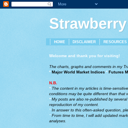
Strawberry
HOME
DISCLAIMER
RESOURCES
Welcome and thank you for visiting!
The charts, graphs and comments in my Trad
*
Major World Market Indices
*
Futures M
N.B.
*
The content in my articles is time-sensiti
conditions may be quite different than that
*
My posts are also re-published by several o
reproduction of my content.
*
In answer to this often-asked question, ple
*
From time to time, I will add updated marke
analyses.