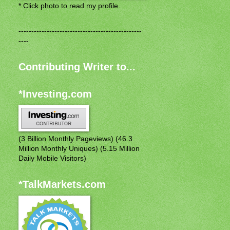
* Click photo to read my profile.
------------------------------------------------
----
Contributing Writer to...
*Investing.com
(3 Billion Monthly Pageviews) (46.3
Million Monthly Uniques) (5.15 Million
Daily Mobile Visitors)
*TalkMarkets.com