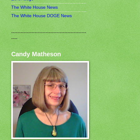
The White House News
The White House DOGE News
------------------------------------------------
----
Candy Matheson