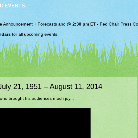
C EVENTS...
e Announcement + Forecasts and
@ 2:30 pm ET
-
Fed Chair
Press Co
ndars
for all upcoming events.
 July 21, 1951 – August 11, 2014
 who brought his audiences much joy...