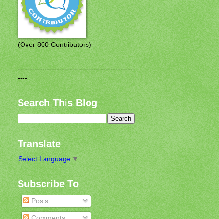
(Over 800 Contributors)
------------------------------------------------
----
Search This Blog
Translate
Select Language
▼
Subscribe To
Posts
Comments