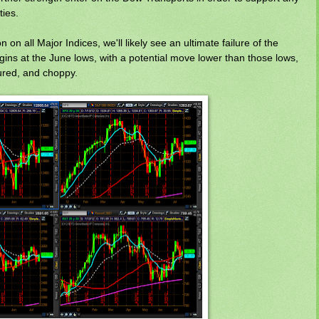
ties.
on all Major Indices, we'll likely see an ultimate failure of the
ins at the June lows, with a potential move lower than those lows,
oured, and choppy.