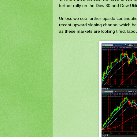
further rally on the Dow 30 and Dow Utili
Unless we see further upside continuation 
recent upward sloping channel which beg
as these markets are looking tired, lab