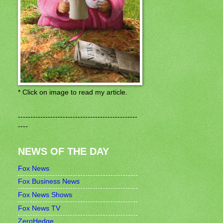
* Click on image to read my article.
------------------------------------------------
----
NEWS OF THE DAY
Fox News
Fox Business News
Fox News Shows
Fox News TV
ZeroHedge