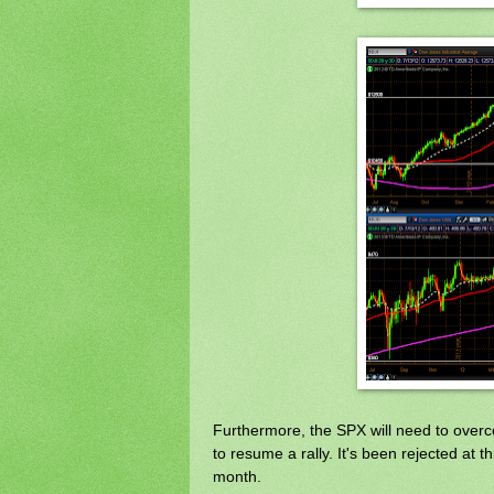
Furthermore, the SPX will need to overco
to resume a rally. It's been rejected at th
month.