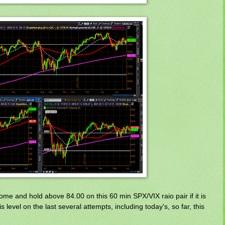
me and hold above 84.00 on this 60 min SPX/VIX raio pair if it is
is level on the last several attempts, including today's, so far, this