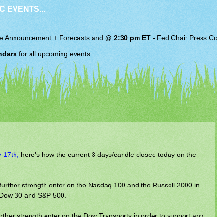
C EVENTS...
e Announcement + Forecasts and
@ 2:30 pm ET
-
Fed Chair
Press Co
ndars
for all upcoming events.
y 17th,
here's how the current 3 days/candle closed today on the
 further strength enter on the Nasdaq 100 and the Russell 2000 in
he Dow 30 and S&P 500.
rther strength enter on the Dow Transports in order to support any