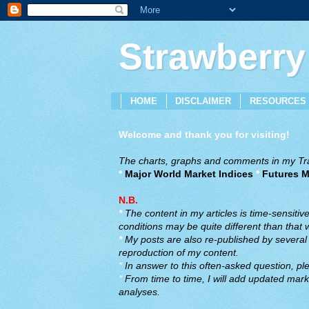
Strawberry
HOME
DISCLAIMER
RESOURCES
Welcome and thank you for visiting!
The charts, graphs and comments in my Trad
*
Major World Market Indices
*
Futures M
N.B.
*
The content in my articles is time-sensiti
conditions may be quite different than that
*
My posts are also re-published by several o
reproduction of my content.
*
In answer to this often-asked question, ple
*
From time to time, I will add updated marke
analyses.