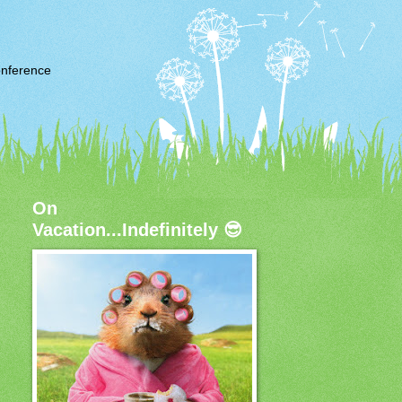
nference
On
Vacation...Indefinitely 😎