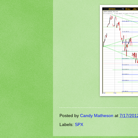
Posted by
Candy Matheson
at
7/17/201
Labels:
SPX