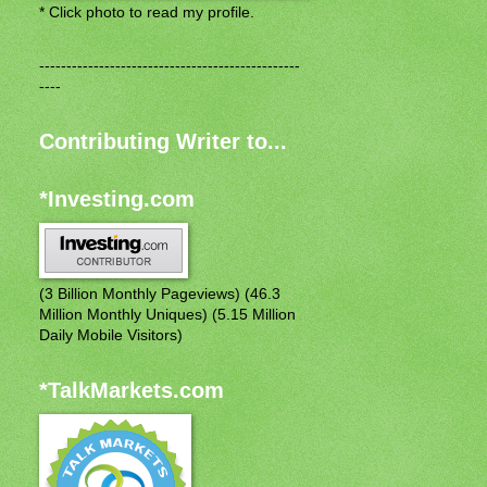
* Click photo to read my profile.
------------------------------------------------
----
Contributing Writer to...
*Investing.com
(3 Billion Monthly Pageviews) (46.3
Million Monthly Uniques) (5.15 Million
Daily Mobile Visitors)
*TalkMarkets.com