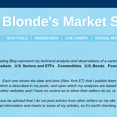
 Blonde's Market
TECH TOOLS
INSIDER DATA
LIVE CHARTS
SPECIAL RE
ing Blog represent my technical analysis and observations of a variety
arkets
*
U.S. Sectors and ETFs
*
Commodities
*
U.S. Bonds
*
Fore
ve. Each one shows the date and time (New York ET) that I publish them
 which is described in my posts, and upon which my analyses are based a
ther websites and I have no control as to when their editors do so, or f
ase be advised that I do not post articles from other writers on my site.
t information and charts to some of my articles, so it's worth checking 