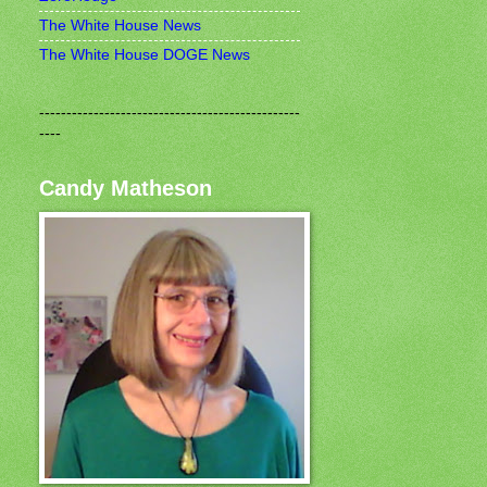
The White House News
The White House DOGE News
------------------------------------------------
----
Candy Matheson