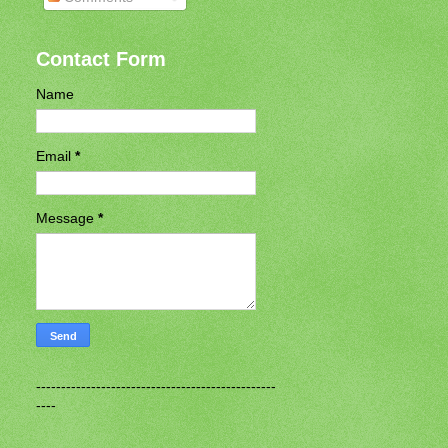
Contact Form
Name
Email
*
Message
*
------------------------------------------------
----