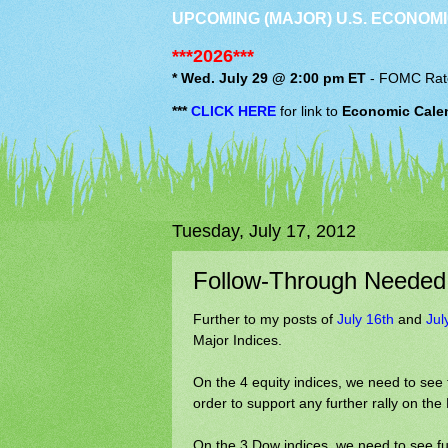
UPCOMING (MAJOR) U.S. ECONOMI
***2026***
* Wed. July 29 @ 2:00 pm ET
-
FOMC
Rat
***
CLICK HERE
for link to
Economic Cale
Tuesday, July 17, 2012
Follow-Through Needed
Further to my posts of
July 16th
and
Jul
Major Indices.
On the 4 equity indices, we need to see
order to support any further rally on t
On the 3 Dow indices, we need to see fu