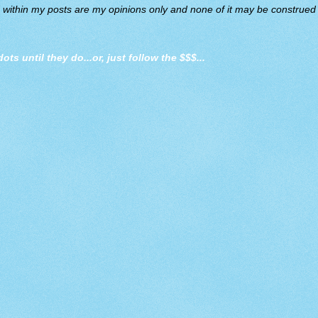
d within my posts are my opinions only and none of it may be construed a
dots until they do
...or, just follow the $$$...