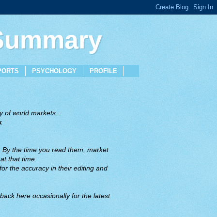
 Summary
PORTS
PSYCHOLOGY
PROFILE
 of world markets...
x
. By the time you read them, market
t that time.
or the accuracy in their editing and
back here occasionally for the latest