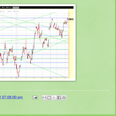
2 07:08:00 pm