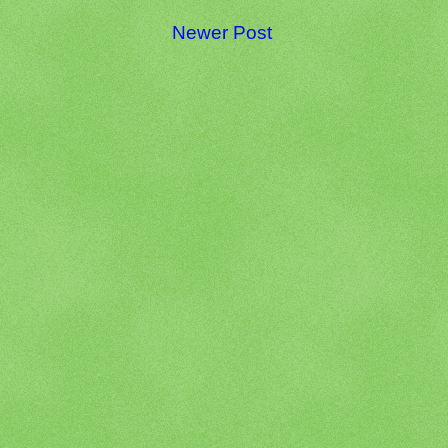
Newer Post