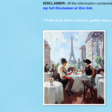
DISCLAIMER:
All the information containe
my full Disclaimer at this link
.
*
If the dots don't connect, gather more 