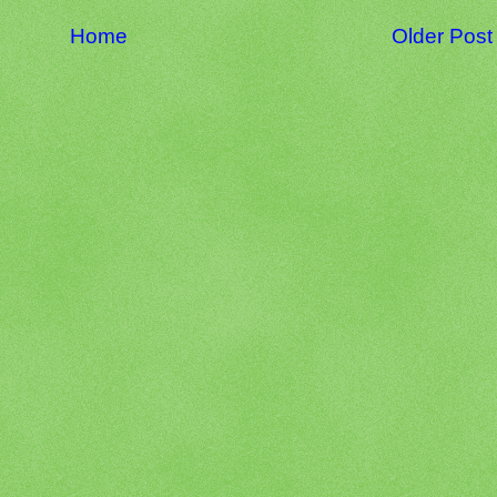
Home
Older Post