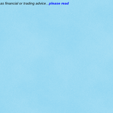
s financial or trading advice...
please read