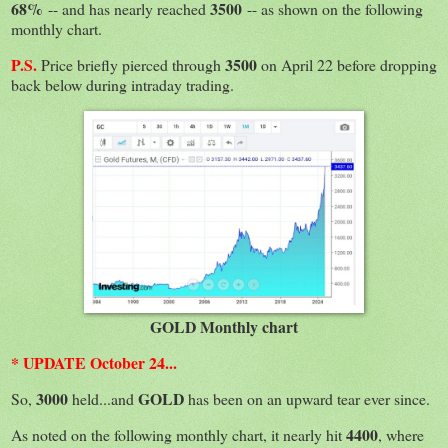
68%
3500
-- and has nearly reached
-- as shown on the following
monthly chart.
P.S.
3500
Price briefly pierced through
on April 22 before dropping
back below during intraday trading.
GOLD Monthly chart
* UPDATE October 24...
3000
GOLD
So,
held...and
has been on an upward tear ever since.
4400
As noted on the following monthly chart, it nearly hit
, where