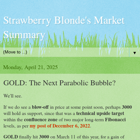
Strawberry Blonde's Market
Summary
▼
Monday, April 21, 2025
GOLD: The Next Parabolic Bubble?
We'll see.
blow-off
3000
If we do see a
in price at some point soon, perhaps
technical upside target
will hold as support, since that was a
confluence zone
Fibonacci
within the
of two major long-term
my post of December 6, 2022
levels, as per
.
GOLD
3000
finally hit
on March 11 of this year, for a gain of