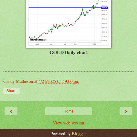
GOLD Daily chart
Candy Matheson
at
4/21/2025 05:19:00 pm
Share
‹
›
Home
View web version
Powered by
Blogger
.