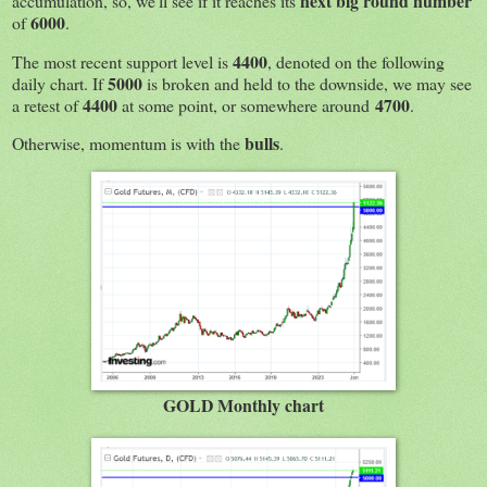
next big round number
accumulation, so, we'll see if it reaches its
6000
of
.
4400
The most recent support level is
, denoted on the following
5000
daily chart. If
is broken and held to the downside, we may see
4400
4700
a retest of
at some point, or somewhere around
.
bulls
Otherwise, momentum is with the
.
GOLD Monthly chart