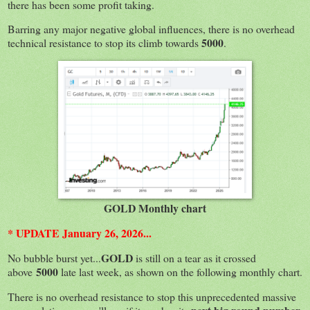
there has been some profit taking.
Barring any major negative global influences, there is no overhead
5000
technical resistance to stop its climb towards
.
GOLD Monthly chart
* UPDATE January 26, 2026...
GOLD
No bubble burst yet...
is still on a tear as it crossed
5000
above
late last week, as shown on the following monthly chart.
There is no overhead resistance to stop this unprecedented massive