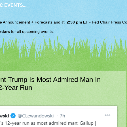
C EVENTS...
e Announcement + Forecasts and
@ 2:30 pm ET
-
Fed Chair
Press Co
ndars
for all upcoming events.
t Trump Is Most Admired Man In
2-Year Run