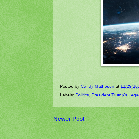
Posted by
Candy Matheson
at
12/29/20
Labels:
Politics
,
President Trump's Lega
Newer Post