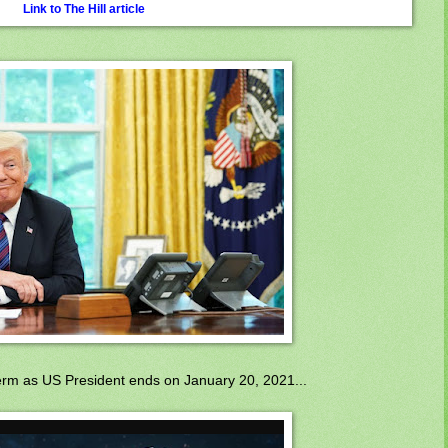
Link to The Hill article
term as US President ends on January 20, 2021...