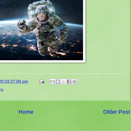
20 03:37:00 pm
cy
Home
Older Post