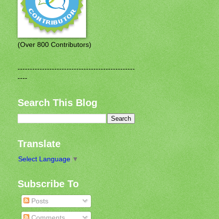
(Over 800 Contributors)
------------------------------------------------
----
Search This Blog
Translate
Select Language
▼
Subscribe To
Posts
Comments