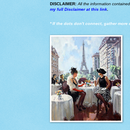
DISCLAIMER:
All the information containe
my full Disclaimer at this link
.
*
If the dots don't connect, gather more 