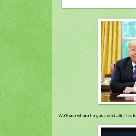
We'll see where he goes next after his 