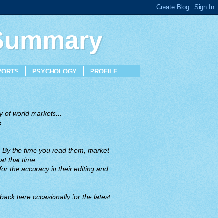
 Summary
PORTS
PSYCHOLOGY
PROFILE
 of world markets...
x
. By the time you read them, market
t that time.
or the accuracy in their editing and
back here occasionally for the latest