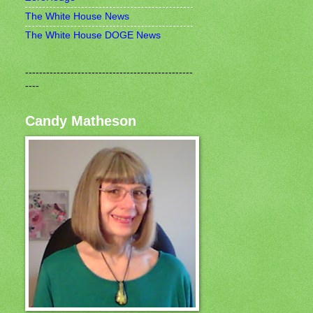
The White House News
The White House DOGE News
------------------------------------------------
----
Candy Matheson