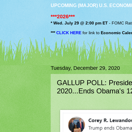
UPCOMING (MAJOR) U.S. ECONOMI
***2026***
* Wed. July 29 @ 2:00 pm ET
-
FOMC
Rat
***
CLICK HERE
for link to
Economic Cale
Tuesday, December 29, 2020
GALLUP POLL: Presiden
2020...Ends Obama's 1