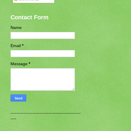
Contact Form
Name
Email
*
Message
*
------------------------------------------------
----