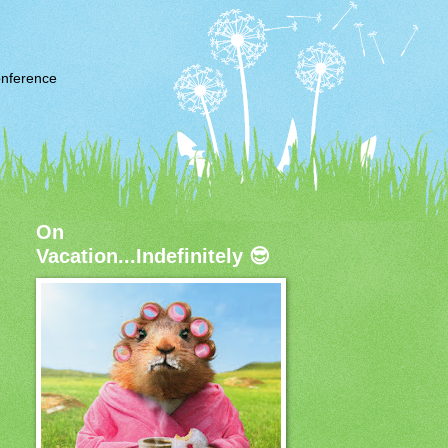
nference
On
Vacation...Indefinitely 😎