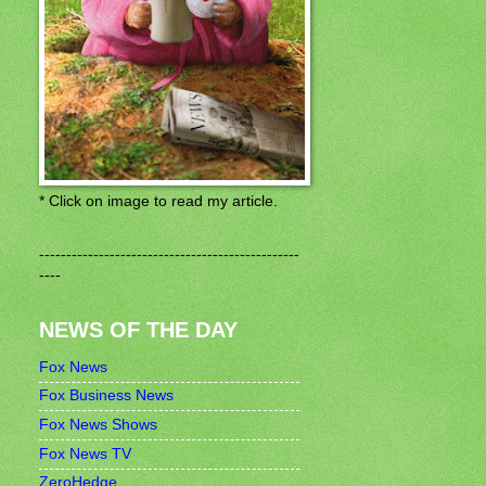
* Click on image to read my article.
------------------------------------------------
----
NEWS OF THE DAY
Fox News
Fox Business News
Fox News Shows
Fox News TV
ZeroHedge