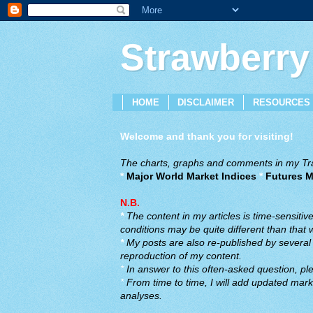
Strawberry
HOME
DISCLAIMER
RESOURCES
Welcome and thank you for visiting!
The charts, graphs and comments in my Trad
*
Major World Market Indices
*
Futures M
N.B.
*
The content in my articles is time-sensiti
conditions may be quite different than that
*
My posts are also re-published by several o
reproduction of my content.
*
In answer to this often-asked question, ple
*
From time to time, I will add updated marke
analyses.