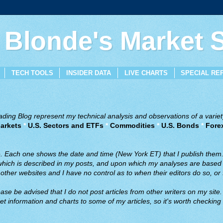
 Blonde's Market
TECH TOOLS
INSIDER DATA
LIVE CHARTS
SPECIAL RE
ing Blog represent my technical analysis and observations of a variety
arkets
*
U.S. Sectors and ETFs
*
Commodities
*
U.S. Bonds
*
Fore
ve. Each one shows the date and time (New York ET) that I publish them
 which is described in my posts, and upon which my analyses are based a
ther websites and I have no control as to when their editors do so, or f
ase be advised that I do not post articles from other writers on my site.
t information and charts to some of my articles, so it's worth checking 