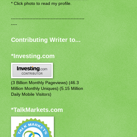
* Click photo to read my profile.
------------------------------------------------
----
Contributing Writer to...
*Investing.com
(3 Billion Monthly Pageviews) (46.3
Million Monthly Uniques) (5.15 Million
Daily Mobile Visitors)
*TalkMarkets.com