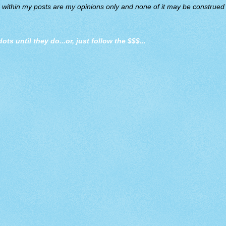
d within my posts are my opinions only and none of it may be construed a
dots until they do
...or, just follow the $$$...