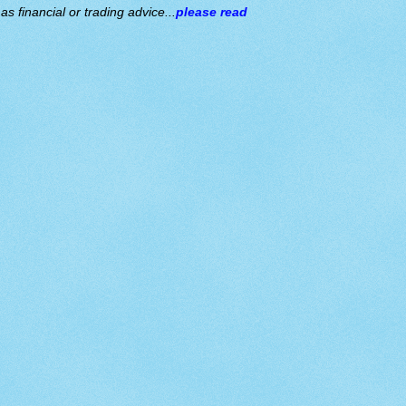
s financial or trading advice...
please read