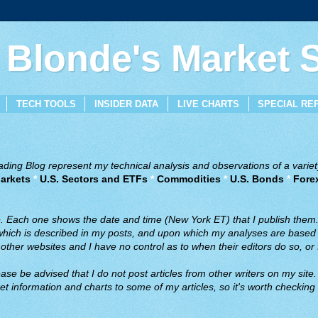
 Blonde's Market
TECH TOOLS
INSIDER DATA
LIVE CHARTS
SPECIAL RE
ing Blog represent my technical analysis and observations of a variety
arkets
*
U.S. Sectors and ETFs
*
Commodities
*
U.S. Bonds
*
Fore
ve. Each one shows the date and time (New York ET) that I publish them
 which is described in my posts, and upon which my analyses are based a
ther websites and I have no control as to when their editors do so, or f
ase be advised that I do not post articles from other writers on my site.
t information and charts to some of my articles, so it's worth checking 