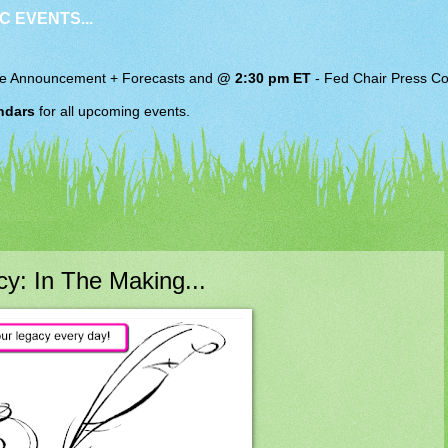
C EVENTS...
e Announcement + Forecasts and
@ 2:30 pm ET
-
Fed Chair
Press Co
ndars
for all upcoming events.
y: In The Making...