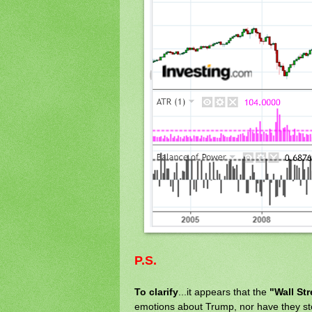
P.S.
To clarify
...it appears that the
"Wall St
emotions about Trump, nor have they st