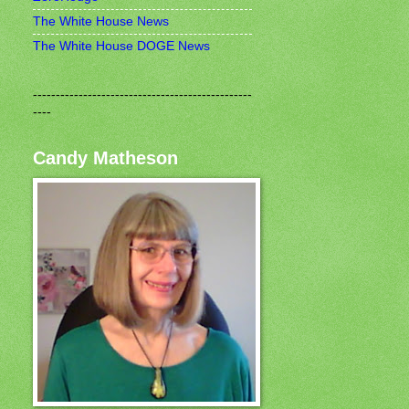
The White House News
The White House DOGE News
------------------------------------------------
----
Candy Matheson