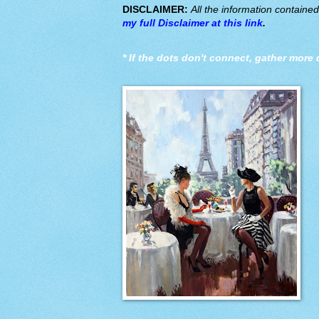
DISCLAIMER:
All the information containe
my full Disclaimer at this link
.
*
If the dots don't connect, gather more 