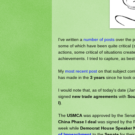
I've written a
number of posts
over the p
some of which have been quite critical (s
actions, some critical of situations cre
achievements. I tried to capture, as best 
My
most recent post
on that subject con
has made in the
3 years
since he took of
I would note that, as of today's date (Ja
signed
new trade agreements
with
Sou
I)
.
The
USMCA
was approved by the Senat
China Phase I deal
was signed by the P
week while
Democrat House Speaker N
of Impeachment
to the
Senate
for thei