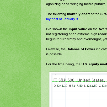
agonizing/hand-wringing media pundits, 
The following
monthly chart
of the
SPX
my post of January 9
.
I've shown the
input value
on the
Aver
not registering at an extreme high readi
begun to turn frothy and overbought, yet
Likewise, the
Balance of Power
indicat
is possible.
For the time being, the
U.S. equity mar