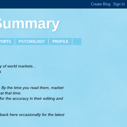
 Summary
PORTS
PSYCHOLOGY
PROFILE
 of world markets...
x
. By the time you read them, market
t that time.
or the accuracy in their editing and
back here occasionally for the latest