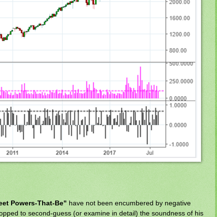
reet Powers-That-Be"
have not been encumbered by negative
opped to second-guess (or examine in detail) the soundness of his