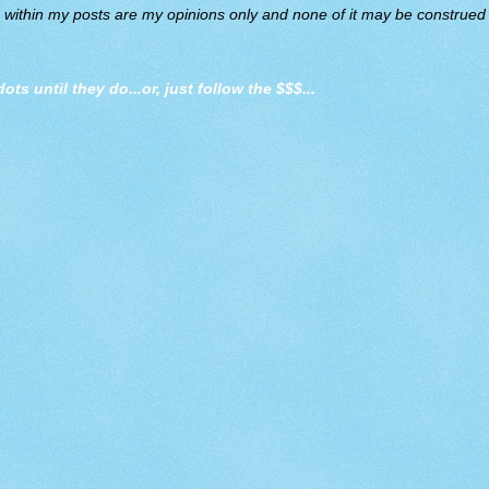
d within my posts are my opinions only and none of it may be construed a
dots until they do
...or, just follow the $$$...