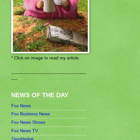
* Click on image to read my article.
------------------------------------------------
----
NEWS OF THE DAY
Fox News
Fox Business News
Fox News Shows
Fox News TV
ZeroHedge