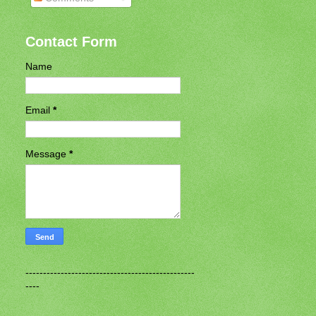
Contact Form
Name
Email
*
Message
*
------------------------------------------------
----