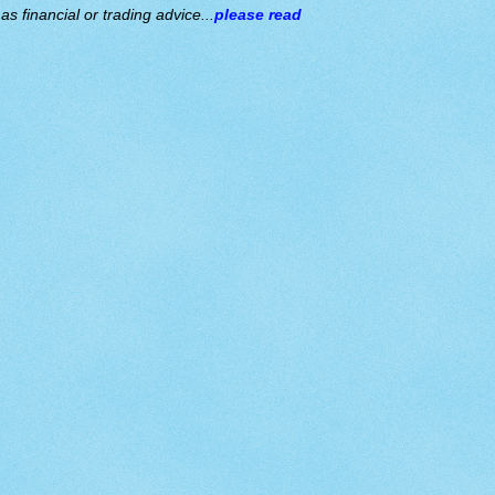
s financial or trading advice...
please read