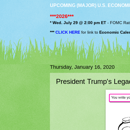
UPCOMING (MAJOR) U.S. ECONOMI
***2026***
* Wed. July 29 @ 2:00 pm ET
-
FOMC
Rat
***
CLICK HERE
for link to
Economic Cale
Thursday, January 16, 2020
President Trump's Legac