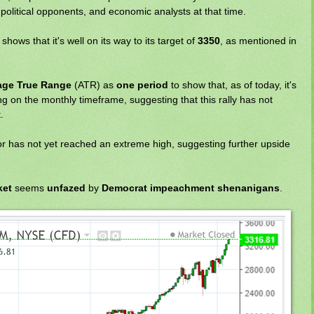
political opponents, and economic analysts at that time.
shows that it's well on its way to its target of
3350
, as mentioned in
age True Range
(ATR) as
one period
to show that, as of today, it's
ng on the monthly timeframe, suggesting that this rally has not
.
or has not yet reached an extreme high, suggesting further upside
ket
seems
unfazed
by
Democrat impeachment shenanigans
.