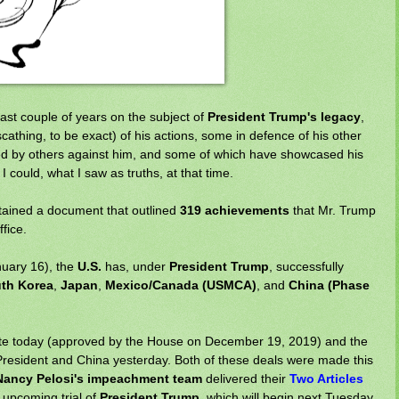
ast couple of years on the subject of
President Trump's legacy
,
cathing, to be exact) of his actions, some in defence of his other
ated by others against him, and some of which have showcased his
I could, what I saw as truths, at that time.
tained a document that outlined
319 achievements
that Mr. Trump
fice.
nuary 16), the
U.S.
has, under
President Trump
, successfully
th Korea
,
Japan
,
Mexico/Canada (USMCA)
, and
China (Phase
e today (approved by the House on December 19, 2019) and the
resident and China yesterday. Both of these deals were made this
ancy Pelosi's impeachment team
delivered their
Two Articles
r upcoming trial of
President Trump
, which will begin next Tuesday.