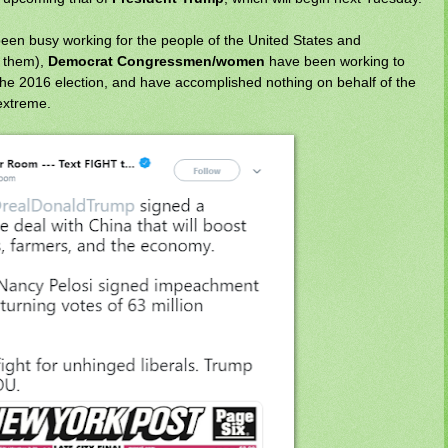
een busy working for the people of the United States and
f them),
Democrat Congressmen/women
have been working to
the 2016 election, and have accomplished nothing on behalf of the
extreme.