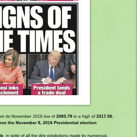
from its November 2016 low of
2083.79
to a high of
3317.50
,
nce the November 8, 2016 Presidential election
.
de
, in spite of all the dire predictions made by numerous