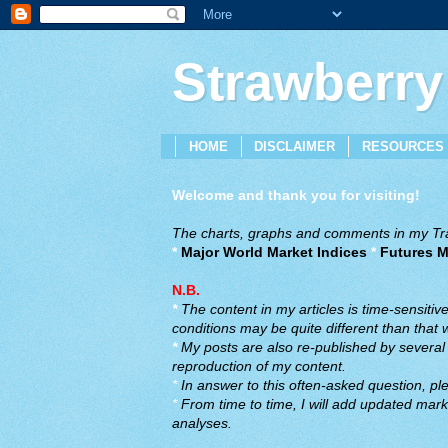
Strawberry
HOME
DISCLAIMER
RESOURCES
Welcome and thank you for visiting!
The charts, graphs and comments in my Trad
*
Major World Market Indices
*
Futures M
N.B.
*
The content in my articles is time-sensiti
conditions may be quite different than that
*
My posts are also re-published by several o
reproduction of my content.
*
In answer to this often-asked question, ple
*
From time to time, I will add updated marke
analyses.