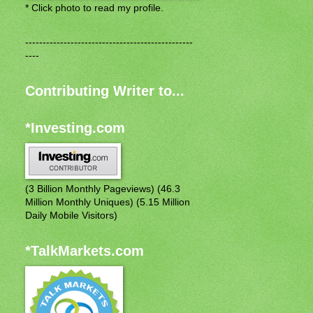
* Click photo to read my profile.
------------------------------------------------
----
Contributing Writer to...
*Investing.com
(3 Billion Monthly Pageviews) (46.3
Million Monthly Uniques) (5.15 Million
Daily Mobile Visitors)
*TalkMarkets.com