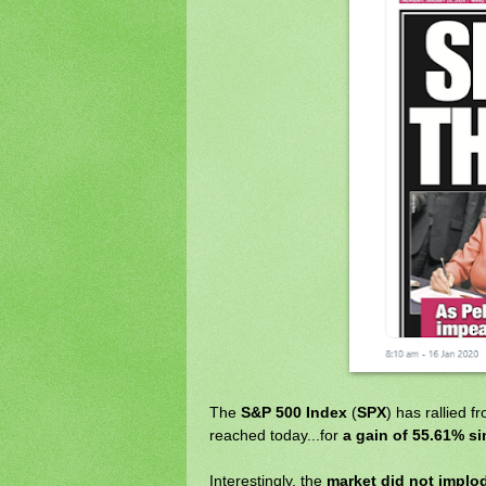
The
S&P 500 Index
(
SPX
) has rallied 
reached today...for
a gain of 55.61% si
Interestingly, the
market did not implo