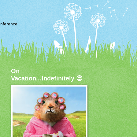
nference
On
Vacation...Indefinitely 😎