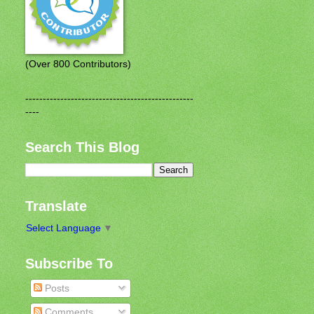
(Over 800 Contributors)
------------------------------------------------
----
Search This Blog
Translate
Select Language
▼
Subscribe To
Posts
Comments