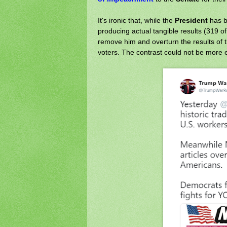
It's ironic that, while the
President
has b
producing actual tangible results (319 o
remove him and overturn the results of 
voters. The contrast could not be more 