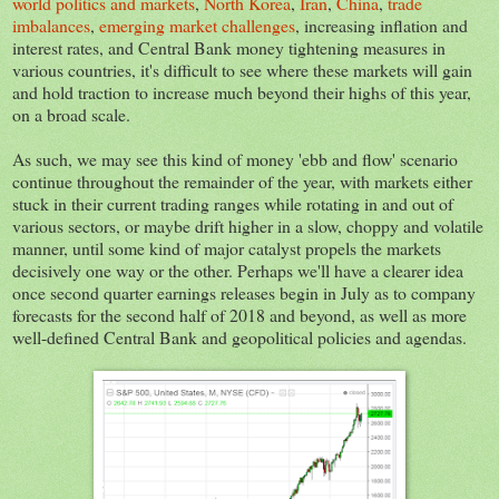
world politics and markets
,
North Korea
,
Iran
,
China
,
trade
imbalances
,
emerging market challenges
, increasing inflation and
interest rates, and Central Bank money tightening measures in
various countries, it's difficult to see where these markets will gain
and hold traction to increase much beyond their highs of this year,
on a broad scale.
As such, we may see this kind of money 'ebb and flow' scenario
continue throughout the remainder of the year, with markets either
stuck in their current trading ranges while rotating in and out of
various sectors, or maybe drift higher in a slow, choppy and volatile
manner, until some kind of major catalyst propels the markets
decisively one way or the other. Perhaps we'll have a clearer idea
once second quarter earnings releases begin in July as to company
forecasts for the second half of 2018 and beyond, as well as more
well-defined Central Bank and geopolitical policies and agendas.