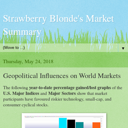
Strawberry Blonde's Market
Summary
▼
Thursday, May 24, 2018
Geopolitical Influences on World Markets
year-to-date percentage gained/lost graphs
The following
of the
U.S. Major Indices
Major
Sectors
and
show that market
participants have favoured riskier technology, small-cap, and
consumer cyclical stocks.