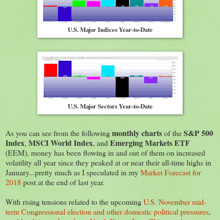
U.S. Major Indices Year-to-Date
U.S. Major Sectors Year-to-Date
monthly charts
S&P 500
As you can see from the following
of the
Index
MSCI World Index
Emerging Markets ETF
,
, and
(EEM), money has been flowing in and out of them on increased
volatility all year since they peaked at or near their all-time highs in
January...pretty much as I speculated in my
Market Forecast for
2018
post at the end of last year.
With rising tensions related to the upcoming
U.S. November mid-
term Congressional election and other domestic political pressures
,