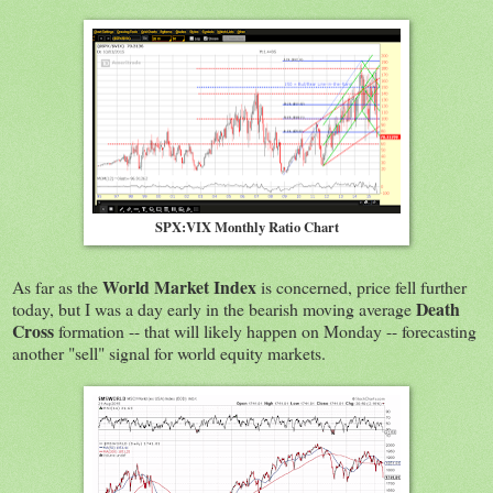
SPX:VIX Monthly Ratio Chart
World Market Index
As far as the
is concerned, price fell further
Death
today, but I was a day early in the bearish moving average
Cross
formation -- that will likely happen on Monday -- forecasting
another "sell" signal for world equity markets.