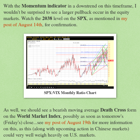
Momentum indicator
With the
in a downtrend on this timeframe, I
wouldn't be surprised to see a larger pullback occur in the equity
2038
SPX
markets. Watch the
level on the
, as mentioned in
my
post of August 14th
, for confirmation.
SPX:VIX Monthly Ratio Chart
Death Cross
As well, we should see a bearish moving average
form
World Market Index
on the
, possibly as soon as tomorrow's
(Friday's) close...see
my post of August 19th
for more information
on this, as this (along with upcoming action in Chinese markets)
could very well weigh heavily on U.S. markets.