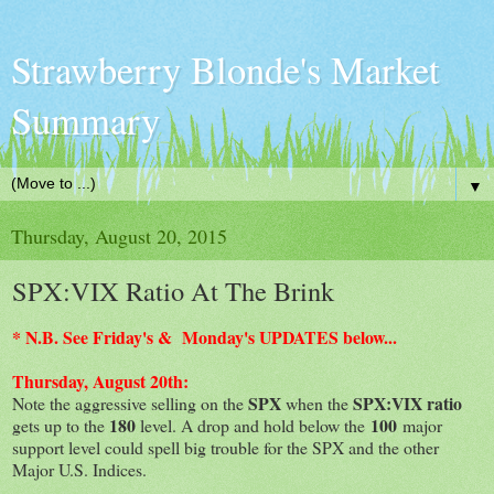
Strawberry Blonde's Market
Summary
▼
Thursday, August 20, 2015
SPX:VIX Ratio At The Brink
* N.B. See Friday's & Monday's UPDATES below...
Thursday, August 20th:
SPX
SPX:VIX ratio
Note the aggressive selling on the
when the
180
100
gets up to the
level. A drop and hold below the
major
support level could spell big trouble for the SPX and the other
Major U.S. Indices.