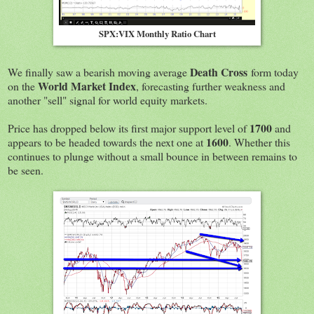
SPX:VIX Monthly Ratio Chart
Death Cross
We finally saw a bearish moving average
form today
World Market Index
on the
, forecasting further weakness and
another "sell" signal for world equity markets.
1700
Price has dropped below its first major support level of
and
1600
appears to be headed towards the next one at
. Whether this
continues to plunge without a small bounce in between remains to
be seen.