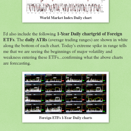
World Market Index Daily chart
1-Year Daily chartgrid of Foreign
I'd also include the following
ETFs
daily ATRs
. The
(average trading ranges) are shown in white
along the bottom of each chart. Today's extreme spike in range tells
me that we are seeing the beginnings of major volatility and
weakness entering these ETFs...confirming what the above charts
are forecasting.
Foreign ETFs 1-Year Daily charts