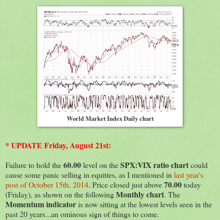
World Market Index Daily chart
* UPDATE Friday, August 21st:
60.00
SPX:VIX ratio chart
Failure to hold the
level on the
could
cause some panic selling in equities, as I mentioned in
last year's
70.00
post of October 15th, 2014
. Price closed just above
today
Monthly chart
(Friday), as shown on the following
. The
Momentum indicator
is now sitting at the lowest levels seen in the
past 20 years...an ominous sign of things to come.