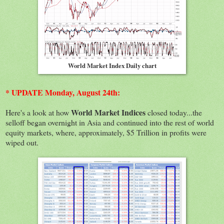
World Market Index Daily chart
* UPDATE Monday, August 24th:
World Market Indices
Here's a look at how
closed today...the
selloff began overnight in Asia and continued into the rest of world
equity markets, where, approximately, $5 Trillion in profits were
wiped out.