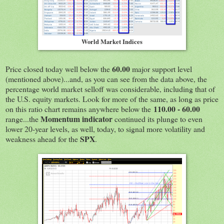
World Market Indices
60.00
Price closed today well below the
major support level
(mentioned above)...and, as you can see from the data above, the
percentage world market selloff was considerable, including that of
the U.S. equity markets. Look for more of the same, as long as price
110.00 - 60.00
on this ratio chart remains anywhere below the
Momentum indicator
range...the
continued its plunge to even
lower 20-year levels, as well, today, to signal more volatility and
SPX
weakness ahead for the
.